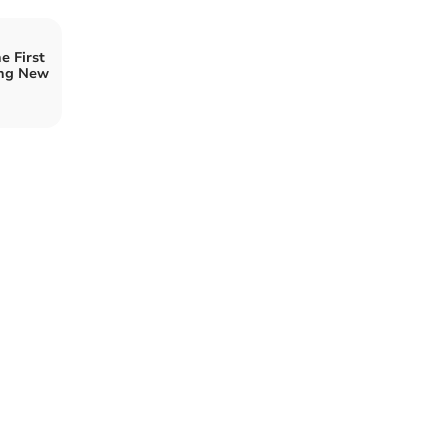
e First
ing New