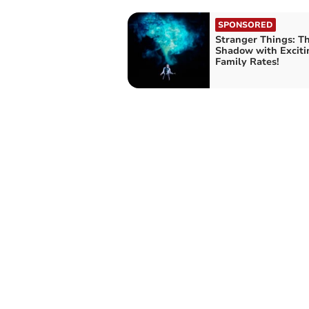
SPONSORED
Stranger Things: Th
Shadow with Excit
Family Rates!