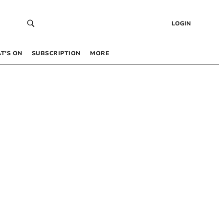
LOGIN
T’S ON
SUBSCRIPTION
MORE