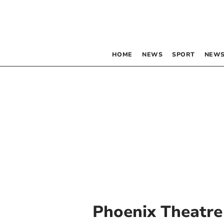
HOME
NEWS
SPORT
NEWS
Phoenix Theatre