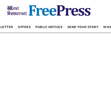
LETTER
OFFERS
PUBLIC NOTICES
SEND YOUR STORY
WHA