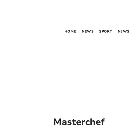
HOME
NEWS
SPORT
NEWS
Masterchef