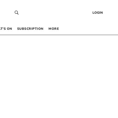
LOGIN
T’S ON
SUBSCRIPTION
MORE