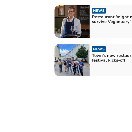
NEWS
Restaurant 'might 
survive Veganuary'
NEWS
Town's new restaur
festival kicks-off