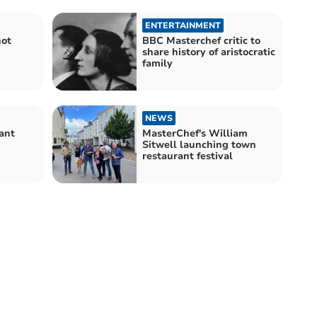
ENTERTAINMENT
not
BBC Masterchef critic to
share history of aristocratic
family
NEWS
ant
MasterChef's William
Sitwell launching town
restaurant festival