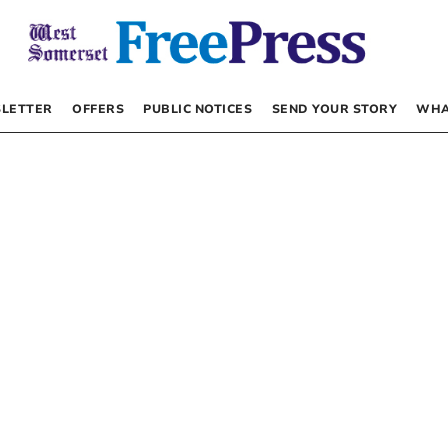
LETTER
OFFERS
PUBLIC NOTICES
SEND YOUR STORY
WHA