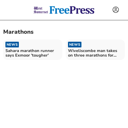
Marathons
NEWS
NEWS
Sahara marathon runner
Wiveliscombe man takes
says Exmoor 'tougher'
on three marathons for
cancer research