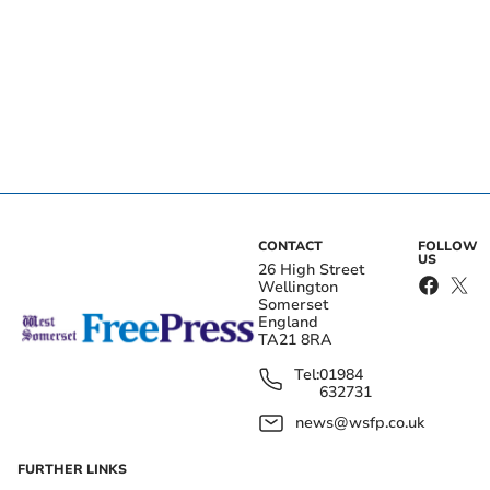
CONTACT
FOLLOW
US
26 High Street
Wellington
Somerset
England
TA21 8RA
Tel:
01984
632731
news@wsfp.co.uk
FURTHER LINKS