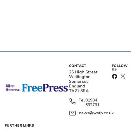
CONTACT
FOLLOW
US
26 High Street
Wellington
Somerset
England
TA21 8RA
Tel:
01984
632731
news@wsfp.co.uk
FURTHER LINKS