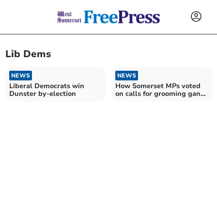
Lib Dems
NEWS
NEWS
Liberal Democrats win
How Somerset MPs voted
Dunster by-election
on calls for grooming gang
inquiry