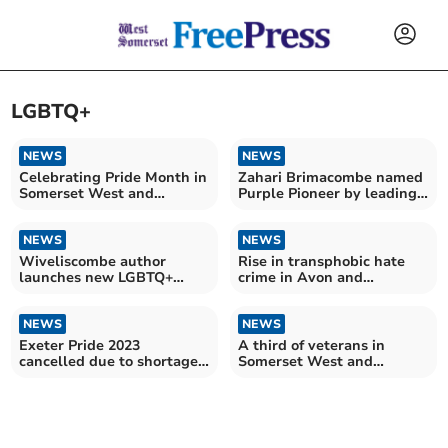
LGBTQ+
NEWS
NEWS
Celebrating Pride Month in
Zahari Brimacombe named
Somerset West and
Purple Pioneer by leading
Taunton
disability charity
NEWS
NEWS
Wiveliscombe author
Rise in transphobic hate
launches new LGBTQ+
crime in Avon and
book
Somerset
NEWS
NEWS
Exeter Pride 2023
A third of veterans in
cancelled due to shortage
Somerset West and
of volunteers and funds
Taunton over 80