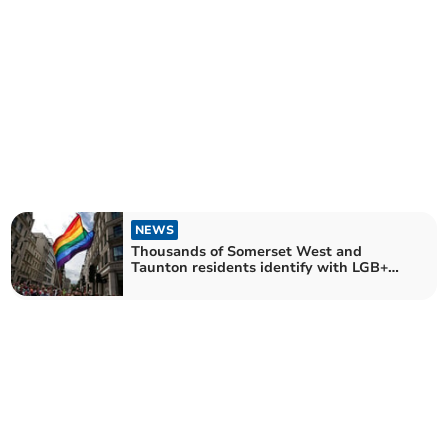
NEWS
Thousands of Somerset West and
Taunton residents identify with LGB+
sexual orientation