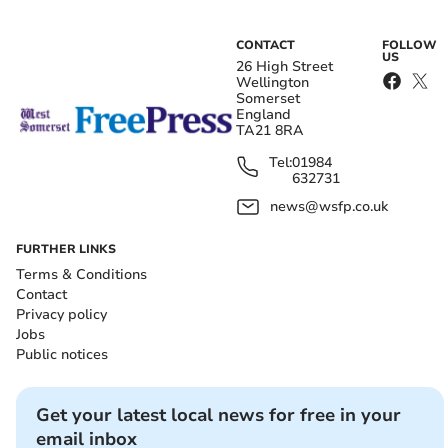
CONTACT
FOLLOW
US
26 High Street
Wellington
Somerset
England
TA21 8RA
Tel:
01984
632731
news@wsfp.co.uk
FURTHER LINKS
Terms & Conditions
Contact
Privacy policy
Jobs
Public notices
Get your latest local news for free in your
email inbox