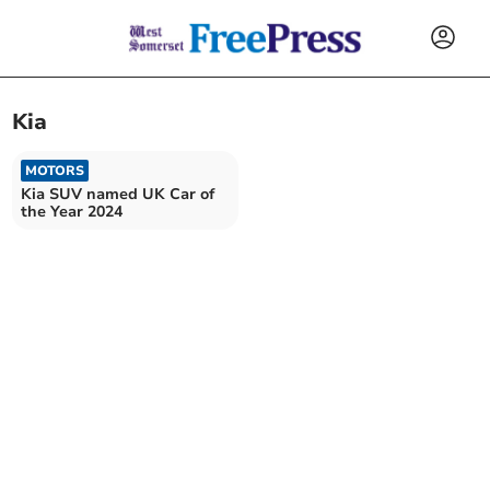
Kia
MOTORS
Kia SUV named UK Car of
the Year 2024