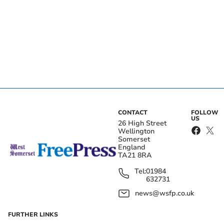
CONTACT
FOLLOW
US
26 High Street
Wellington
Somerset
England
TA21 8RA
Tel:
01984
632731
news@wsfp.co.uk
FURTHER LINKS