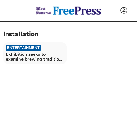
Installation
ENTERTAINMENT
Exhibition seeks to
examine brewing traditions
through feminist lens