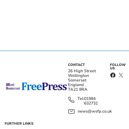
CONTACT
FOLLOW
US
26 High Street
Wellington
Somerset
England
TA21 8RA
Tel:
01984
632731
news@wsfp.co.uk
FURTHER LINKS