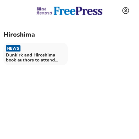
Hiroshima
NEWS
Dunkirk and Hiroshima
book authors to attend
festival