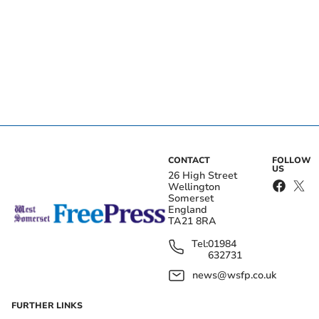
CONTACT
FOLLOW
US
26 High Street
Wellington
Somerset
England
TA21 8RA
Tel:
01984
632731
news@wsfp.co.uk
FURTHER LINKS