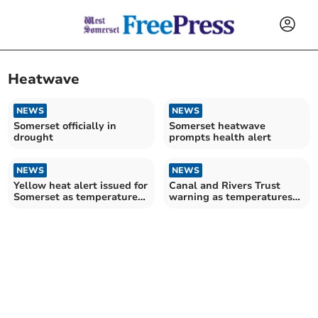
Heatwave
NEWS
NEWS
Somerset officially in
Somerset heatwave
drought
prompts health alert
NEWS
NEWS
Yellow heat alert issued for
Canal and Rivers Trust
Somerset as temperatures
warning as temperatures
to hit 28°C
rise across Somerset