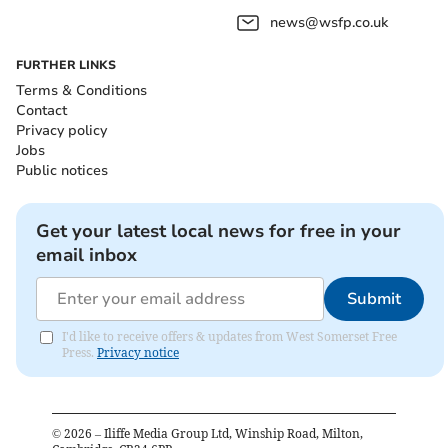
news@wsfp.co.uk
FURTHER LINKS
Terms & Conditions
Contact
Privacy policy
Jobs
Public notices
Get your latest local news for free in your
email inbox
Submit
I'd like to receive offers & updates from West Somerset Free
Press.
Privacy notice
©
2026
– Iliffe Media Group Ltd, Winship Road, Milton,