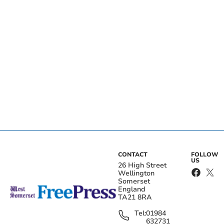
CONTACT
FOLLOW
US
26 High Street
Wellington
Somerset
England
TA21 8RA
Tel:
01984
632731