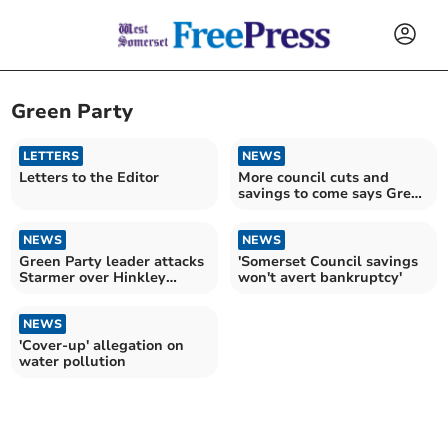
Green Party
LETTERS
NEWS
Letters to the Editor
More council cuts and
savings to come says Green
leader
NEWS
NEWS
Green Party leader attacks
'Somerset Council savings
Starmer over Hinkley
won't avert bankruptcy'
'blockers' comment
NEWS
'Cover-up' allegation on
water pollution