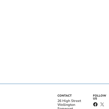
CONTACT
FOLLOW
US
26 High Street
Wellington
Somerset