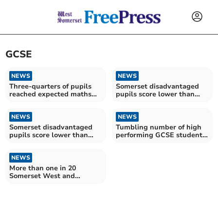
GCSE
NEWS
NEWS
Three-quarters of pupils
Somerset disadvantaged
reached expected maths
pupils score lower than
and English level in
their peers at GCSE
Somerset
NEWS
NEWS
Somerset disadvantaged
Tumbling number of high
pupils score lower than
performing GCSE students
their peers at GCSE
in Somerset
NEWS
More than one in 20
Somerset West and
Taunton workers have no
qualifications