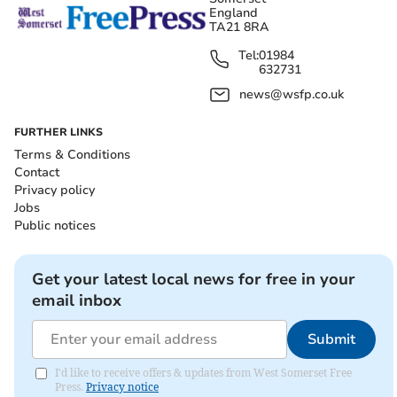
England
TA21 8RA
Tel:
01984
632731
news@wsfp.co.uk
FURTHER LINKS
Terms & Conditions
Contact
Privacy policy
Jobs
Public notices
Get your latest local news for free in your
email inbox
Submit
I'd like to receive offers & updates from West Somerset Free
Press.
Privacy notice