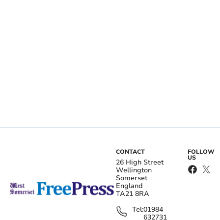
CONTACT
FOLLOW
US
26 High Street
Wellington
Somerset
England
TA21 8RA
Tel:
01984
632731