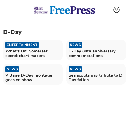
D-Day
ENTERTAINMENT
NEWS
What's On: Somerset
D-Day 80th anniversary
secret chart makers
commemorations
NEWS
NEWS
Village D-Day montage
Sea scouts pay tribute to D
goes on show
Day fallen