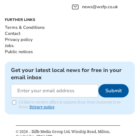
news@wsfp.co.uk
FURTHER LINKS
Terms & Conditions
Contact
Privacy policy
Jobs
Public notices
Get your latest local news for free in your
email inbox
Submit
I'd like to receive offers & updates from West Somerset Free
Press.
Privacy notice
©
2026
– Iliffe Media Group Ltd, Winship Road, Milton,