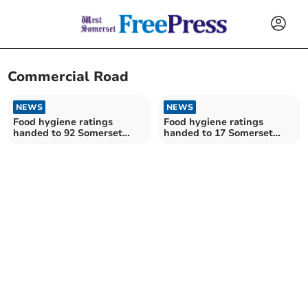
Commercial Road
NEWS
NEWS
Food hygiene ratings
Food hygiene ratings
handed to 92 Somerset
handed to 17 Somerset
establishments
establishments