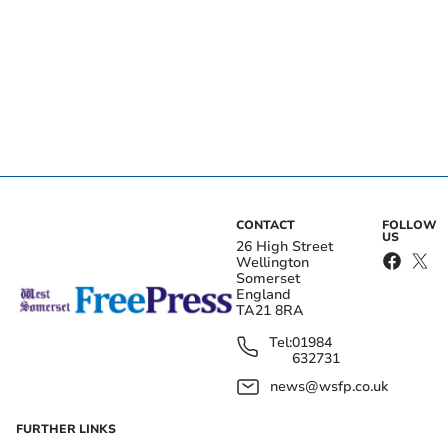
CONTACT
FOLLOW
US
26 High Street
Wellington
Somerset
England
TA21 8RA
Tel:
01984
632731
news@wsfp.co.uk
FURTHER LINKS