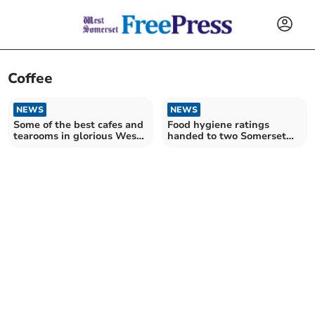
Coffee
NEWS
NEWS
Some of the best cafes and
Food hygiene ratings
tearooms in glorious West
handed to two Somerset
Somerset
restaurants