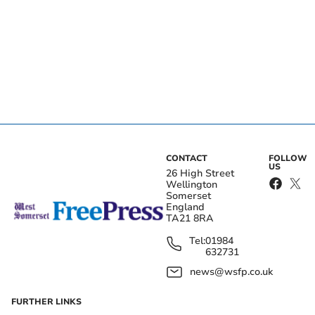
CONTACT
FOLLOW
US
26 High Street
Wellington
Somerset
England
TA21 8RA
Tel:
01984
632731
news@wsfp.co.uk
FURTHER LINKS