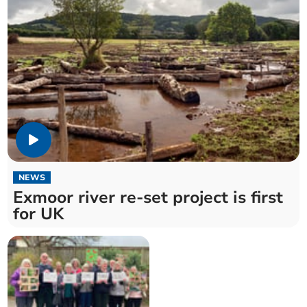
NEWS
Exmoor river re-set project is first
for UK