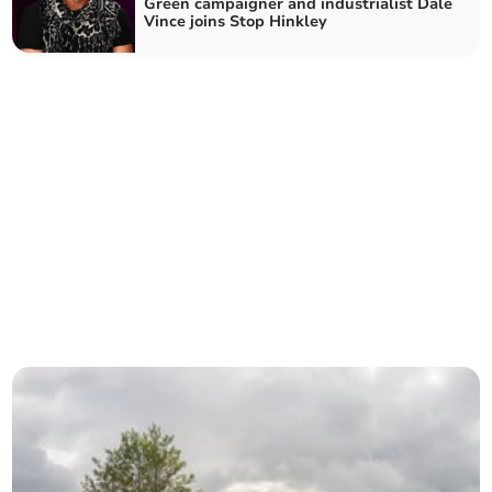
Green campaigner and industrialist Dale
Vince joins Stop Hinkley