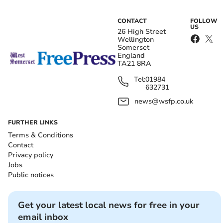
CONTACT
FOLLOW
US
26 High Street
Wellington
Somerset
England
TA21 8RA
Tel:
01984
632731
news@wsfp.co.uk
FURTHER LINKS
Terms & Conditions
Contact
Privacy policy
Jobs
Public notices
Get your latest local news for free in your
email inbox