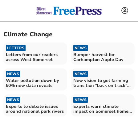
Climate Change
LETTERS
NEWS
Letters from our readers
Bumper harvest for
across West Somerset
Carhampton Apple Day
NEWS
NEWS
Water pollution down by
New vision to get farming
50% new data reveals
transition "back on track"
in Somerset
NEWS
NEWS
Experts to debate issues
Experts warn climate
around national park rivers
impact on Somerset homes
to “get a lot worse”