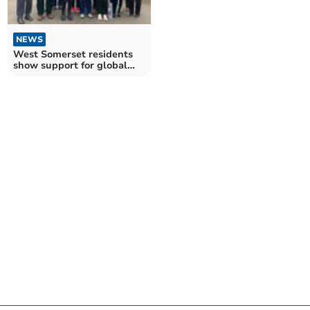
NEWS
West Somerset residents
show support for global
day of climate action