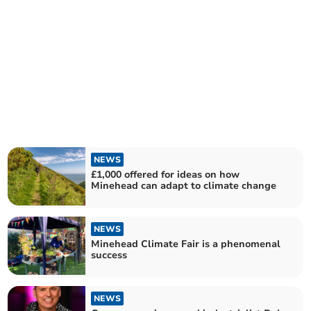
NEWS
£1,000 offered for ideas on how
Minehead can adapt to climate change
NEWS
Minehead Climate Fair is a phenomenal
success
NEWS