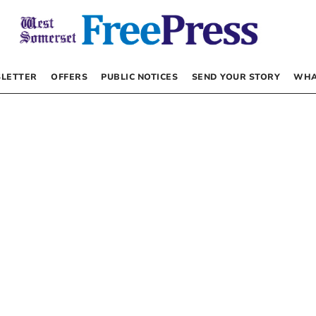
LETTER
OFFERS
PUBLIC NOTICES
SEND YOUR STORY
WHA