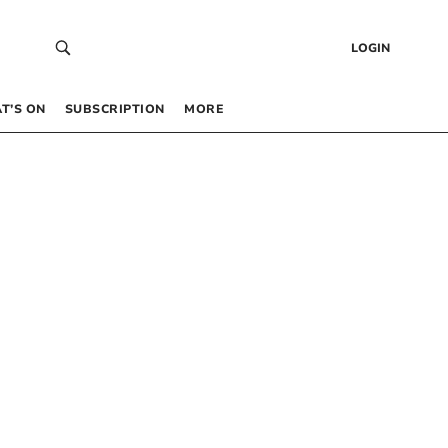
LOGIN
T’S ON
SUBSCRIPTION
MORE