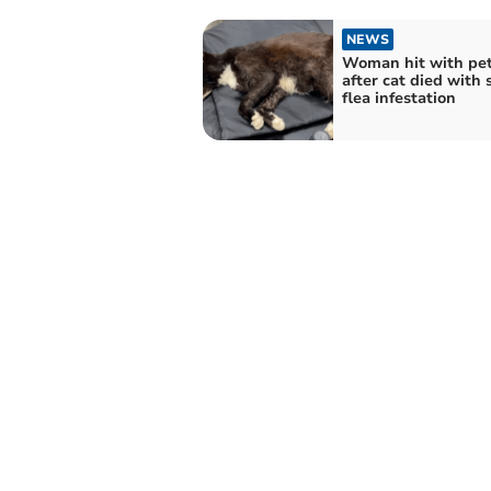
NEWS
Woman hit with pe
after cat died with 
flea infestation