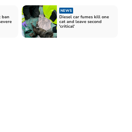
NEWS
t ban
Diesel car fumes kill one
severe
cat and leave second
'critical'