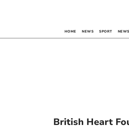
HOME
NEWS
SPORT
NEWS
British Heart F