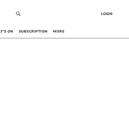
LOGIN
T’S ON
SUBSCRIPTION
MORE