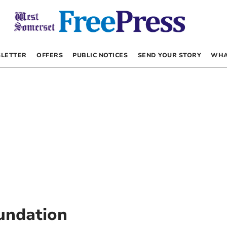
LETTER
OFFERS
PUBLIC NOTICES
SEND YOUR STORY
WHA
oundation