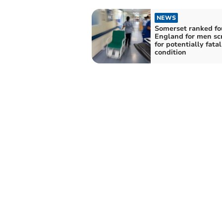
NEWS
Somerset ranked fo
England for men sc
for potentially fata
condition