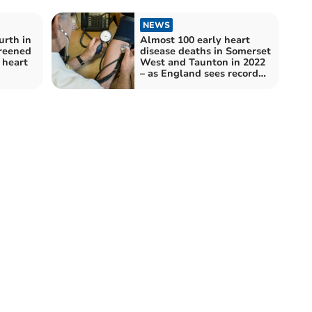
NEWS
urth in
Almost 100 early heart
reened
disease deaths in Somerset
l heart
West and Taunton in 2022
– as England sees record
high