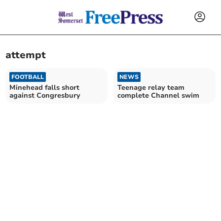
attempt
FOOTBALL
NEWS
Minehead falls short
Teenage relay team
against Congresbury
complete Channel swim