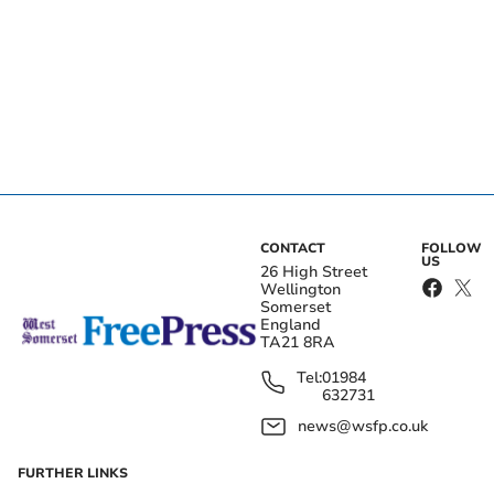
CONTACT
FOLLOW
US
26 High Street
Wellington
Somerset
England
TA21 8RA
Tel:
01984
632731
news@wsfp.co.uk
FURTHER LINKS