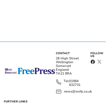
CONTACT
FOLLOW
US
26 High Street
Wellington
Somerset
England
TA21 8RA
Tel:
01984
632731
news@wsfp.co.uk
FURTHER LINKS