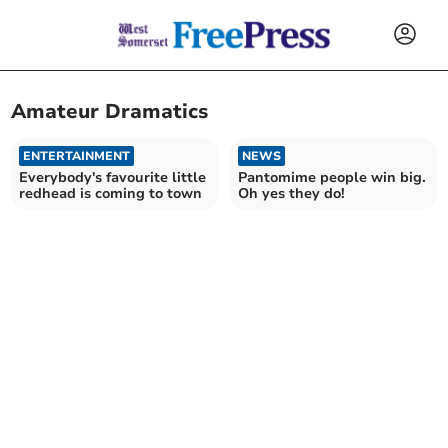
Amateur Dramatics
ENTERTAINMENT
NEWS
Everybody's favourite little
Pantomime people win big.
redhead is coming to town
Oh yes they do!