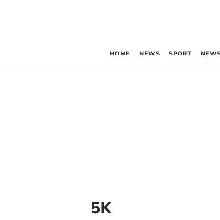
HOME
NEWS
SPORT
NEWS
5K