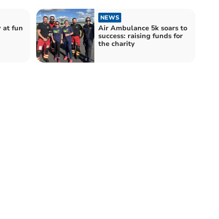
NEWS
 at fun
Air Ambulance 5k soars to
success: raising funds for
the charity