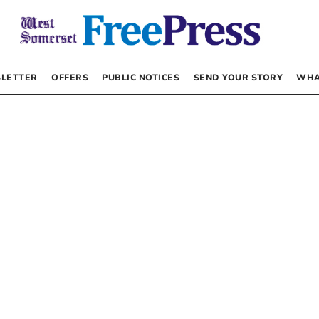
LETTER
OFFERS
PUBLIC NOTICES
SEND YOUR STORY
WHA