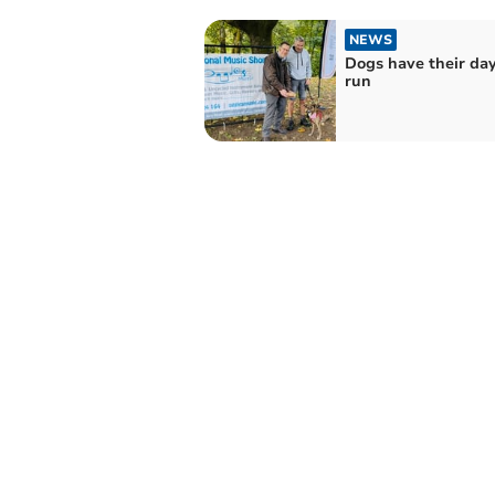
NEWS
Dogs have their day
run