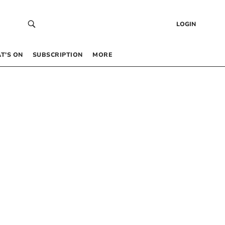
LOGIN
T’S ON
SUBSCRIPTION
MORE