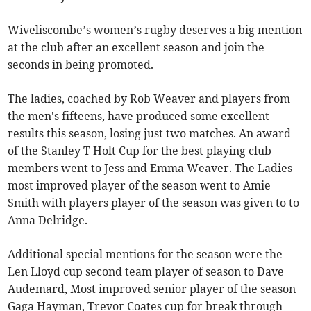
Wiveliscombe’s women’s rugby deserves a big mention
at the club after an excellent season and join the
seconds in being promoted.
The ladies, coached by Rob Weaver and players from
the men's fifteens, have produced some excellent
results this season, losing just two matches. An award
of the Stanley T Holt Cup for the best playing club
members went to Jess and Emma Weaver. The Ladies
most improved player of the season went to Amie
Smith with players player of the season was given to to
Anna Delridge.
Additional special mentions for the season were the
Len Lloyd cup second team player of season to Dave
Audemard, Most improved senior player of the season
Gaga Hayman, Trevor Coates cup for break through