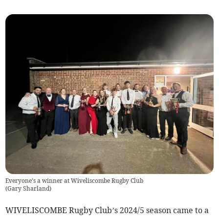
Everyone's a winner at Wiveliscombe Rugby Club
(
Gary Sharland
)
WIVELISCOMBE Rugby Club’s 2024/5 season came to a