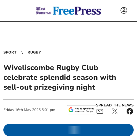
SPORT
RUGBY
Wiveliscombe Rugby Club
celebrate splendid season with
sell-out prizegiving night
SPREAD THE NEWS
Friday
16
th
May
2025
5:01 pm