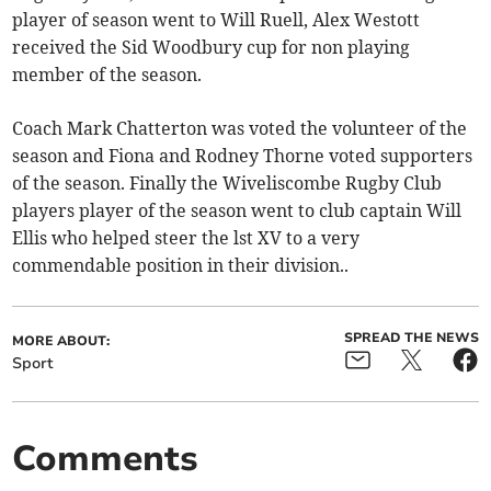
player of season went to Will Ruell, Alex Westott
received the Sid Woodbury cup for non playing
member of the season.
Coach Mark Chatterton was voted the volunteer of the
season and Fiona and Rodney Thorne voted supporters
of the season. Finally the Wiveliscombe Rugby Club
players player of the season went to club captain Will
Ellis who helped steer the lst XV to a very
commendable position in their division..
SPREAD THE NEWS
MORE ABOUT:
Sport
Comments