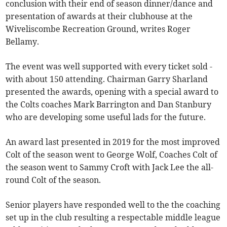
conclusion with their end of season dinner/dance and
presentation of awards at their clubhouse at the
Wiveliscombe Recreation Ground, writes Roger
Bellamy.
The event was well supported with every ticket sold -
with about 150 attending. Chairman Garry Sharland
presented the awards, opening with a special award to
the Colts coaches Mark Barrington and Dan Stanbury
who are developing some useful lads for the future.
An award last presented in 2019 for the most improved
Colt of the season went to George Wolf, Coaches Colt of
the season went to Sammy Croft with Jack Lee the all-
round Colt of the season.
Senior players have responded well to the the coaching
set up in the club resulting a respectable middle league