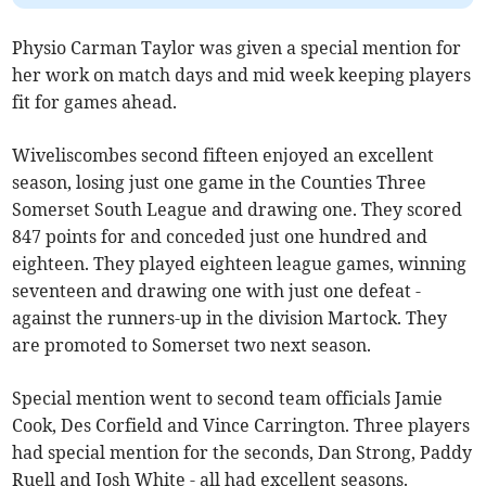
Physio Carman Taylor was given a special mention for
her work on match days and mid week keeping players
fit for games ahead.
Wiveliscombes second fifteen enjoyed an excellent
season, losing just one game in the Counties Three
Somerset South League and drawing one. They scored
847 points for and conceded just one hundred and
eighteen. They played eighteen league games, winning
seventeen and drawing one with just one defeat -
against the runners-up in the division Martock. They
are promoted to Somerset two next season.
Special mention went to second team officials Jamie
Cook, Des Corfield and Vince Carrington. Three players
had special mention for the seconds, Dan Strong, Paddy
Ruell and Josh White - all had excellent seasons.