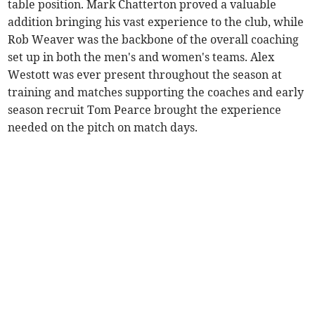
table position. Mark Chatterton proved a valuable
addition bringing his vast experience to the club, while
Rob Weaver was the backbone of the overall coaching
set up in both the men's and women's teams. Alex
Westott was ever present throughout the season at
training and matches supporting the coaches and early
season recruit Tom Pearce brought the experience
needed on the pitch on match days.