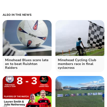
ALSO IN THE NEWS
Minehead Blues score late
Minehead Cycling Club
on to beat Ruishton
members race in final
Raiders
cyclocross