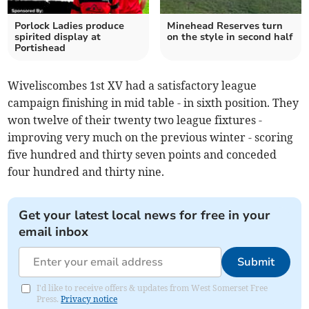
Porlock Ladies produce
Minehead Reserves turn
spirited display at
on the style in second half
Portishead
Wiveliscombes 1st XV had a satisfactory league
campaign finishing in mid table - in sixth position. They
won twelve of their twenty two league fixtures -
improving very much on the previous winter - scoring
five hundred and thirty seven points and conceded
four hundred and thirty nine.
Get your latest local news for free in your
email inbox
Submit
I'd like to receive offers & updates from West Somerset Free
Press.
Privacy notice