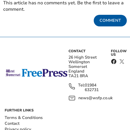
This article has no comments yet. Be the first to leave a
comment.
COMMENT
CONTACT
FOLLOW
US
26 High Street
Wellington
Somerset
England
TA21 8RA
Tel:
01984
632731
news@wsfp.co.uk
FURTHER LINKS
Terms & Conditions
Contact
Privacy policy