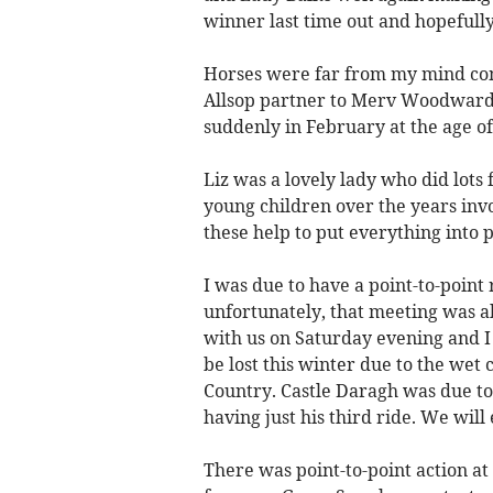
winner last time out and hopefull
Horses were far from my mind com
Allsop partner to Merv Woodward 
suddenly in February at the age of
Liz was a lovely lady who did lots
young children over the years invo
these help to put everything into 
I was due to have a point-to-point
unfortunately, that meeting was ab
with us on Saturday evening and I 
be lost this winter due to the wet c
Country. Castle Daragh was due to
having just his third ride. We wil
There was point-to-point action at