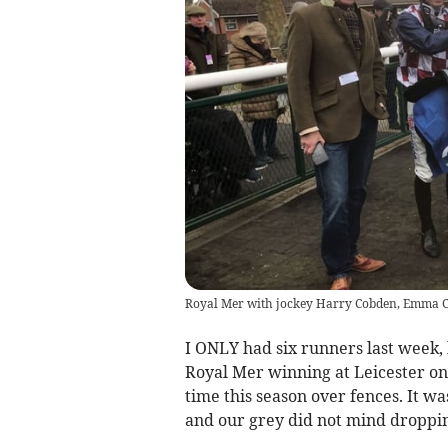
Royal Mer with jockey Harry Cobden, Emma C
I ONLY had six runners last week, 
Royal Mer winning at Leicester on 
time this season over fences. It w
and our grey did not mind dropping