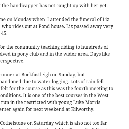
y the handicapper has not caught up with her yet.
e on Monday when I attended the funeral of Liz
who rides out at Pond house. Liz passed away very
 45.
 for the community teaching riding to hundreds of
lved in pony club and in the wider area. Days like
perspective.
 runner at Buckfastleigh on Sunday, but
andoned due to water logging. Lots of rain fell
felt for the course as this was the fourth meeting to
onditions. It is one of the best courses in the West
 run in the restricted with young Luke Morris
l enter again for next weekend at Kilworthy.
 Cothelstone on Saturday which is also not too far