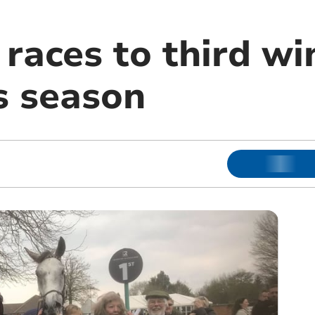
races to third wi
s season