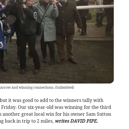
arrow and winning connections.
(
Submitted
)
but it was good to add to the winners tally with
Friday. Our six-year-old was winning for the third
as another great local win for his owner Sam Sutton
 back in trip to 2 miles,
writes DAVID PIPE.