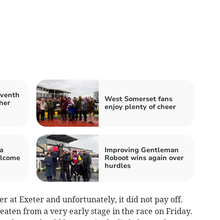
eventh
West Somerset fans
her
enjoy plenty of cheer
a
Improving Gentleman
elcome
Roboot wins again over
hurdles
er at Exeter and unfortunately, it did not pay off.
aten from a very early stage in the race on Friday.