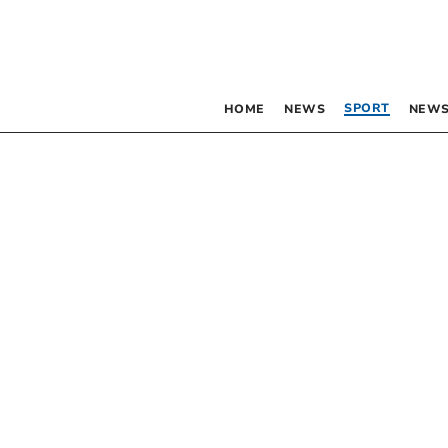
SPORT
HOME
NEWS
NEWS