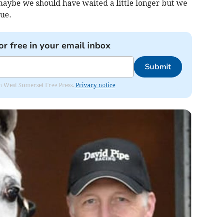
aybe we should have waited a little longer but we
ue.
or free in your email inbox
Submit
om West Somerset Free Press.
Privacy notice