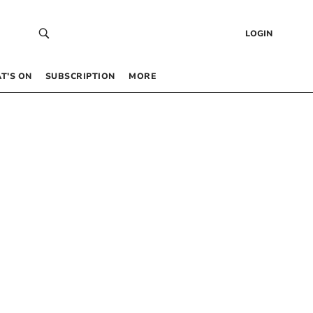
LOGIN
T’S ON
SUBSCRIPTION
MORE