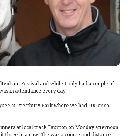
ltenham Festival and while I only had a couple of
 was in attendance every day.
uee at Prestbury Park where we had 100 or so
unners at local track Taunton on Monday afternoon
t three in a row. She was a course and distance