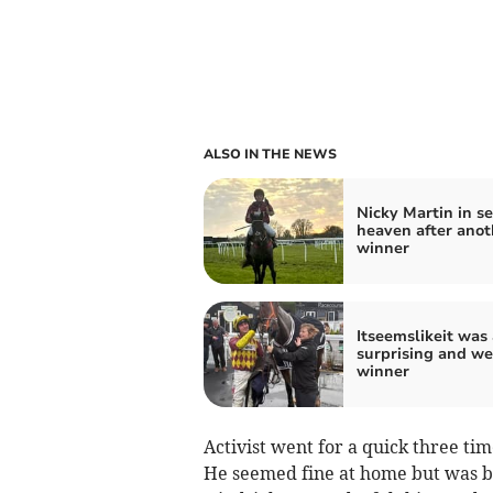
ALSO IN THE NEWS
Nicky Martin in s
heaven after anot
winner
Itseemslikeit was 
surprising and w
winner
Activist went for a quick three tim
He seemed fine at home but was be