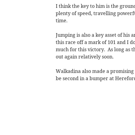
I think the key to him is the grou
plenty of speed, travelling powerfu
time.
Jumping is also a key asset of his 
this race off a mark of 101 and I 
much for this victory. As long as t
out again relatively soon.
Walkadina also made a promising s
be second in a bumper at Herefor