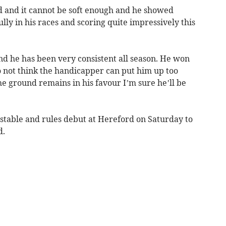
nd and it cannot be soft enough and he showed
lly in his races and scoring quite impressively this
and he has been very consistent all season. He won
do not think the handicapper can put him up too
he ground remains in his favour I’m sure he’ll be
table and rules debut at Hereford on Saturday to
d.