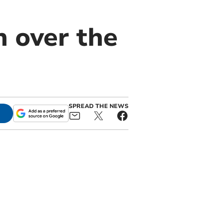
n over the
SPREAD THE NEWS