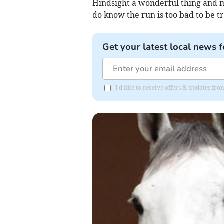
Hindsight a wonderful thing and m
do know the run is too bad to be tr
Get your latest local news f
I'd like to receive offers & updates fr