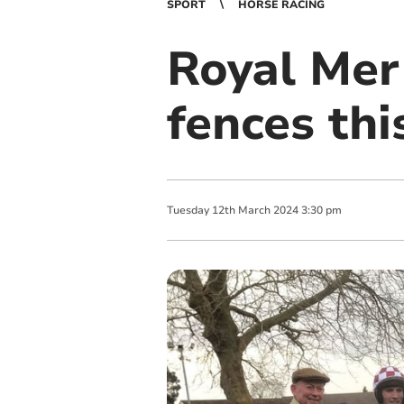
SPORT
HORSE RACING
Royal Mer 
fences thi
Tuesday
12
th
March
2024
3:30 pm