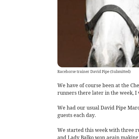
Racehorse trainer David Pipe
(
Submitted
)
We have of course been at the Che
runners there later in the week, I
We had our usual David Pipe Marq
guests each day.
We started this week with three r
and Lady Balko won again making i