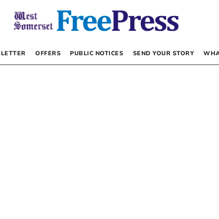
LETTER
OFFERS
PUBLIC NOTICES
SEND YOUR STORY
WHA