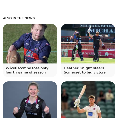
ALSO IN THE NEWS
Wiveliscombe lose only
Heather Knight steers
fourth game of season
Somerset to big victory