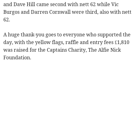
and Dave Hill came second with nett 62 while Vic
Burgos and Darren Cornwall were third, also with nett
62.
A huge thank-you goes to everyone who supported the
day, with the yellow flags, raffle and entry fees £1,810
was raised for the Captains Charity, The Alfie Nick
Foundation.