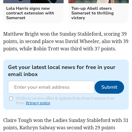
Lola Harris signs new
Ton-up Abell steers
contract extension with
Somerset to thrilling
Somerset
victory
Matthew Bright won the Sunday Stableford, scoring 39
points, in second place was David Wheeler, also with 39
points, while Robin Trott was third with 37 points.
Get your latest local news for free in your
email inbox
Submit
I'd like to receive offers & updates from West Somerset Free
Press.
Privacy notice
Claire Tough won the Ladies Sunday Stableford with 31
points, Kathryn Salway was second with 29 points