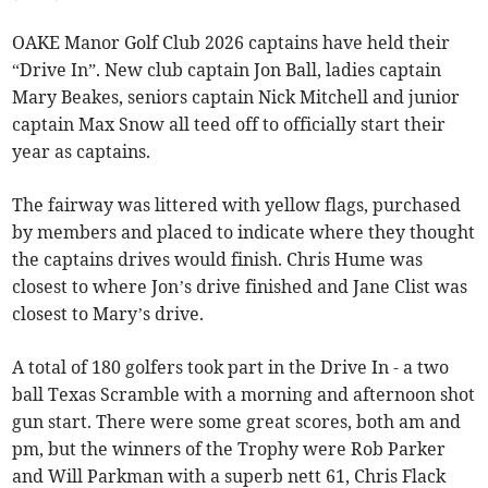
OAKE Manor Golf Club 2026 captains have held their
“Drive In”. New club captain Jon Ball, ladies captain
Mary Beakes, seniors captain Nick Mitchell and junior
captain Max Snow all teed off to officially start their
year as captains.
The fairway was littered with yellow flags, purchased
by members and placed to indicate where they thought
the captains drives would finish. Chris Hume was
closest to where Jon’s drive finished and Jane Clist was
closest to Mary’s drive.
A total of 180 golfers took part in the Drive In - a two
ball Texas Scramble with a morning and afternoon shot
gun start. There were some great scores, both am and
pm, but the winners of the Trophy were Rob Parker
and Will Parkman with a superb nett 61, Chris Flack