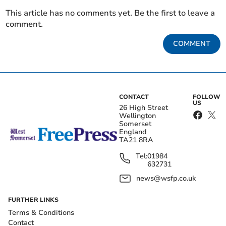
This article has no comments yet. Be the first to leave a
comment.
COMMENT
CONTACT
FOLLOW
US
26 High Street
Wellington
Somerset
England
TA21 8RA
Tel:
01984
632731
news@wsfp.co.uk
FURTHER LINKS
Terms & Conditions
Contact