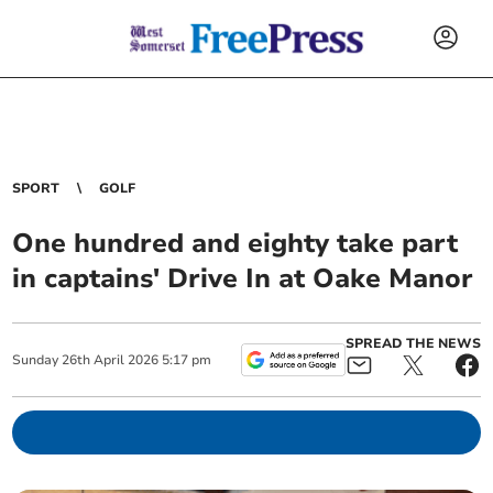
SPORT
GOLF
One hundred and eighty take part
in captains' Drive In at Oake Manor
SPREAD THE NEWS
Sunday
26
th
April
2026
5:17 pm