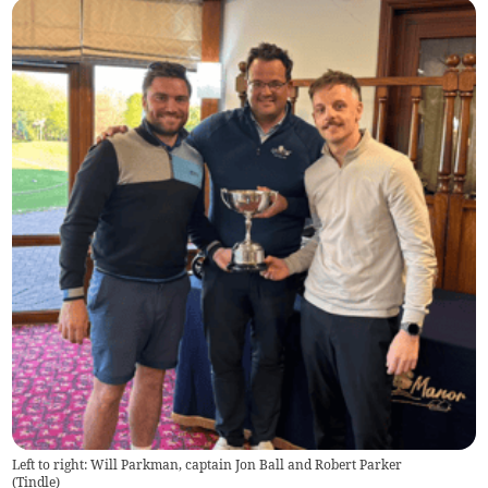
Left to right: Will Parkman, captain Jon Ball and Robert Parker
(
Tindle
)