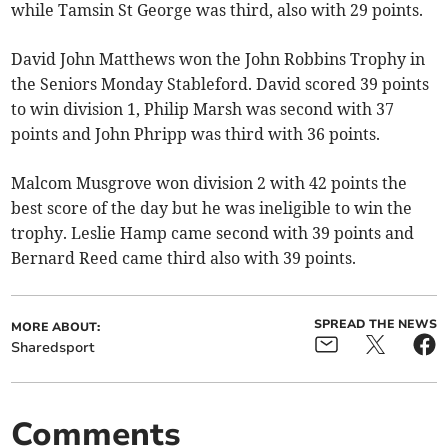
while Tamsin St George was third, also with 29 points.
David John Matthews won the John Robbins Trophy in
the Seniors Monday Stableford. David scored 39 points
to win division 1, Philip Marsh was second with 37
points and John Phripp was third with 36 points.
Malcom Musgrove won division 2 with 42 points the
best score of the day but he was ineligible to win the
trophy. Leslie Hamp came second with 39 points and
Bernard Reed came third also with 39 points.
SPREAD THE NEWS
MORE ABOUT:
Sharedsport
Comments