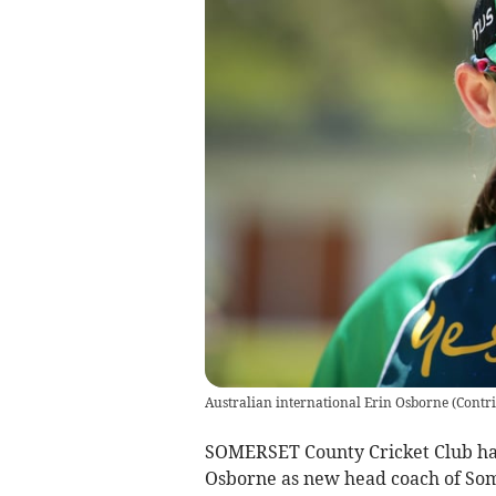
Australian international Erin Osborne
(
Contr
SOMERSET County Cricket Club hav
Osborne as new head coach of Som