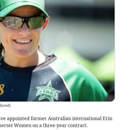
ibuted
)
e appointed former Australian international Erin
erset Women on a three-year contract.