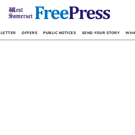
LETTER
OFFERS
PUBLIC NOTICES
SEND YOUR STORY
WHA