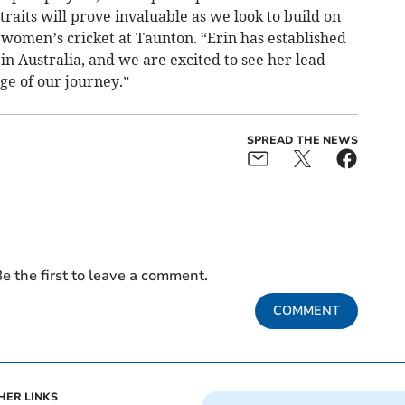
aits will prove invaluable as we look to build on
 women’s cricket at Taunton. “Erin has established
in Australia, and we are excited to see her lead
e of our journey.”
SPREAD THE NEWS
e the first to leave a comment.
COMMENT
HER LINKS