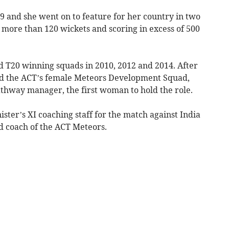
9 and she went on to feature for her country in two
g more than 120 wickets and scoring in excess of 500
d T20 winning squads in 2010, 2012 and 2014. After
hed the ACT’s female Meteors Development Squad,
thway manager, the first woman to hold the role.
ister’s XI coaching staff for the match against India
ad coach of the ACT Meteors.