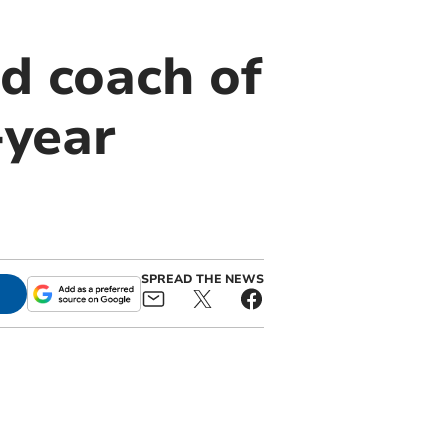
d coach of
year
SPREAD THE NEWS