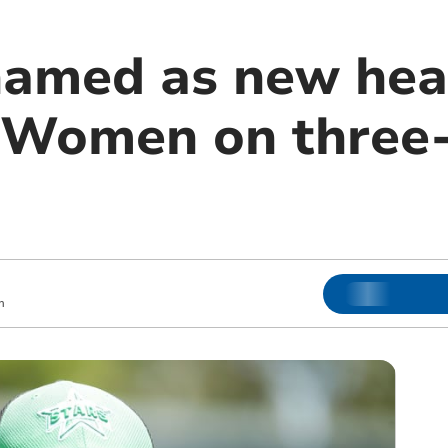
amed as new hea
 Women on three-
m