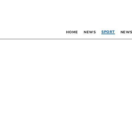
SPORT
HOME
NEWS
NEWS