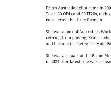
Erin’s Australia debut came in 200
Tests, 60 ODIs and 59 IT20s, takin
runs across the three formats.
She was a part of Australia’s Worl
retiring from playing, Erin coac
and became Cricket ACT’s Male Pa
She was also part of the Prime Min
in 2024. Her latest role was as he