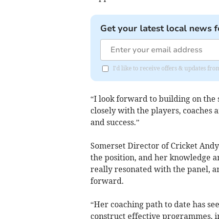
Get your latest local news f
I'd like to receive offers & updates fr
“I look forward to building on the
closely with the players, coaches 
and success.”
Somerset Director of Cricket Andy
the position, and her knowledge a
really resonated with the panel, a
forward.
“Her coaching path to date has se
construct effective programmes, 