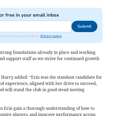
or free in your email inbox
Submit
om West Somerset Free Press.
Privacy notice
 strong foundations already in place and working
and support staff as we strive for continued growth
 Hurry added: “Erin was the standout candidate for
nd experience, aligned with her drive to succeed,
nd will stand the club in good stead moving
en Erin gain a thorough understanding of how to
inspire players, and improve performance across