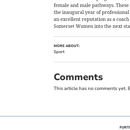
female and male pathways. These tr
the inaugural year of professional
an excellent reputation as a coach 
Somerset Women into the next stag
MORE ABOUT:
Sport
Comments
This article has no comments yet. B
FURT