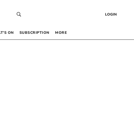
LOGIN
T’S ON
SUBSCRIPTION
MORE