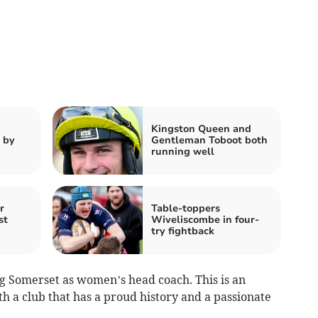
Kingston Queen and
 by
Gentleman Toboot both
running well
r
Table-toppers
st
Wiveliscombe in four-
try fightback
ing Somerset as women’s head coach. This is an
h a club that has a proud history and a passionate