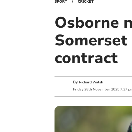
SPORT
CRICKET
Osborne n
Somerset
contract
By
Richard Walsh
Friday
28
th
November
2025
7:37 p