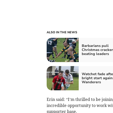
ALSO IN THE NEWS
Barbarians pull
Christmas cracker
beating leaders
Watchet fade afte
bright start again
Wanderers
Erin said: “I’m thrilled to be join
incredible opportunity to work wit
supporter base.