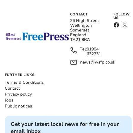
CONTACT
FOLLOW
US
26 High Street
Wellington
Somerset
England
TA21 8RA
Tel:
01984
632731
news@wsfp.co.uk
FURTHER LINKS
Terms & Conditions
Contact
Privacy policy
Jobs
Public notices
Get your latest local news for free in your
email inbox