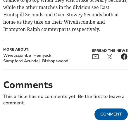
chance to go top when they visit Stoke St Mary Seconds,
while the other matches in the division see East
Huntspill Seconds and Over Stowey Seconds both at
home as they take on their Wiveliscombe and
Brompton Ralph counterparts respectively.
MORE ABOUT:
SPREAD THE NEWS
Wiveliscombe
Hemyock
Sampford Arundel
Bishopswood
Comments
This article has no comments yet. Be the first to leave a
comment.
COMMENT