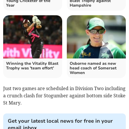
Young Cricketer of the
Blast Trophy against
Year
Hampshire
Winning the Vitality Blast
Osborne named as new
Trophy was 'team effort'
head coach of Somerset
Women
Just two games are scheduled in Division Two including
a crunch clash for Stogumber against bottom side Stoke
St Mary.
Get your latest local news for free in your
email inbox