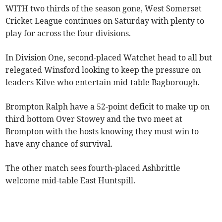
WITH two thirds of the season gone, West Somerset
Cricket League continues on Saturday with plenty to
play for across the four divisions.
In Division One, second-placed Watchet head to all but
relegated Winsford looking to keep the pressure on
leaders Kilve who entertain mid-table Bagborough.
Brompton Ralph have a 52-point deficit to make up on
third bottom Over Stowey and the two meet at
Brompton with the hosts knowing they must win to
have any chance of survival.
The other match sees fourth-placed Ashbrittle
welcome mid-table East Huntspill.