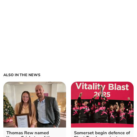
ALSO IN THE NEWS
Thomas Rew named
Somerset begin defence of