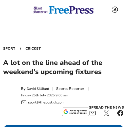
SPORT
CRICKET
A lot on the line ahead of the
weekend's upcoming fixtures
By
|
Sports Reporter
|
David Sillifant
Friday
25
th
July
2025
9:00 am
sport@thepost.uk.com
SPREAD THE NEWS