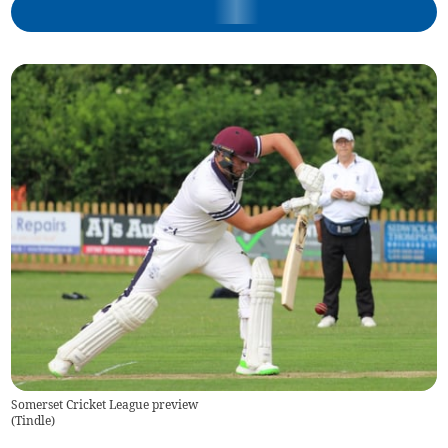
Somerset Cricket League preview
(
Tindle
)