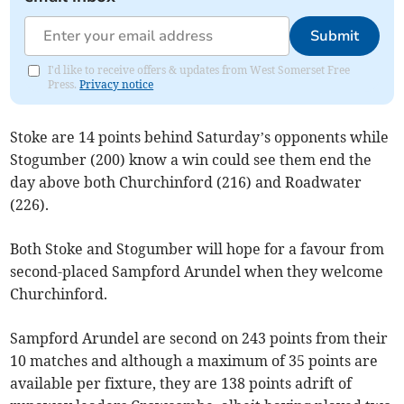
Submit
I'd like to receive offers & updates from West Somerset Free
Press.
Privacy notice
Stoke are 14 points behind Saturday’s opponents while
Stogumber (200) know a win could see them end the
day above both Churchinford (216) and Roadwater
(226).
Both Stoke and Stogumber will hope for a favour from
second-placed Sampford Arundel when they welcome
Churchinford.
Sampford Arundel are second on 243 points from their
10 matches and although a maximum of 35 points are
available per fixture, they are 138 points adrift of