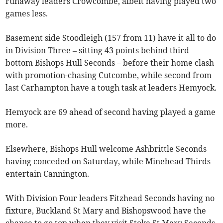
runaway leaders Crowcombe, albeit having played two
games less.
Basement side Stoodleigh (157 from 11) have it all to do
in Division Three – sitting 43 points behind third
bottom Bishops Hull Seconds – before their home clash
with promotion-chasing Cutcombe, while second from
last Carhampton have a tough task at leaders Hemyock.
Hemyock are 69 ahead of second having played a game
more.
Elsewhere, Bishops Hull welcome Ashbrittle Seconds
having conceded on Saturday, while Minehead Thirds
entertain Cannington.
With Division Four leaders Fitzhead Seconds having no
fixture, Buckland St Mary and Bishopswood have the