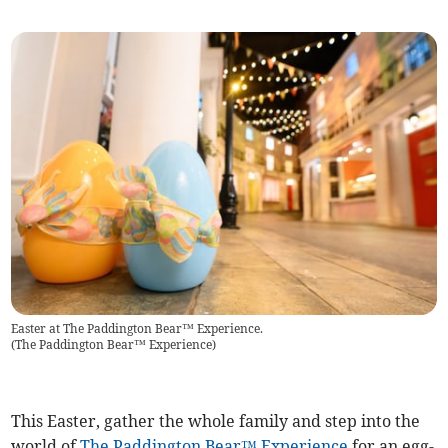
Easter at The Paddington Bear™ Experience.
(
The Paddington Bear™ Experience
)
This Easter, gather the whole family and step into the
world of
The Paddington Bear™ Experience
for an egg-