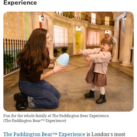
Experience
Fun for the whole family at The Paddington Bear Experience.
(
The Paddington Bear™ Experience
)
The Paddington Bear™ Experience
is London’s most