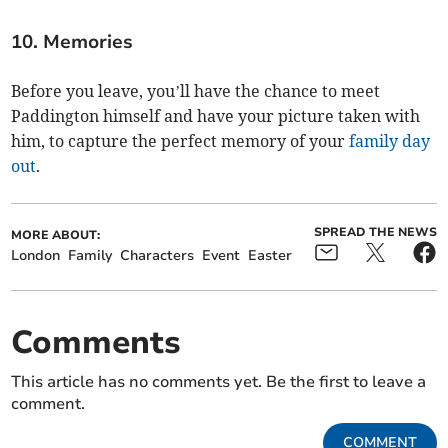
10. Memories
Before you leave, you’ll have the chance to meet
Paddington himself and have your picture taken with
him, to capture the perfect memory of your
family day
out
.
SPREAD THE NEWS
MORE ABOUT:
London
Family
Characters
Event
Easter
Comments
This article has no comments yet. Be the first to leave a
comment.
COMMENT