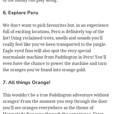
of the family can play along.
6. Explore Peru
We don’t want to pick favourites but, in an experience
full of exciting locations, Peru is definitely top of the
list! Using reclaimed trees, smells and sounds you’ll
really feel like you’ve been transported to the jungle.
Eagle eyed fans will also spot the very special
marmalade machine from Paddington in Peru! You’ll
even have the chance to power the machine and turn
the oranges you’ve found into orange gold.
7. All things Orange!
This wouldn’t be a true Paddington adventure without
oranges! From the moment you step through the door
you’ll see oranges everywhere as the theme of