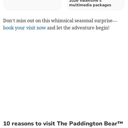
2026 Valentine’s
multimedia packages
Don’t miss out on this whimsical seasonal surprise—
book your visit now
and let the adventure begin!
10 reasons to visit The Paddington Bear™