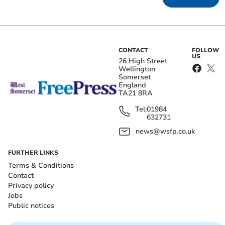
CONTACT
FOLLOW
US
26 High Street
Wellington
Somerset
England
TA21 8RA
Tel:
01984
632731
news@wsfp.co.uk
FURTHER LINKS
Terms & Conditions
Contact
Privacy policy
Jobs
Public notices