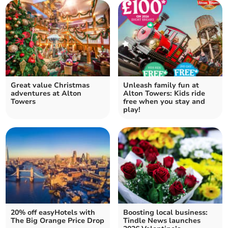
Great value Christmas
Unleash family fun at
adventures at Alton
Alton Towers: Kids ride
Towers
free when you stay and
play!
20% off easyHotels with
Boosting local business:
The Big Orange Price Drop
Tindle News launches