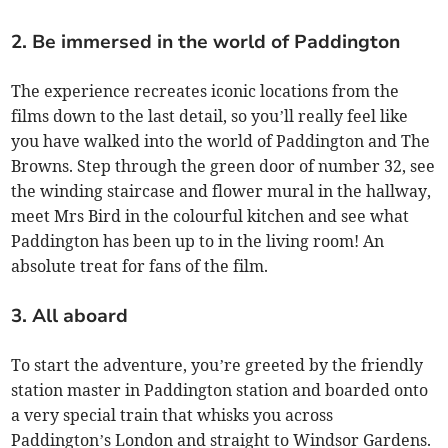
2. Be immersed in the world of Paddington
The experience recreates iconic locations from the
films down to the last detail, so you’ll really feel like
you have walked into the world of Paddington and The
Browns. Step through the green door of number 32, see
the winding staircase and flower mural in the hallway,
meet Mrs Bird in the colourful kitchen and see what
Paddington has been up to in the living room! An
absolute treat for fans of the film.
3. All aboard
To start the adventure, you’re greeted by the friendly
station master in Paddington station and boarded onto
a very special train that whisks you across
Paddington’s London and straight to Windsor Gardens.