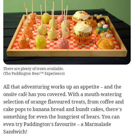
There are plenty of treats available.
(
The Paddington Bear™ Experience
)
All that adventuring works up an appetite – and the
onsite café has you covered. With a mouth-watering
selection of orange flavoured treats, from coffee and
cake pops to banana bread and bundt cakes, there’s
something for even the hungriest of bears. You can
even try Paddington’s favourite – a Marmalade
Sandwich!