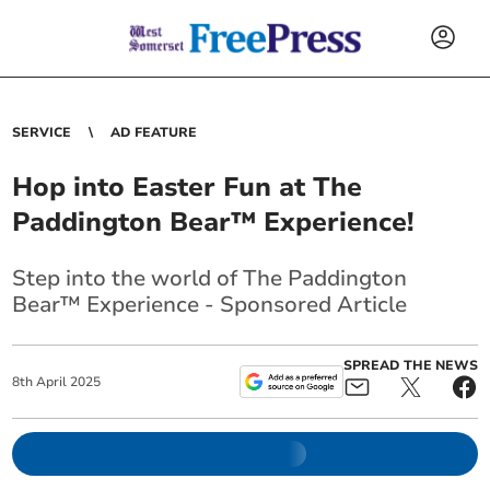
SERVICE
AD FEATURE
Hop into Easter Fun at The
Paddington Bear™ Experience!
Step into the world of The Paddington
Bear™ Experience - Sponsored Article
SPREAD THE NEWS
8
th
April
2025