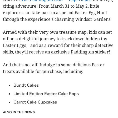
citing adventure! From March 31 to May 2, little
explorers can take part in a special Easter Egg Hunt
through the experience's charming Windsor Gardens.
Armed with their very own treasure map, kids can set
off on a delightful journey to track down hidden toy
Easter Eggs—and as a reward for their sharp detective
skills, they’ll receive an exclusive Paddington sticker!
And that’s not all! Indulge in some delicious Easter
treats available for purchase, including:
Bundt Cakes
Limited Edition Easter Cake Pops
Carrot Cake Cupcakes
ALSO IN THE NEWS