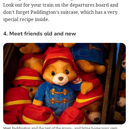
Look out for your train on the departures board and
don’t forget Paddington’s suitcase, which has a very
special recipe inside.
4. Meet friends old and new
Meet Paddington and the rest of the group - and bring home your own