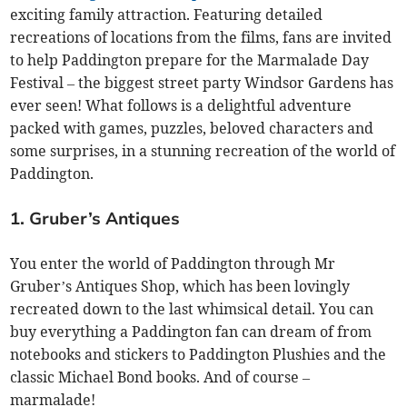
exciting family attraction. Featuring detailed
recreations of locations from the films, fans are invited
to help Paddington prepare for the Marmalade Day
Festival – the biggest street party Windsor Gardens has
ever seen! What follows is a delightful adventure
packed with games, puzzles, beloved characters and
some surprises, in a stunning recreation of the world of
Paddington.
1. Gruber’s Antiques
You enter the world of Paddington through Mr
Gruber’s Antiques Shop, which has been lovingly
recreated down to the last whimsical detail. You can
buy everything a Paddington fan can dream of from
notebooks and stickers to Paddington Plushies and the
classic Michael Bond books. And of course –
marmalade!