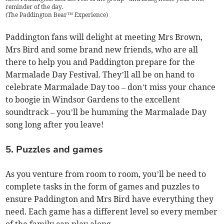
reminder of the day.
(
The Paddington Bear™ Experience
)
Paddington fans will delight at meeting Mrs Brown,
Mrs Bird and some brand new friends, who are all
there to help you and Paddington prepare for the
Marmalade Day Festival. They’ll all be on hand to
celebrate Marmalade Day too – don’t miss your chance
to boogie in Windsor Gardens to the excellent
soundtrack – you’ll be humming the Marmalade Day
song long after you leave!
5. Puzzles and games
As you venture from room to room, you’ll be need to
complete tasks in the form of games and puzzles to
ensure Paddington and Mrs Bird have everything they
need. Each game has a different level so every member