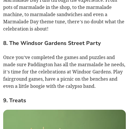
Marmalade Day runs through the experience. From
pots of marmalade in the shop, to the marmalade
machine, to marmalade sandwiches and even a
Marmalade Day theme tune, there’s no doubt what the
celebration is about!
8. The Windsor Gardens Street Party
Once you’ve completed the games and puzzles and
made sure Paddington has all the marmalade he needs,
it’s time for the celebrations at Windsor Gardens. Play
fairground games, have a picnic on the benches and
even a little boogie with the calypso band.
9. Treats