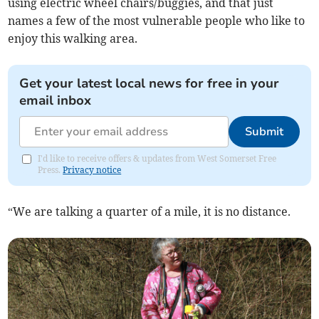
using electric wheel chairs/buggies, and that just
names a few of the most vulnerable people who like to
enjoy this walking area.
Get your latest local news for free in your
email inbox
Submit
I'd like to receive offers & updates from West Somerset Free
Press.
Privacy notice
“We are talking a quarter of a mile, it is no distance.