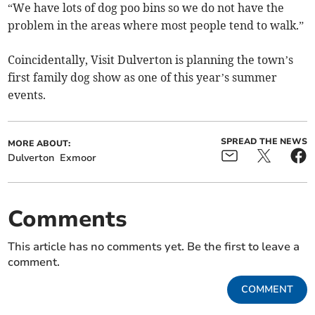
“We have lots of dog poo bins so we do not have the
problem in the areas where most people tend to walk.”
Coincidentally, Visit Dulverton is planning the town’s
first family dog show as one of this year’s summer
events.
SPREAD THE NEWS
MORE ABOUT:
Dulverton
Exmoor
Comments
This article has no comments yet. Be the first to leave a
comment.
COMMENT