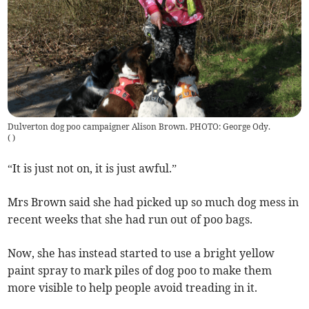
Dulverton dog poo campaigner Alison Brown. PHOTO: George Ody.
(
)
“It is just not on, it is just awful.”
Mrs Brown said she had picked up so much dog mess in
recent weeks that she had run out of poo bags.
Now, she has instead started to use a bright yellow
paint spray to mark piles of dog poo to make them
more visible to help people avoid treading in it.