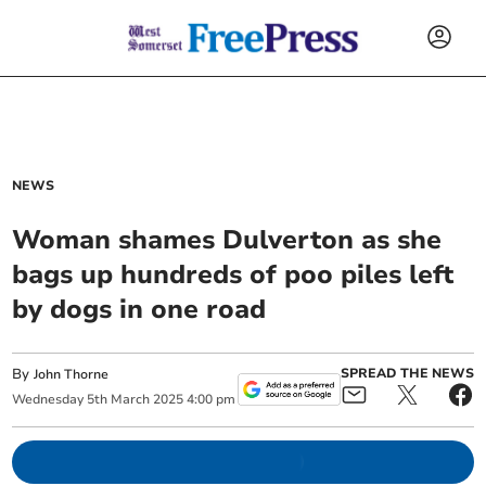
NEWS
Woman shames Dulverton as she
bags up hundreds of poo piles left
by dogs in one road
By
SPREAD THE NEWS
John Thorne
Wednesday
5
th
March
2025
4:00 pm