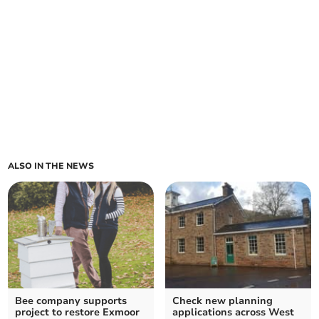
ALSO IN THE NEWS
Bee company supports
Check new planning
project to restore Exmoor
applications across West