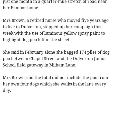
just one month in a quarter-mile stretch of road near
her Exmoor home.
Mrs Brown, a retired nurse who moved five years ago
to live in Dulverton, stepped up her campaign this
week with the use of luminous yellow spray paint to
highlight dog poo left in the street.
She said in February alone she bagged 174 piles of dog
poo between Chapel Street and the Dulverton Junior
School field gateway in Milham Lane.
Mrs Brown said the total did not include the poo from
her own four dogs which she walks in the lane every
day.