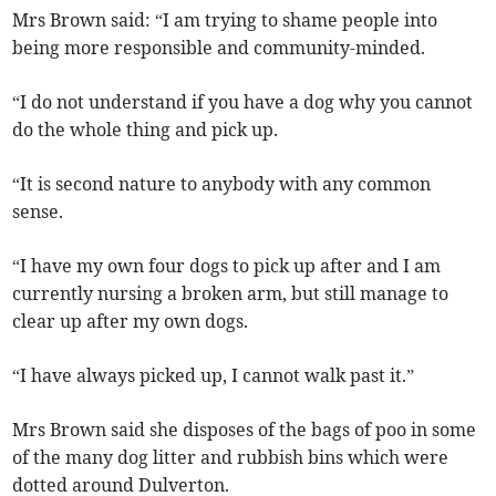
Mrs Brown said: “I am trying to shame people into
being more responsible and community-minded.
“I do not understand if you have a dog why you cannot
do the whole thing and pick up.
“It is second nature to anybody with any common
sense.
“I have my own four dogs to pick up after and I am
currently nursing a broken arm, but still manage to
clear up after my own dogs.
“I have always picked up, I cannot walk past it.”
Mrs Brown said she disposes of the bags of poo in some
of the many dog litter and rubbish bins which were
dotted around Dulverton.