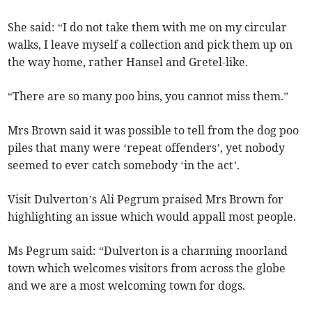
She said: “I do not take them with me on my circular
walks, I leave myself a collection and pick them up on
the way home, rather Hansel and Gretel-like.
“There are so many poo bins, you cannot miss them.”
Mrs Brown said it was possible to tell from the dog poo
piles that many were ‘repeat offenders’, yet nobody
seemed to ever catch somebody ‘in the act’.
Visit Dulverton’s Ali Pegrum praised Mrs Brown for
highlighting an issue which would appall most people.
Ms Pegrum said: “Dulverton is a charming moorland
town which welcomes visitors from across the globe
and we are a most welcoming town for dogs.