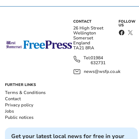
CONTACT
FOLLOW
US
26 High Street
Wellington
Somerset
England
TA21 8RA
Tel:
01984
632731
news@wsfp.co.uk
FURTHER LINKS
Terms & Conditions
Contact
Privacy policy
Jobs
Public notices
Get your latest local news for free in your