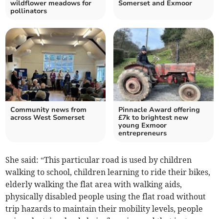
wildflower meadows for
Somerset and Exmoor
pollinators
Community news from
Pinnacle Award offering
across West Somerset
£7k to brightest new
young Exmoor
entrepreneurs
She said: “This particular road is used by children
walking to school, children learning to ride their bikes,
elderly walking the flat area with walking aids,
physically disabled people using the flat road without
trip hazards to maintain their mobility levels, people