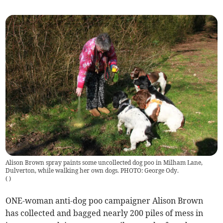
Alison Brown spray paints some uncollected dog poo in Milham Lane,
Dulverton, while walking her own dogs. PHOTO: George Ody.
(
)
ONE-woman anti-dog poo campaigner Alison Brown
has collected and bagged nearly 200 piles of mess in