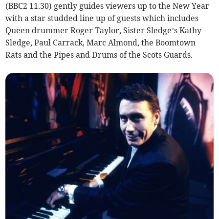
(BBC2 11.30) gently guides viewers up to the New Year
with a star studded line up of guests which includes
Queen drummer Roger Taylor, Sister Sledge’s Kathy
Sledge, Paul Carrack, Marc Almond, the Boomtown
Rats and the Pipes and Drums of the Scots Guards.