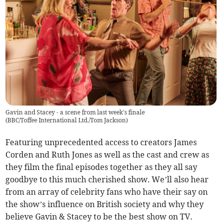
Gavin and Stacey - a scene from last week's finale
(
BBC/Toffee International Ltd./Tom Jackson
)
Featuring unprecedented access to creators James
Corden and Ruth Jones as well as the cast and crew as
they film the final episodes together as they all say
goodbye to this much cherished show. We’ll also hear
from an array of celebrity fans who have their say on
the show’s influence on British society and why they
believe Gavin & Stacey to be the best show on TV.