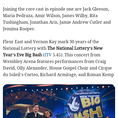
Joining the core cast in episode one are Jack Gleeson,
Maria Pedraza, Amir Wilson, James Wilby, Rita
Tushingham, Jonathan Aris, Jamie Andrew Cutler and
Jemima Rooper.
Fleur East and Vernon Kay mark 30 years of the
National Lottery with
The National Lottery’s New
Year’s Eve Big Bash
(
ITV
5.45). This concert from
Wembley Arena features performances from Craig
David, Olly Alexander, House Gospel Choir and Cirque
du Soleil’s Corteo, Richard Armitage, and Roman Kemp