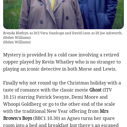
Brenda Blethyn as DCI Vera Stanhope and David Leon as DI Joe Ashworth.
(Helen Williams)
(
Helen Williams
)
Mystery is provided by a cold case involving a retired
copper played by Kevin Whatley who is no stranger to
playing an iconic detective in both Morse and Lewis.
Finally why not round up the Christmas holiday with a
taste of romance with the classic movie
Ghost
(ITV
10.15) starring Patrick Swayze, Demi Moore and
Whoopi Goldberg or go to the other end of the scale
with the traditional New Year offering from
Mrs
Brown’s Boys
(BBC1 10.30) as Agnes turns her spare
room into a bed and breakfast but there’s an escaped