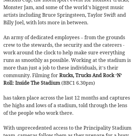
Monster Jam, and some of the world’s biggest music
artists including Bruce Springsteen, Taylor Swift and
Billy Joel, with lots more in between.
An army of dedicated employees – from the grounds
crew to the stewards, the security and the caterers -
work around the clock to help make sure everything
runs as smoothly as possible. Working at the stadium is
more than just a job to these individuals, it’s their
community. Filming for
Rucks, Trucks And Rock ‘N’
Roll: Inside The Stadium
(BBC1 6.30pm)
has taken place across the last 12 months and captures
the highs and lows of a stadium, told through the lens
of the people who work there.
With unprecedented access to the Principality Stadium
team, cameras follow them as they prepare for a busy