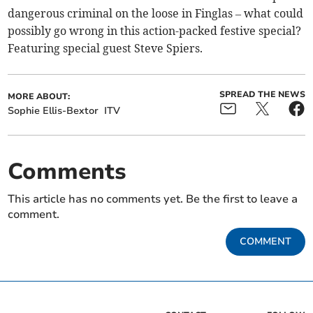
dangerous criminal on the loose in Finglas – what could
possibly go wrong in this action-packed festive special?
Featuring special guest Steve Spiers.
SPREAD THE NEWS
MORE ABOUT:
Sophie Ellis-Bextor
ITV
Comments
This article has no comments yet. Be the first to leave a
comment.
COMMENT