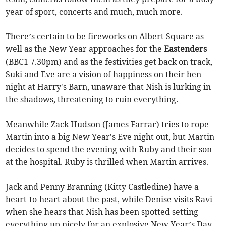
year of sport, concerts and much, much more.
There’s certain to be fireworks on Albert Square as
well as the New Year approaches for the
Eastenders
(BBC1 7.30pm) and as the festivities get back on track,
Suki and Eve are a vision of happiness on their hen
night at Harry's Barn, unaware that Nish is lurking in
the shadows, threatening to ruin everything.
Meanwhile Zack Hudson (James Farrar) tries to rope
Martin into a big New Year's Eve night out, but Martin
decides to spend the evening with Ruby and their son
at the hospital. Ruby is thrilled when Martin arrives.
Jack and Penny Branning (Kitty Castledine) have a
heart-to-heart about the past, while Denise visits Ravi
when she hears that Nish has been spotted setting
everything up nicely for an explosive New Year’s Day