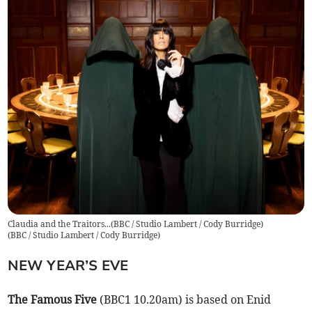
Claudia and the Traitors...(BBC / Studio Lambert / Cody Burridge)
(
BBC / Studio Lambert / Cody Burridge
)
NEW YEAR’S EVE
The Famous Five
(BBC1 10.20am) is based on Enid