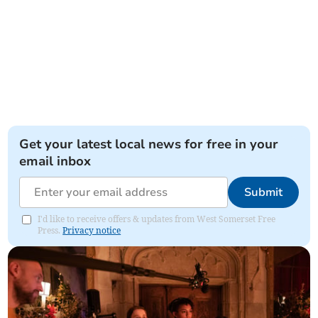
Get your latest local news for free in your
email inbox
Submit
I'd like to receive offers & updates from West Somerset Free
Press.
Privacy notice