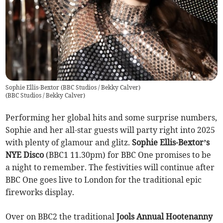
Sophie Ellis-Bextor (BBC Studios / Bekky Calver)
(
BBC Studios / Bekky Calver
)
Performing her global hits and some surprise numbers,
Sophie and her all-star guests will party right into 2025
with plenty of glamour and glitz.
Sophie Ellis-Bextor’s
NYE Disco
(BBC1 11.30pm) for BBC One promises to be
a night to remember. The festivities will continue after
BBC One goes live to London for the traditional epic
fireworks display.
Over on BBC2 the traditional
Jools Annual Hootenanny