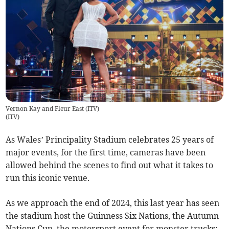
Vernon Kay and Fleur East (ITV)
(
ITV
)
As Wales’ Principality Stadium celebrates 25 years of
major events, for the first time, cameras have been
allowed behind the scenes to find out what it takes to
run this iconic venue.
As we approach the end of 2024, this last year has seen
the stadium host the Guinness Six Nations, the Autumn
Nations Cup, the motorsport event for monster trucks;