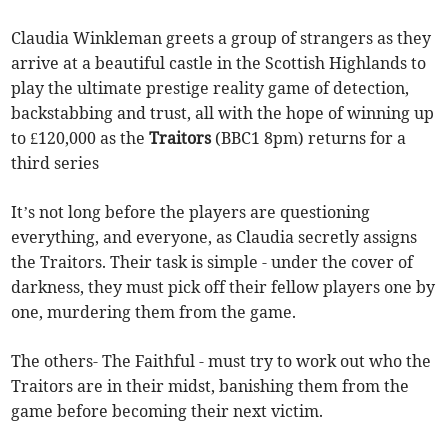
Claudia Winkleman greets a group of strangers as they
arrive at a beautiful castle in the Scottish Highlands to
play the ultimate prestige reality game of detection,
backstabbing and trust, all with the hope of winning up
to £120,000 as the
Traitors
(BBC1 8pm) returns for a
third series
It’s not long before the players are questioning
everything, and everyone, as Claudia secretly assigns
the Traitors. Their task is simple - under the cover of
darkness, they must pick off their fellow players one by
one, murdering them from the game.
The others- The Faithful - must try to work out who the
Traitors are in their midst, banishing them from the
game before becoming their next victim.