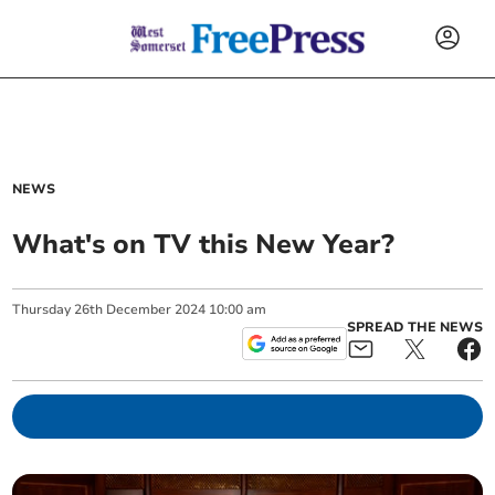
NEWS
What's on TV this New Year?
Thursday
26
th
December
2024
10:00 am
SPREAD THE NEWS