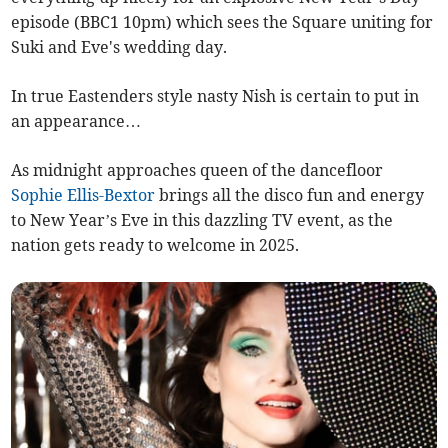
episode (BBC1 10pm) which sees the Square uniting for
Suki and Eve's wedding day.
In true Eastenders style nasty Nish is certain to put in
an appearance…
As midnight approaches queen of the dancefloor
Sophie Ellis-Bextor
brings all the disco fun and energy
to New Year’s Eve in this dazzling TV event, as the
nation gets ready to welcome in 2025.