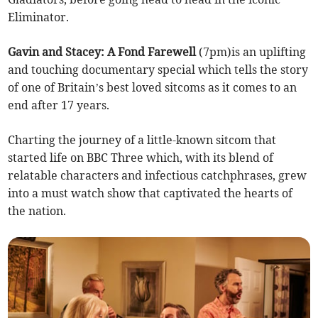
Eliminator.
Gavin and Stacey: A Fond Farewell
(7pm)is an uplifting
and touching documentary special which tells the story
of one of Britain’s best loved sitcoms as it comes to an
end after 17 years.
Charting the journey of a little-known sitcom that
started life on BBC Three which, with its blend of
relatable characters and infectious catchphrases, grew
into a must watch show that captivated the hearts of
the nation.