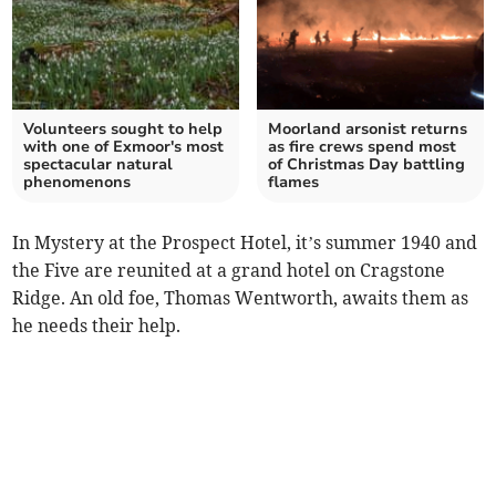
Volunteers sought to help
Moorland arsonist returns
with one of Exmoor's most
as fire crews spend most
spectacular natural
of Christmas Day battling
phenomenons
flames
In Mystery at the Prospect Hotel, it’s summer 1940 and
the Five are reunited at a grand hotel on Cragstone
Ridge. An old foe, Thomas Wentworth, awaits them as
he needs their help.