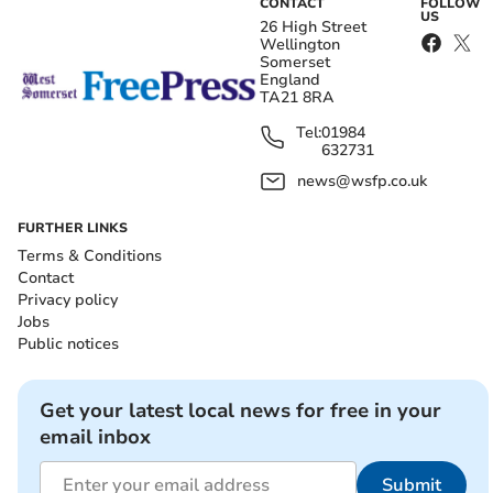
CONTACT
FOLLOW
US
26 High Street
Wellington
Somerset
England
TA21 8RA
Tel:
01984
632731
news@wsfp.co.uk
FURTHER LINKS
Terms & Conditions
Contact
Privacy policy
Jobs
Public notices
Get your latest local news for free in your
email inbox
Submit