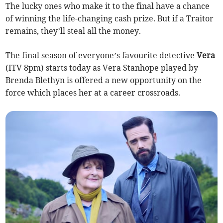
The lucky ones who make it to the final have a chance
of winning the life-changing cash prize. But if a Traitor
remains, they’ll steal all the money.
The final season of everyone’s favourite detective
Vera
(ITV 8pm) starts today as Vera Stanhope played by
Brenda Blethyn is offered a new opportunity on the
force which places her at a career crossroads.