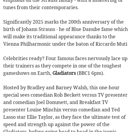
tunes from their contemporaries.
Significantly 2025 marks the 200th anniversary of the
birth of Johann Strauss - he of Blue Danube fame which
will make its traditional appearance thanks to the
Vienna Philharmonic under the baton of Riccardo Muti
Celebrities ready? Four famous faces nervously lace up
their trainers as they compete in one of the toughest
gameshows on Earth,
Gladiators
(BBC1 6pm).
Hosted by Bradley and Barney Walsh, this one-hour
special sees comedian Rob Beckett versus TV presenter
and comedian Joel Dommett, and Breakfast TV
presenter Louise Minchin versus comedian and Ted
Lasso star Ellie Taylor, as they face the ultimate test of
speed and strength up against the power of the
Gladiators, before going head to head in the iconic