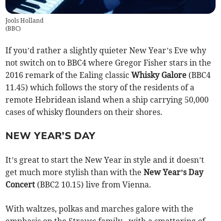
Jools Holland
(
BBC
)
If you’d rather a slightly quieter New Year’s Eve why
not switch on to BBC4 where Gregor Fisher stars in the
2016 remark of the Ealing classic
Whisky Galore
(BBC4
11.45) which follows the story of the residents of a
remote Hebridean island when a ship carrying 50,000
cases of whisky flounders on their shores.
NEW YEAR’S DAY
It’s great to start the New Year in style and it doesn’t
get much more stylish than with the
New Year’s Day
Concert
(BBC2 10.15) live from Vienna.
With waltzes, polkas and marches galore with the
emphasis on the Strauss family - with a smattering of