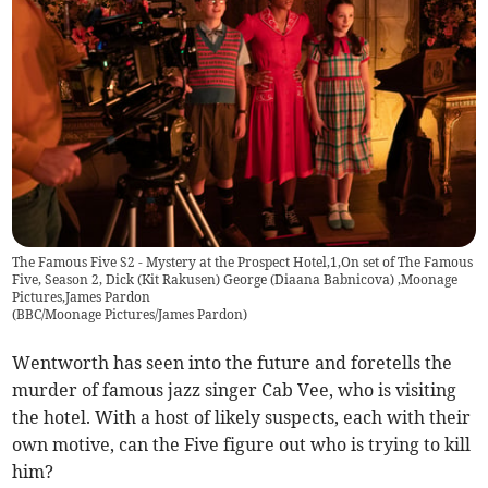
The Famous Five S2 - Mystery at the Prospect Hotel,1,On set of The Famous
Five, Season 2, Dick (Kit Rakusen) George (Diaana Babnicova) ,Moonage
Pictures,James Pardon
(
BBC/Moonage Pictures/James Pardon
)
Wentworth has seen into the future and foretells the
murder of famous jazz singer Cab Vee, who is visiting
the hotel. With a host of likely suspects, each with their
own motive, can the Five figure out who is trying to kill
him?