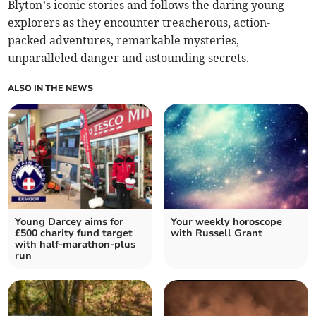
Blyton’s iconic stories and follows the daring young
explorers as they encounter treacherous, action-
packed adventures, remarkable mysteries,
unparalleled danger and astounding secrets.
ALSO IN THE NEWS
Young Darcey aims for
Your weekly horoscope
£500 charity fund target
with Russell Grant
with half-marathon-plus
run