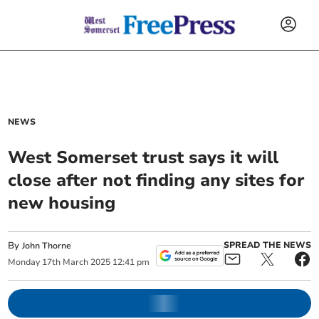
NEWS
West Somerset trust says it will
close after not finding any sites for
new housing
By
SPREAD THE NEWS
John Thorne
Monday
17
th
March
2025
12:41 pm