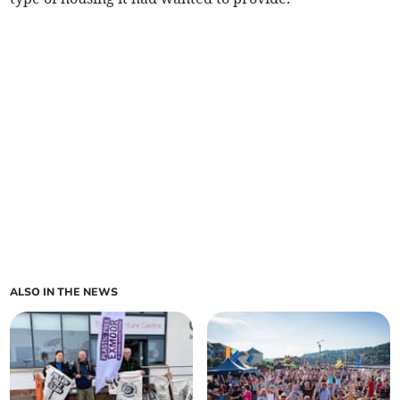
ALSO IN THE NEWS