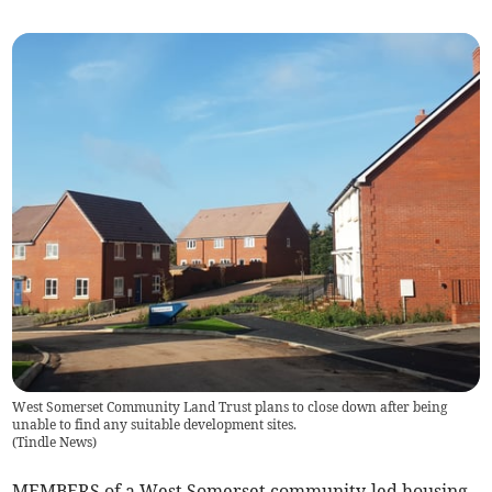
West Somerset Community Land Trust plans to close down after being
unable to find any suitable development sites.
(
Tindle News
)
MEMBERS of a West Somerset community-led housing