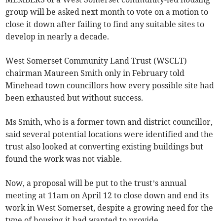
group will be asked next month to vote on a motion to
close it down after failing to find any suitable sites to
develop in nearly a decade.
West Somerset Community Land Trust (WSCLT)
chairman Maureen Smith only in February told
Minehead town councillors how every possible site had
been exhausted but without success.
Ms Smith, who is a former town and district councillor,
said several potential locations were identified and the
trust also looked at converting existing buildings but
found the work was not viable.
Now, a proposal will be put to the trust’s annual
meeting at 11am on April 12 to close down and end its
work in West Somerset, despite a growing need for the
type of housing it had wanted to provide.