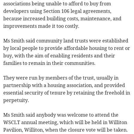
associations being unable to afford to buy from
developers using Section 106 legal agreements,
because increased building costs, maintenance, and
improvements made it too costly.
Ms Smith said community land trusts were established
by local people to provide affordable housing to rent or
buy, with the aim of enabling residents and their
families to remain in their communities.
They were run by members of the trust, usually in
partnership with a housing association, and provided
essential security of tenure by retaining the freehold in
perpetuity.
Ms Smith said anybody was welcome to attend the
WSCLT annual meeting, which will be held in Williton
Pavilion, Williton, when the closure vote will be taken.