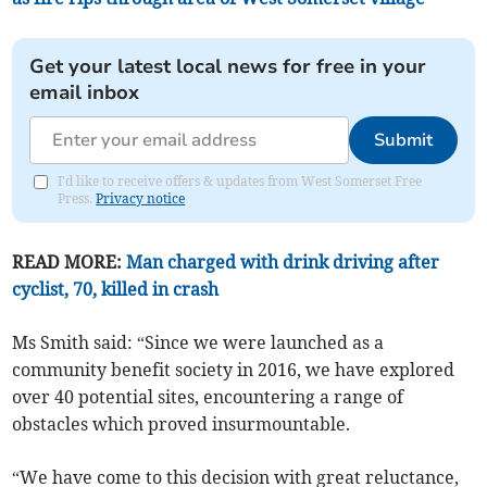
Get your latest local news for free in your
email inbox
Submit
I'd like to receive offers & updates from West Somerset Free
Press.
Privacy notice
READ MORE:
Man charged with drink driving after
cyclist, 70, killed in crash
Ms Smith said: “Since we were launched as a
community benefit society in 2016, we have explored
over 40 potential sites, encountering a range of
obstacles which proved insurmountable.
“We have come to this decision with great reluctance,