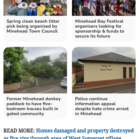
Spring clean beach litter
Minehead Bay Festival
pick being organised by
organisers looking for
Minehead Town Council
sponsorship & funds to
secure its future
Former Minehead donkey
Police continue
paddock to have five-
information appeal
bedroom houses built in
despite hate crime arrest
gated community
in Minehead
READ MORE:
Homes damaged and property destroyed
as fire rips through area of West Somerset village