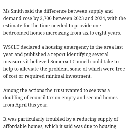
Ms Smith said the difference between supply and
demand rose by 2,700 between 2023 and 2024, with the
estimate for the time needed to provide one-
bedroomed homes increasing from six to eight years.
WSCLT declared a housing emergency in the area last
year and published a report identifying several
measures it believed Somerset Council could take to
help to alleviate the problem, some of which were free
of cost or required minimal investment.
Among the actions the trust wanted to see was a
doubling of council tax on empty and second homes
from April this year.
It was particularly troubled by a reducing supply of
affordable homes, which it said was due to housing