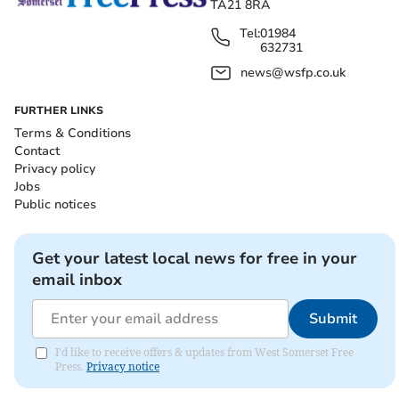
TA21 8RA
Tel:
01984
632731
news@wsfp.co.uk
FURTHER LINKS
Terms & Conditions
Contact
Privacy policy
Jobs
Public notices
Get your latest local news for free in your
email inbox
Submit
I'd like to receive offers & updates from West Somerset Free
Press.
Privacy notice