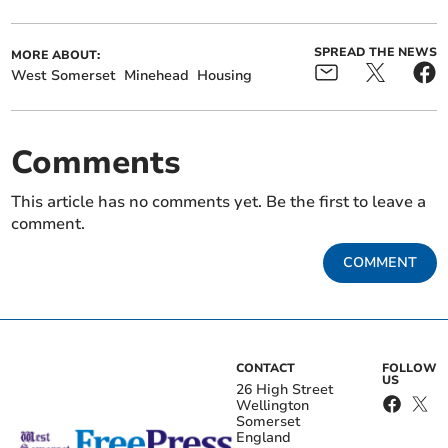
SPREAD THE NEWS
MORE ABOUT:
West Somerset
Minehead
Housing
Comments
This article has no comments yet. Be the first to leave a
comment.
COMMENT
CONTACT
FOLLOW
US
26 High Street
Wellington
Somerset
England