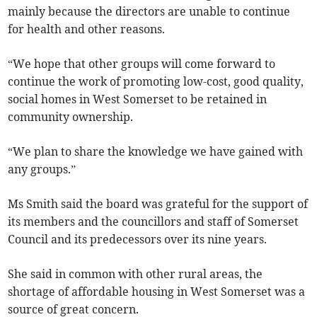
mainly because the directors are unable to continue
for health and other reasons.
“We hope that other groups will come forward to
continue the work of promoting low-cost, good quality,
social homes in West Somerset to be retained in
community ownership.
“We plan to share the knowledge we have gained with
any groups.”
Ms Smith said the board was grateful for the support of
its members and the councillors and staff of Somerset
Council and its predecessors over its nine years.
She said in common with other rural areas, the
shortage of affordable housing in West Somerset was a
source of great concern.