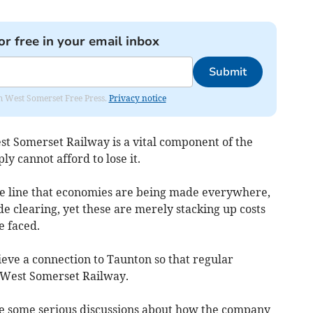
or free in your email inbox
Submit
om West Somerset Free Press.
Privacy notice
st Somerset Railway is a vital component of the
y cannot afford to lose it.
f the line that economies are being made everywhere,
de clearing, yet these are merely stacking up costs
e faced.
hieve a connection to Taunton so that regular
e West Somerset Railway.
ave some serious discussions about how the company