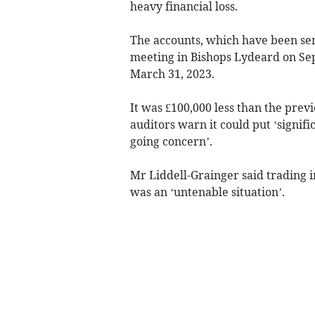
heavy financial loss.
The accounts, which have been sen
meeting in Bishops Lydeard on Sep
March 31, 2023.
It was £100,000 less than the previ
auditors warn it could put ‘signifi
going concern’.
Mr Liddell-Grainger said trading i
was an ‘untenable situation’.