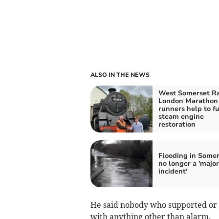
ALSO IN THE NEWS
West Somerset R
London Marathon
runners help to f
steam engine
restoration
Flooding in Somer
no longer a 'major
incident'
He said nobody who supported or 
with anything other than alarm.