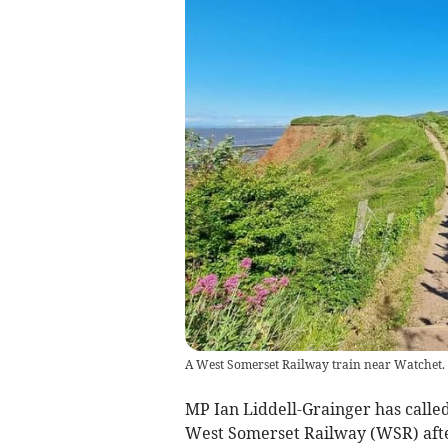
A West Somerset Railway train near Watchet.
MP Ian Liddell-Grainger has called 
West Somerset Railway (WSR) afte