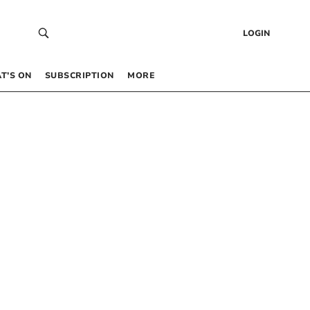
LOGIN
T’S ON
SUBSCRIPTION
MORE