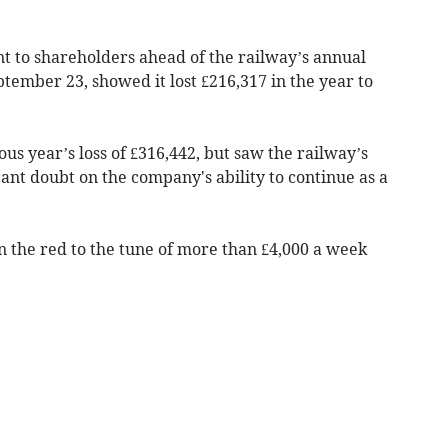
t to shareholders ahead of the railway’s annual
tember 23, showed it lost £216,317 in the year to
ous year’s loss of £316,442, but saw the railway’s
cant doubt on the company's ability to continue as a
n the red to the tune of more than £4,000 a week