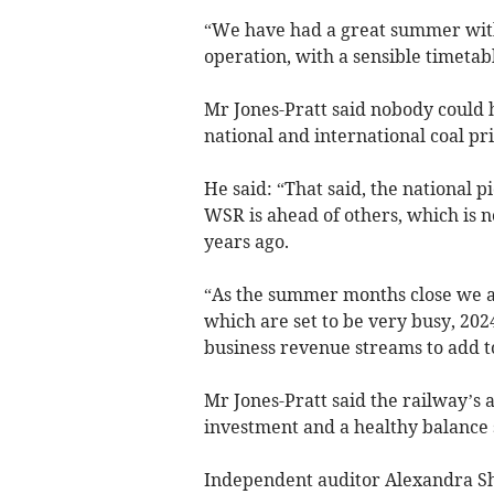
“We have had a great summer with 
operation, with a sensible timetab
Mr Jones-Pratt said nobody could 
national and international coal pr
He said: “That said, the national 
WSR is ahead of others, which is
years ago.
“As the summer months close we a
which are set to be very busy, 202
business revenue streams to add to
Mr Jones-Pratt said the railway’s
investment and a healthy balance 
Independent auditor Alexandra Sh