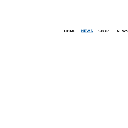
NEWS
HOME
SPORT
NEWS