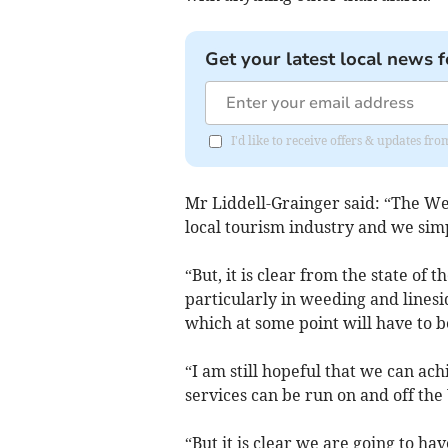
Get your latest local news f
I'd like to receive offers & updates fr
Mr Liddell-Grainger said: “The We
local tourism industry and we simpl
“But, it is clear from the state o
particularly in weeding and linesi
which at some point will have to b
“I am still hopeful that we can ac
services can be run on and off th
“But it is clear we are going to h