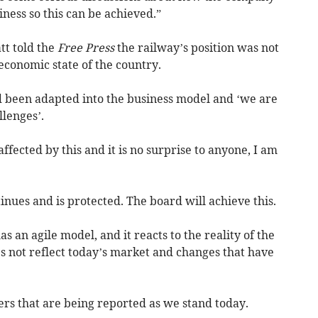
ness so this can be achieved.”
t told the
Free Press
the railway’s position was not
 economic state of the country.
ad been adapted into the business model and ‘we are
lenges’.
affected by this and it is no surprise to anyone, I am
inues and is protected. The board will achieve this.
s an agile model, and it reacts to the reality of the
s not reflect today’s market and changes that have
rs that are being reported as we stand today.