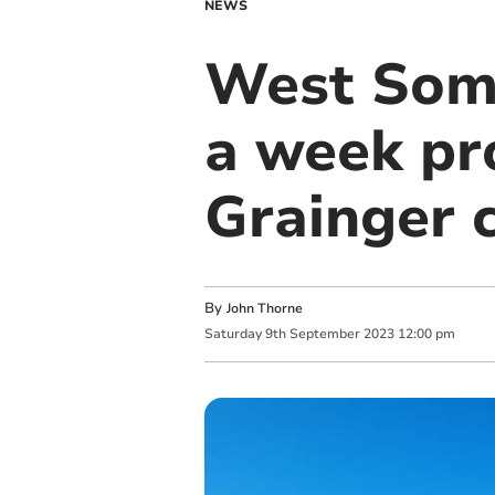
NEWS
West Some
a week pr
Grainger c
By
John Thorne
Saturday
9
th
September
2023
12:00 pm