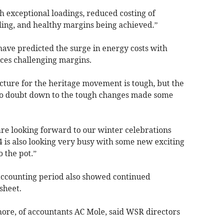
exceptional loadings, reduced costing of
ling, and healthy margins being achieved.”
have predicted the surge in energy costs with
ices challenging margins.
picture for the heritage movement is tough, but the
 no doubt down to the tough changes made some
re looking forward to our winter celebrations
4 is also looking very busy with some new exciting
 the pot.”
 accounting period also showed continued
sheet.
ore, of accountants AC Mole, said WSR directors