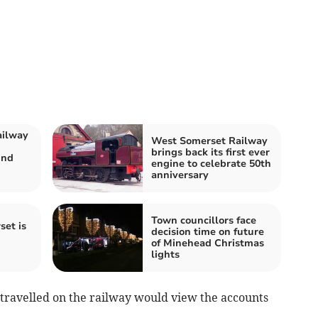
ailway
West Somerset Railway
brings back its first ever
und
engine to celebrate 50th
anniversary
Town councillors face
set is
decision time on future
of Minehead Christmas
lights
travelled on the railway would view the accounts