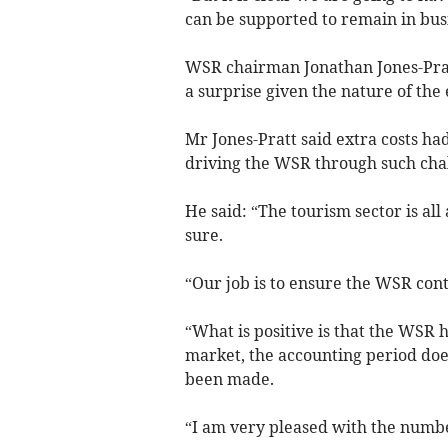
can be supported to remain in busi
WSR chairman Jonathan Jones-Prat
a surprise given the nature of the
Mr Jones-Pratt said extra costs h
driving the WSR through such chal
He said: “The tourism sector is all 
sure.
“Our job is to ensure the WSR cont
“What is positive is that the WSR ha
market, the accounting period doe
been made.
“I am very pleased with the numbe