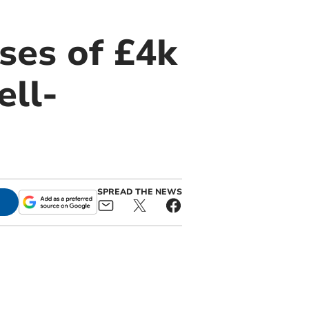
ses of £4k
ell-
SPREAD THE NEWS