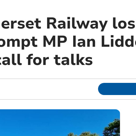
rset Railway los
ompt MP Ian Lidd
all for talks