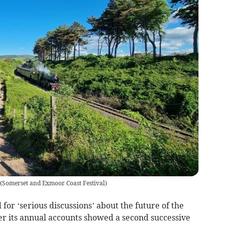
(
Somerset and Exmoor Coast Festival
)
for ‘serious discussions’ about the future of the
r its annual accounts showed a second successive