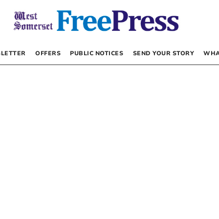
LETTER
OFFERS
PUBLIC NOTICES
SEND YOUR STORY
WHA