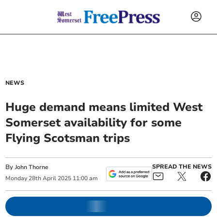
NEWS
Huge demand means limited West
Somerset availability for some
Flying Scotsman trips
By
SPREAD THE NEWS
John Thorne
Monday
28
th
April
2025
11:00 am