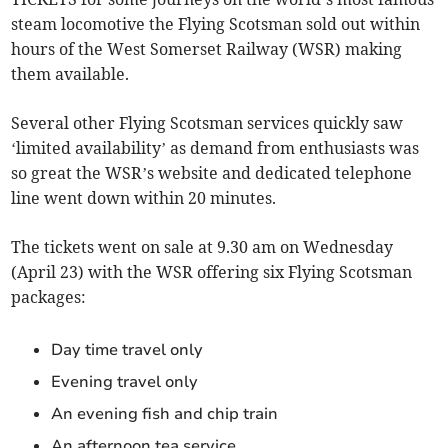
steam locomotive the Flying Scotsman sold out within
hours of the West Somerset Railway (WSR) making
them available.
Several other Flying Scotsman services quickly saw
‘limited availability’ as demand from enthusiasts was
so great the WSR’s website and dedicated telephone
line went down within 20 minutes.
The tickets went on sale at 9.30 am on Wednesday
(April 23) with the WSR offering six Flying Scotsman
packages:
Day time travel only
Evening travel only
An evening fish and chip train
An afternoon tea service