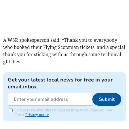
A WSR spokesperson said: “Thank you to everybody
who booked their Flying Scotsman tickets, and a special
thank you for sticking with us through some technical
glitches.
Get your latest local news for free in your
email inbox
Submit
I'd like to receive offers & updates from West Somerset Free
Press.
Privacy notice