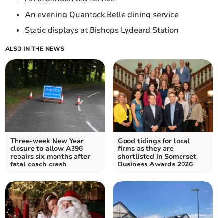
An evening Quantock Belle dining service
Static displays at Bishops Lydeard Station
ALSO IN THE NEWS
Three-week New Year
Good tidings for local
closure to allow A396
firms as they are
repairs six months after
shortlisted in Somerset
fatal coach crash
Business Awards 2026