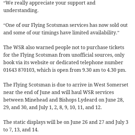
“We really appreciate your support and
understanding.
“One of our Flying Scotsman services has now sold out
and some of our timings have limited availability.”
The WSR also warned people not to purchase tickets
for the Flying Scotsman from unofficial sources, only
book via its website or dedicated telephone number
01643 870103, which is open from 9.30 am to 4.30 pm.
The Flying Scotsman is due to arrive in West Somerset
near the end of June and will haul WSR services
between Minehead and Bishops Lydeard on June 28,
29, and 30, and July 1, 2, 8, 9, 10, 11, and 12.
The static displays will be on June 26 and 27 and July 3
to 7, 13, and 14.