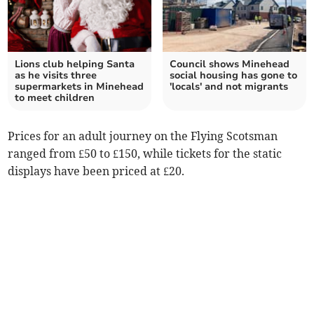
Lions club helping Santa
Council shows Minehead
as he visits three
social housing has gone to
supermarkets in Minehead
'locals' and not migrants
to meet children
Prices for an adult journey on the Flying Scotsman
ranged from £50 to £150, while tickets for the static
displays have been priced at £20.