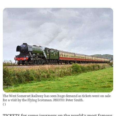
The West Somerset Railway has seen huge demand as tickets went on sale
for a visit by the Flying Scotsman. PHOTO: Peter Smith.
(
)
TICKETS for some journeys on the world’s most famous