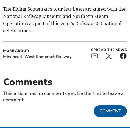
The Flying Scotsman’s tour has been arranged with the
National Railway Museum and Northern Steam
Operations as part of this year’s Railway 200 national
celebrations.
SPREAD THE NEWS
MORE ABOUT:
Minehead
West Somerset Railway
Comments
This article has no comments yet. Be the first to leave a
comment.
COMMENT