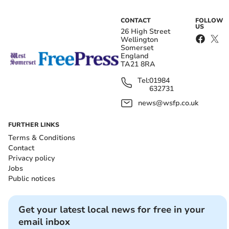
CONTACT
FOLLOW
US
26 High Street
Wellington
Somerset
England
TA21 8RA
Tel:
01984
632731
news@wsfp.co.uk
FURTHER LINKS
Terms & Conditions
Contact
Privacy policy
Jobs
Public notices
Get your latest local news for free in your
email inbox