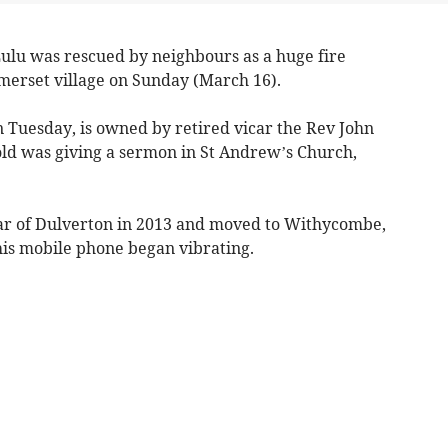
u was rescued by neighbours as a huge fire
erset village on Sunday (March 16).
n Tuesday, is owned by retired vicar the Rev John
old was giving a sermon in St Andrew’s Church,
ar of Dulverton in 2013 and moved to Withycombe,
his mobile phone began vibrating.