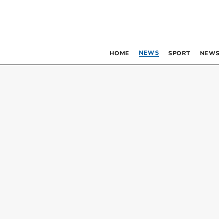
NEWS
HOME
SPORT
NEWS