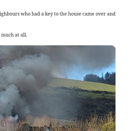
ighbours who had a key to the house came over and
much at all.