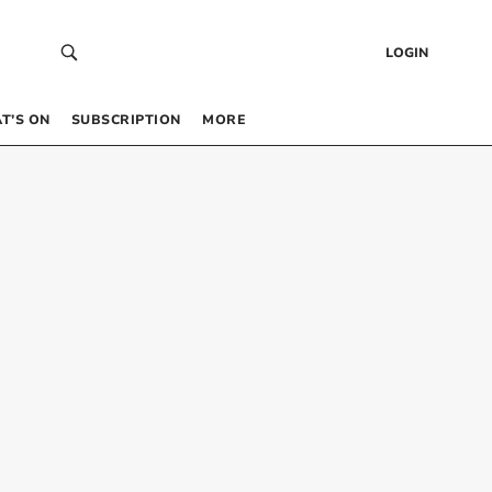
LOGIN
T’S ON
SUBSCRIPTION
MORE