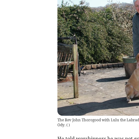
The Rev John Thorogood with Lulu the Labrad
Ody.
(
)
He told worshippers he was not go