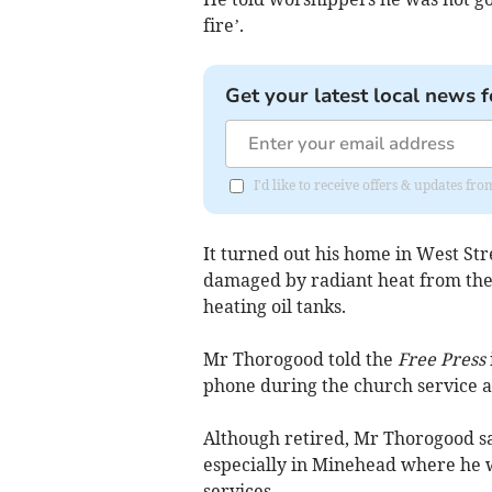
fire’.
Get your latest local news f
I'd like to receive offers & updates fr
It turned out his home in West S
damaged by radiant heat from the
heating oil tanks.
Mr Thorogood told the
Free Press
phone during the church service an
Although retired, Mr Thorogood s
especially in Minehead where he 
services.