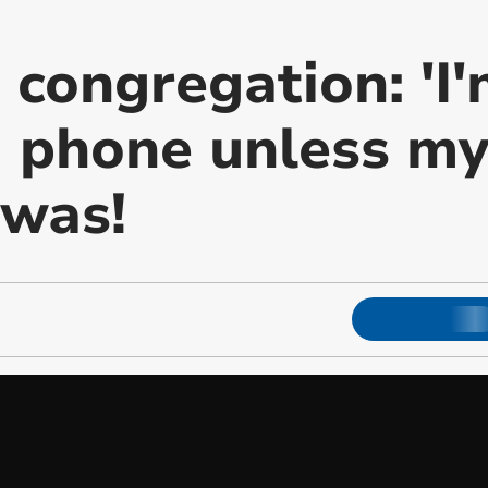
s congregation: 'I
 phone unless my
t was!