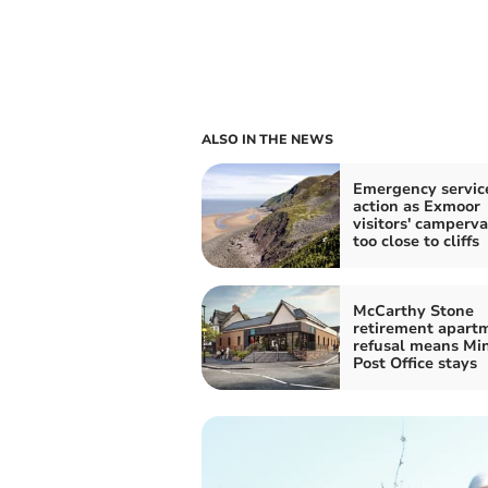
ALSO IN THE NEWS
Emergency service
action as Exmoor
visitors' camperv
too close to cliffs
McCarthy Stone
retirement apart
refusal means Mi
Post Office stays