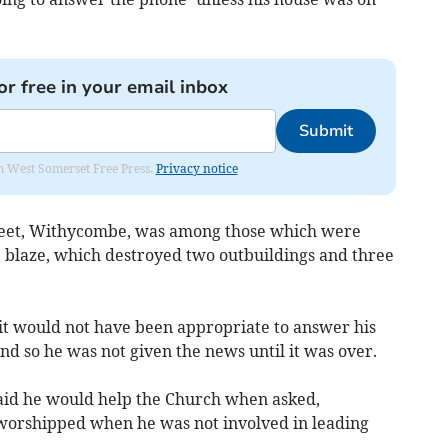
or free in your email inbox
Submit
om West Somerset Free Press.
Privacy notice
treet, Withycombe, was among those which were
 blaze, which destroyed two outbuildings and three
it would not have been appropriate to answer his
d so he was not given the news until it was over.
aid he would help the Church when asked,
worshipped when he was not involved in leading