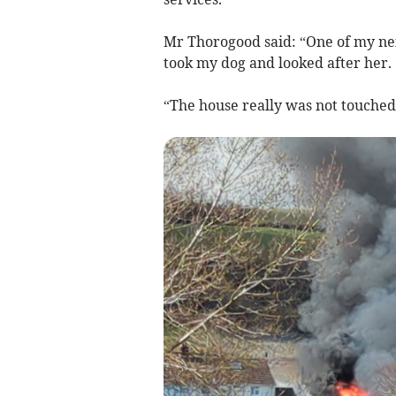
Mr Thorogood said: “One of my ne
took my dog and looked after her.
“The house really was not touched 