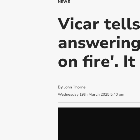
NEWS
Vicar tell
answering
on fire'. I
By
John Thorne
Wednesday
19
th
March
2025
5:40 pm