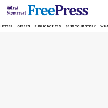
LETTER
OFFERS
PUBLIC NOTICES
SEND YOUR STORY
WHA