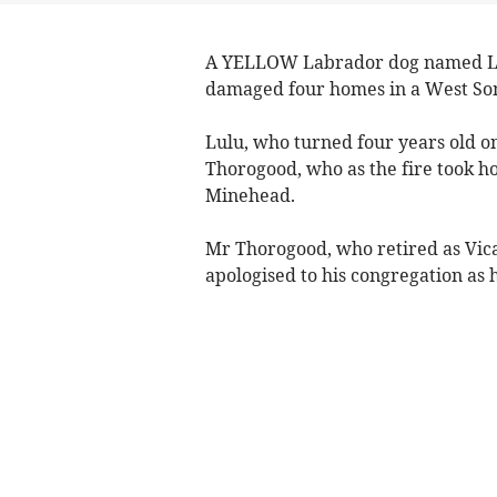
A YELLOW Labrador dog named Lul
damaged four homes in a West Som
Lulu, who turned four years old o
Thorogood, who as the fire took h
Minehead.
Mr Thorogood, who retired as Vic
apologised to his congregation as 