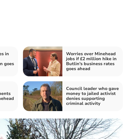
s in
Worries over Minehead
jobs if £2 million hike in
an goes
Butlin's business rates
goes ahead
Council leader who gave
ments
money to jailed activist
nehead
denies supporting
criminal activity