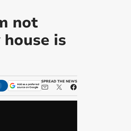
'm not
 house is
SPREAD THE NEWS