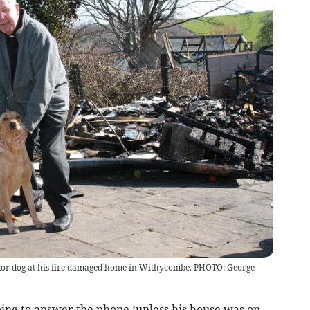
or dog at his fire damaged home in Withycombe. PHOTO: George
ing to answer the phone ‘unless his house was on