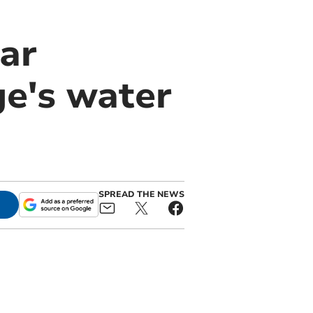
ar
ge's water
SPREAD THE NEWS