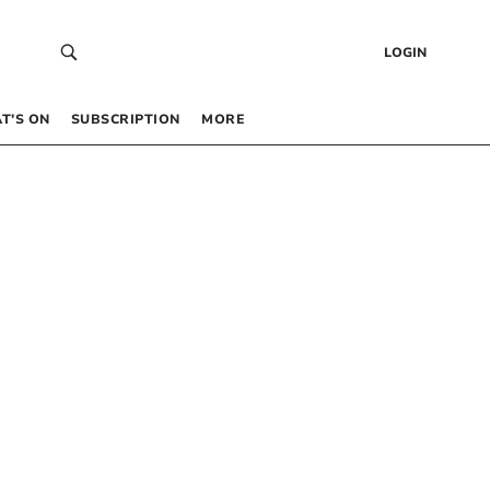
LOGIN
T’S ON
SUBSCRIPTION
MORE