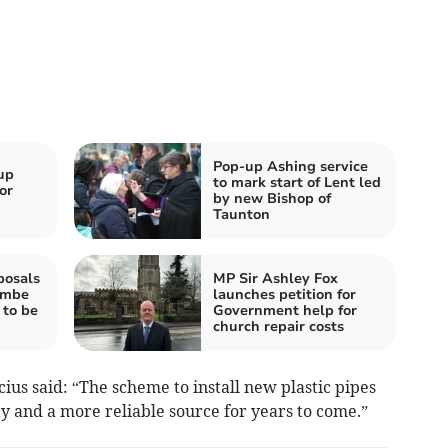
Pop-up Ashing service
up
to mark start of Lent led
or
by new Bishop of
Taunton
posals
MP Sir Ashley Fox
ombe
launches petition for
 to be
Government help for
church repair costs
us said: “The scheme to install new plastic pipes
y and a more reliable source for years to come.”