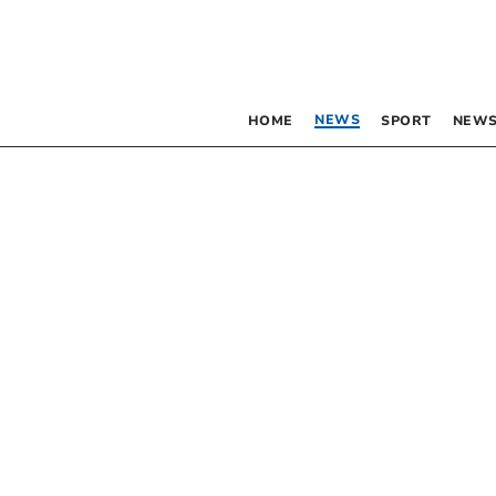
NEWS
HOME
SPORT
NEWS