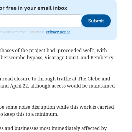
or free in your email inbox
Submit
om West Somerset Free Press.
Privacy notice
phases of the project had ‘proceeded well’, with
mberscombe bypass, Vicarage Court, and Bemberry
 road closure to through traffic at The Glebe and
and April 22, although access would be maintained
e some noise disruption while this work is carried
to keep this to a minimum.
es and businesses most immediately affected by