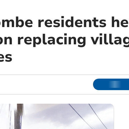
mbe residents he
n replacing villa
es