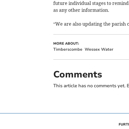
future individual stages to remind
as any other information.
“We are also updating the parish c
MORE ABOUT:
Timberscombe
Wessex Water
Comments
This article has no comments yet. B
FURT