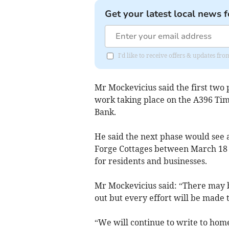
Get your latest local news f
I'd like to receive offers & updates fr
Mr Mockevicius said the first two 
work taking place on the A396 Ti
Bank.
He said the next phase would see a
Forge Cottages between March 18 
for residents and businesses.
Mr Mockevicius said: “There may b
out but every effort will be made 
“We will continue to write to hom