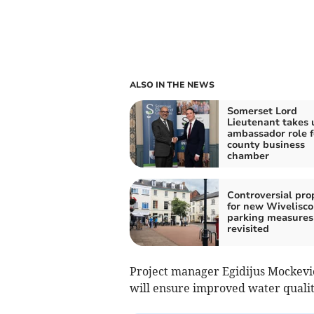
ALSO IN THE NEWS
Somerset Lord
Lieutenant takes 
ambassador role f
county business
chamber
Controversial pro
for new Wivelisc
parking measures
revisited
Project manager Egidijus Mockevici
will ensure improved water qualit