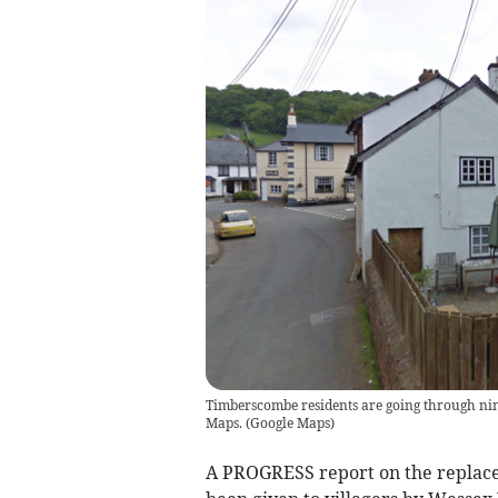
Timberscombe residents are going through ni
Maps.
(
Google Maps
)
A PROGRESS report on the replac