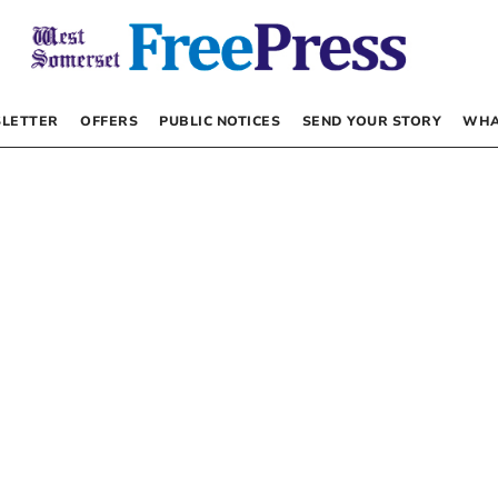
LETTER
OFFERS
PUBLIC NOTICES
SEND YOUR STORY
WHA