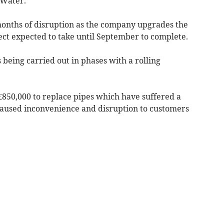
 Water.
months of disruption as the company upgrades the
ject expected to take until September to complete.
 being carried out in phases with a rolling
£850,000 to replace pipes which have suffered a
caused inconvenience and disruption to customers