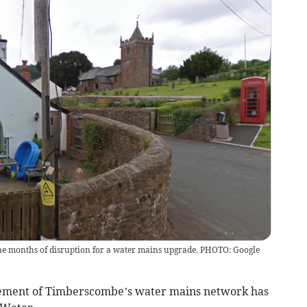
ne months of disruption for a water mains upgrade. PHOTO: Google
ement of Timberscombe’s water mains network has