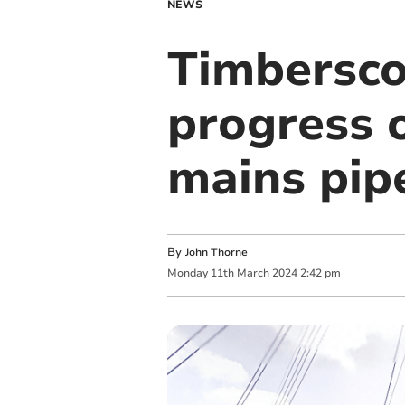
NEWS
Timbersco
progress o
mains pip
By
John Thorne
Monday
11
th
March
2024
2:42 pm