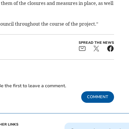
 them of the closures and measures in place, as well
ouncil throughout the course of the project.”
SPREAD THE NEWS
e the first to leave a comment.
COMMENT
HER LINKS