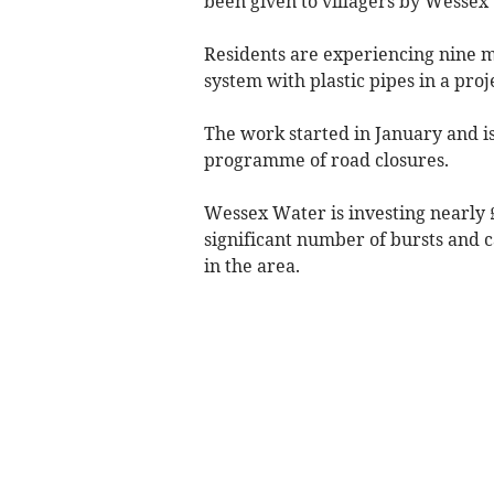
been given to villagers by Wessex
Residents are experiencing nine 
system with plastic pipes in a pro
The work started in January and is
programme of road closures.
Wessex Water is investing nearly 
significant number of bursts and 
in the area.