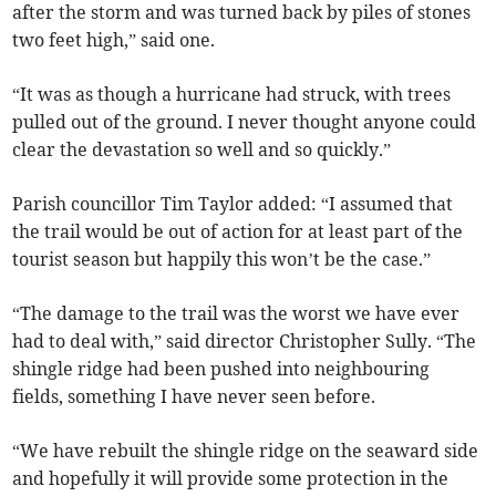
after the storm and was turned back by piles of stones
two feet high,” said one.
“It was as though a hurricane had struck, with trees
pulled out of the ground. I never thought anyone could
clear the devastation so well and so quickly.”
Parish councillor Tim Taylor added: “I assumed that
the trail would be out of action for at least part of the
tourist season but happily this won’t be the case.”
“The damage to the trail was the worst we have ever
had to deal with,” said director Christopher Sully. “The
shingle ridge had been pushed into neighbouring
fields, something I have never seen before.
“We have rebuilt the shingle ridge on the seaward side
and hopefully it will provide some protection in the