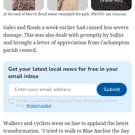
(View All)
At the end of March flood water swamped the path. PHOTO: Ian Duncan.
Gales and floods a week earlier had caused less severe
damage. This was also dealt with promptly by Sullys
and brought a letter of appreciation from Carhampton
parish council.
Get your latest local news for free in your
email inbox
Submit
I'd like to receive offers & updates from West Somerset Free
Press.
Privacy notice
Walkers and cyclists went on line to applaud the latest
transformation. “I tried to walk to Blue Anchor the day