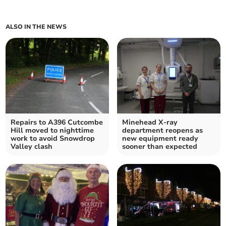
ALSO IN THE NEWS
Repairs to A396 Cutcombe
Minehead X-ray
Hill moved to nighttime
department reopens as
work to avoid Snowdrop
new equipment ready
Valley clash
sooner than expected