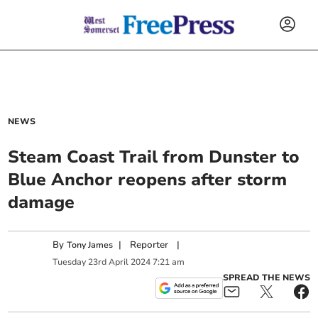
NEWS
Steam Coast Trail from Dunster to
Blue Anchor reopens after storm
damage
By
|
Reporter
|
Tony James
Tuesday
23
rd
April
2024
7:21 am
SPREAD THE NEWS