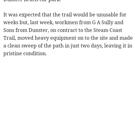
It was expected that the trail would be unusable for
weeks but, last week, workmen from G A Sully and
Sons from Dunster, on contract to the Steam Coast
Trail, moved heavy equipment on to the site and made
a clean sweep of the path in just two days, leaving it in
pristine condition.