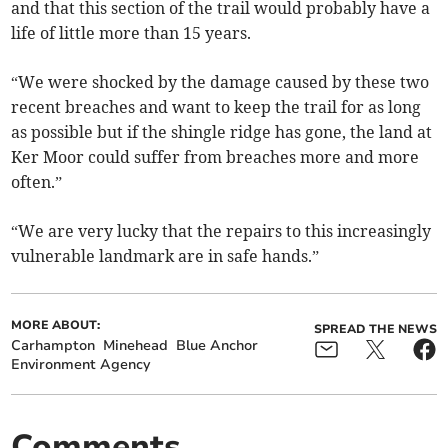
and that this section of the trail would probably have a
life of little more than 15 years.
“We were shocked by the damage caused by these two
recent breaches and want to keep the trail for as long
as possible but if the shingle ridge has gone, the land at
Ker Moor could suffer from breaches more and more
often.”
“We are very lucky that the repairs to this increasingly
vulnerable landmark are in safe hands.”
MORE ABOUT:
SPREAD THE NEWS
Carhampton
Minehead
Blue Anchor
Environment Agency
Comments