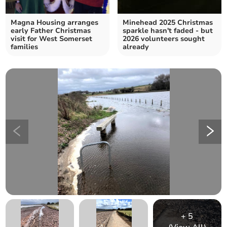
Magna Housing arranges
Minehead 2025 Christmas
early Father Christmas
sparkle hasn't faded - but
visit for West Somerset
2026 volunteers sought
families
already
+
5