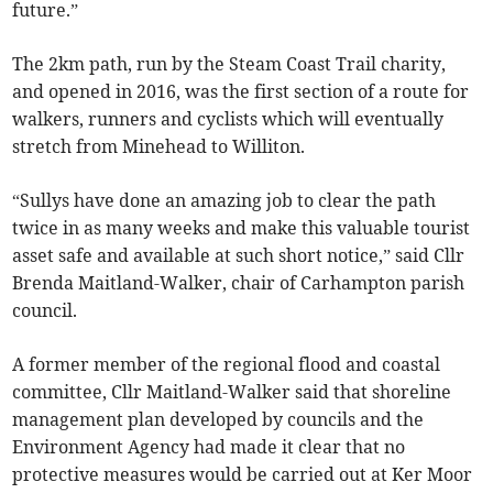
future.”
The 2km path, run by the Steam Coast Trail charity,
and opened in 2016, was the first section of a route for
walkers, runners and cyclists which will eventually
stretch from Minehead to Williton.
“Sullys have done an amazing job to clear the path
twice in as many weeks and make this valuable tourist
asset safe and available at such short notice,” said Cllr
Brenda Maitland-Walker, chair of Carhampton parish
council.
A former member of the regional flood and coastal
committee, Cllr Maitland-Walker said that shoreline
management plan developed by councils and the
Environment Agency had made it clear that no
protective measures would be carried out at Ker Moor