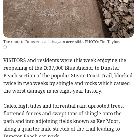
The route to Dunster beach is again accessible. PHOTO: Tim Taylor.
(
)
VISITORS and residents were this week enjoying the
reopening of the £637,000 Blue Anchor to Dunster
Beach section of the popular Steam Coast Trail, blocked
twice in two weeks by shingle and rocks which caused
the worst damage in its eight-year history.
Gales, high tides and torrential rain uprooted trees,
flattened fences and swept tons of shingle onto the
path and into adjoining fields known as Ker Moor,
along a quarter-mile stretch of the trail leading to
Dunster Beach car park.