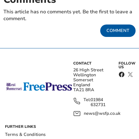
This article has no comments yet. Be the first to leave a
comment.
COMMENT
CONTACT
FOLLOW
US
26 High Street
Wellington
Somerset
England
TA21 8RA
Tel:
01984
632731
news@wsfp.co.uk
FURTHER LINKS
Terms & Conditions