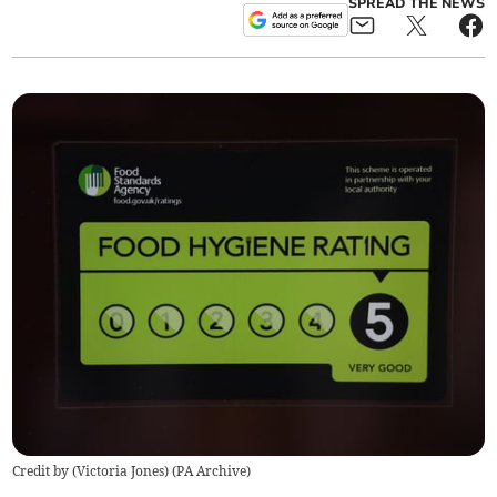
SPREAD THE NEWS
Credit by (
Victoria Jones
)
(
PA Archive
)