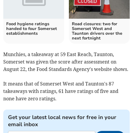
Food hygiene ratings
Road closures: two for
handed to four Somerset
Somerset West and
establishments
Taunton drivers over the
next fortnight
Munchies, a takeaway at 59 East Reach, Taunton,
Somerset was given the score after assessment on
August 22, the Food Standards Agency's website shows.
It means that of Somerset West and Taunton's 87
takeaways with ratings, 61 have ratings of five and
none have zero ratings.
Get your latest local news for free in your
email inbox