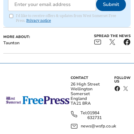
Submit
I'd like to receive offers & updates from West Somerset Free
Press.
Privacy notice
SPREAD THE NEWS
MORE ABOUT:
Taunton
CONTACT
FOLLOW
US
26 High Street
Wellington
Somerset
England
TA21 8RA
Tel:
01984
632731
news@wsfp.co.uk