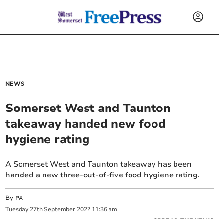
NEWS
Somerset West and Taunton
takeaway handed new food
hygiene rating
A Somerset West and Taunton takeaway has been
handed a new three-out-of-five food hygiene rating.
By
PA
Tuesday
27
th
September
2022
11:36 am