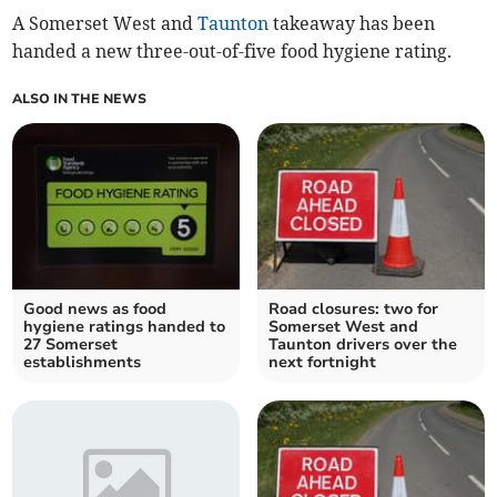
A Somerset West and
Taunton
takeaway has been
handed a new three-out-of-five food hygiene rating.
ALSO IN THE NEWS
Good news as food
Road closures: two for
hygiene ratings handed to
Somerset West and
27 Somerset
Taunton drivers over the
establishments
next fortnight