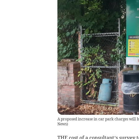
A proposed increase in car park charges will b
News
)
THE cost of a consultant’s survey 