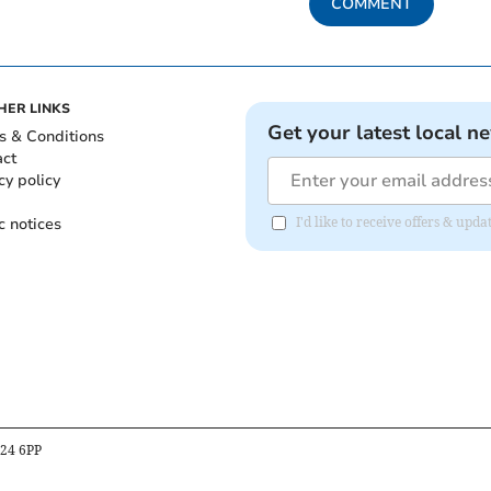
COMMENT
HER LINKS
Get your latest local n
s & Conditions
act
cy policy
c notices
I'd like to receive offers & up
B24 6PP