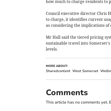
how much to charge residents to pa
Council executive director Chris 
to charge, it identifies current us
as considering the implications of
Mr Hall said the tiered pricing s
sustainable travel into Somerset’s
levels.
MORE ABOUT:
Sharedcontent
West Somerset
Welli
Comments
This article has no comments yet. B