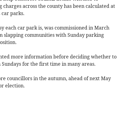
g charges across the county has been calculated at
 car parks.
sy each car park is, was commissioned in March
om slapping communities with Sunday parking
osition.
anted more information before deciding whether to
 Sundays for the first time in many areas.
ore councillors in the autumn, ahead of next May
or election.