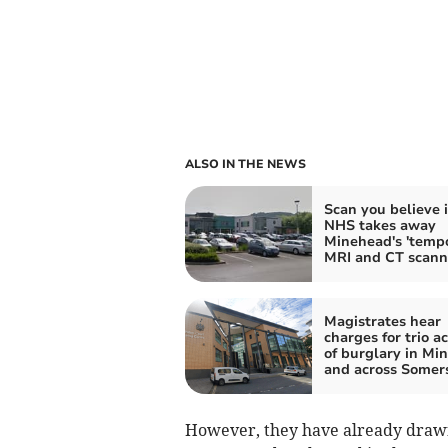
ALSO IN THE NEWS
Scan you believe i
NHS takes away
Minehead's 'tempo
MRI and CT scann
Magistrates hear
charges for trio a
of burglary in Mi
and across Somer
However, they have already drawn