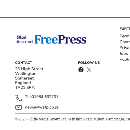
FURT
Term
Cont
Priva
Jobs
Publi
CONTACT
FOLLOW US
26 High Street
Wellington
Somerset
England
TA21 8RA
Tel:
01984 632731
news@wsfp.co.uk
©
2026
– Iliffe Media Group Ltd, Winship Road, Milton, Cambridge, C