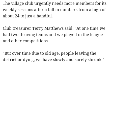
The village club urgently needs more members for its
weekly sessions after a fall in numbers from a high of
about 24 to just a handful.
Club treasurer Terry Matthews said: “At one time we
had two thriving teams and we played in the league
and other competitions.
“But over time due to old age, people leaving the
district or dying, we have slowly and surely shrunk.”