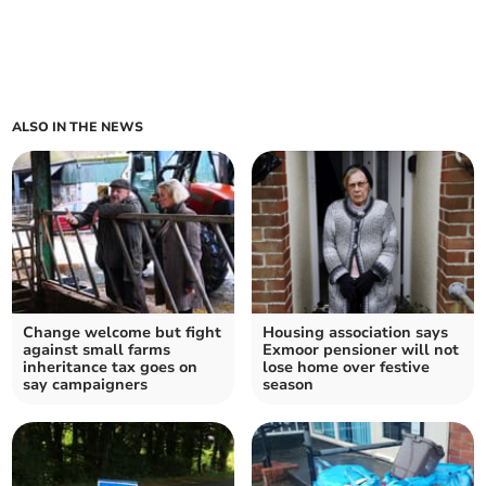
ALSO IN THE NEWS
Change welcome but fight
Housing association says
against small farms
Exmoor pensioner will not
inheritance tax goes on
lose home over festive
say campaigners
season