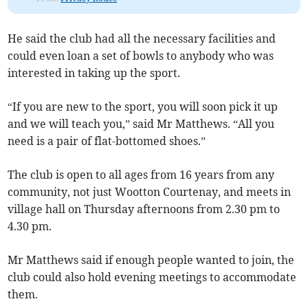
He said the club had all the necessary facilities and
could even loan a set of bowls to anybody who was
interested in taking up the sport.
“If you are new to the sport, you will soon pick it up
and we will teach you,” said Mr Matthews. “All you
need is a pair of flat-bottomed shoes.”
The club is open to all ages from 16 years from any
community, not just Wootton Courtenay, and meets in
village hall on Thursday afternoons from 2.30 pm to
4.30 pm.
Mr Matthews said if enough people wanted to join, the
club could also hold evening meetings to accommodate
them.