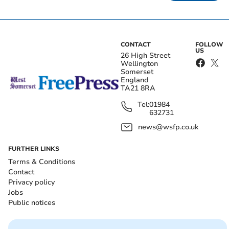
CONTACT
FOLLOW
US
26 High Street
Wellington
Somerset
England
TA21 8RA
Tel:
01984
632731
news@wsfp.co.uk
FURTHER LINKS
Terms & Conditions
Contact
Privacy policy
Jobs
Public notices