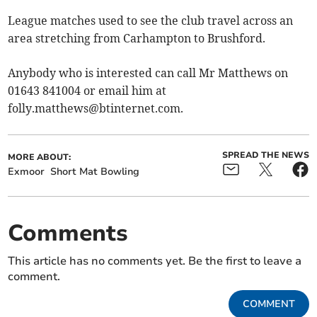
League matches used to see the club travel across an
area stretching from Carhampton to Brushford.
Anybody who is interested can call Mr Matthews on
01643 841004 or email him at
folly.matthews@btinternet.com
.
SPREAD THE NEWS
MORE ABOUT:
Exmoor
Short Mat Bowling
Comments
This article has no comments yet. Be the first to leave a
comment.
COMMENT