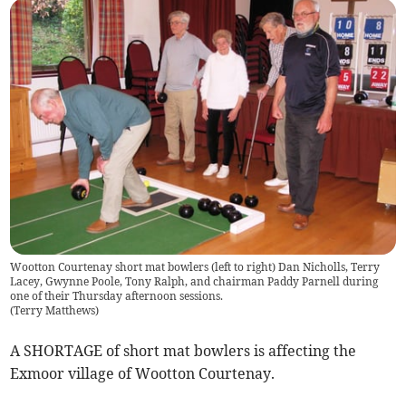
Wootton Courtenay short mat bowlers (left to right) Dan Nicholls, Terry
Lacey, Gwynne Poole, Tony Ralph, and chairman Paddy Parnell during
one of their Thursday afternoon sessions.
(
Terry Matthews
)
A SHORTAGE of short mat bowlers is affecting the
Exmoor village of Wootton Courtenay.