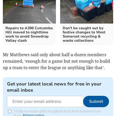
Repairs to A396 Cutcombe
Don't be caught out by
Hill moved to nighttime
festive changes to West
work to avoid Snowdrop
Somerset recycling &
Valley clash
waste collections
Mr Matthews said only about half-a-dozen members
remained, ‘enough for a game but not enough to build
up a team to enter the league or anything like that’.
Get your latest local news for free in your
email inbox
Submit
I'd like to receive offers & updates from West Somerset Free
Press.
Privacy notice