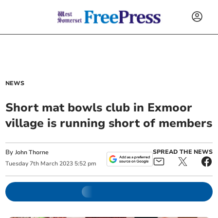
NEWS
Short mat bowls club in Exmoor
village is running short of members
By
SPREAD THE NEWS
John Thorne
Tuesday
7
th
March
2023
5:52 pm