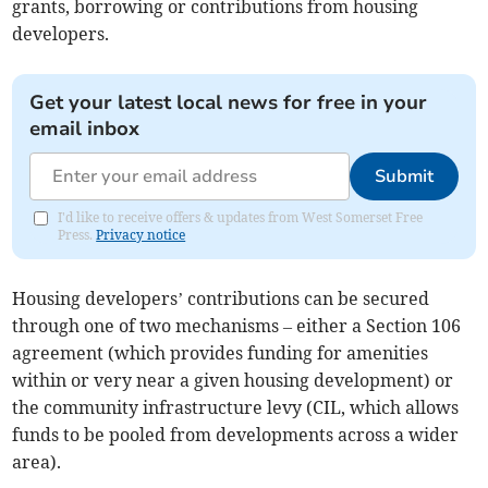
grants, borrowing or contributions from housing
developers.
Get your latest local news for free in your
email inbox
Submit
I'd like to receive offers & updates from West Somerset Free
Press.
Privacy notice
Housing developers’ contributions can be secured
through one of two mechanisms – either a Section 106
agreement (which provides funding for amenities
within or very near a given housing development) or
the community infrastructure levy (CIL, which allows
funds to be pooled from developments across a wider
area).