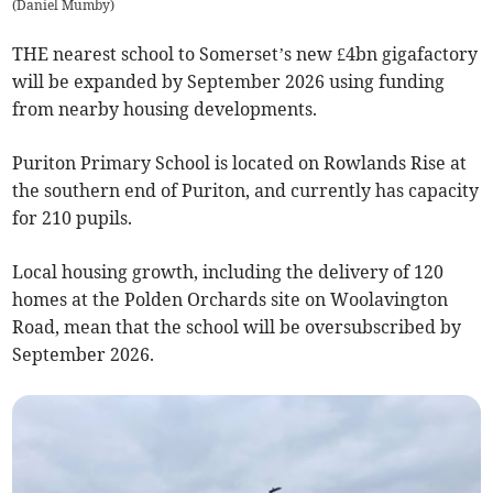
(
Daniel Mumby
)
THE nearest school to Somerset’s new £4bn gigafactory
will be expanded by September 2026 using funding
from nearby housing developments.
Puriton Primary School is located on Rowlands Rise at
the southern end of Puriton, and currently has capacity
for 210 pupils.
Local housing growth, including the delivery of 120
homes at the Polden Orchards site on Woolavington
Road, mean that the school will be oversubscribed by
September 2026.