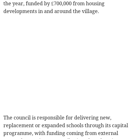
the year, funded by £700,000 from housing
developments in and around the village.
The council is responsible for delivering new,
replacement or expanded schools through its capital
programme, with funding coming from external