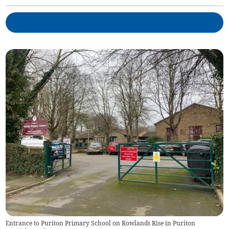
Entrance to Puriton Primary School on Rowlands Rise in Puriton