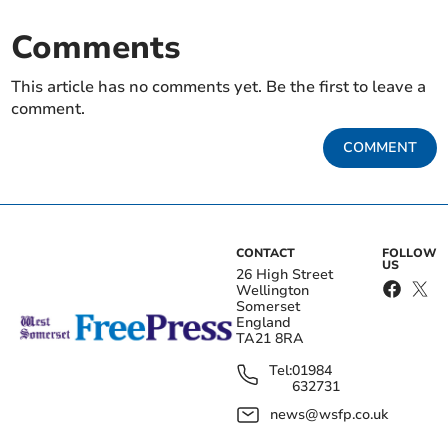
Comments
This article has no comments yet. Be the first to leave a
comment.
COMMENT
CONTACT
FOLLOW
US
26 High Street
Wellington
Somerset
England
TA21 8RA
Tel:
01984
632731
news@wsfp.co.uk