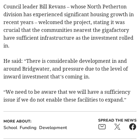
Council leader Bill Revans – whose North Petherton
division has experienced significant housing growth in
recent years – welcomed the project, stating it was
crucial that the communities nearest the gigafactory
have sufficient infrastructure as the investment rolled
in.
He said: “There is considerable development in and
around Bridgwater, and pressure due to the level of
inward investment that’s coming in.
“We need to be aware that we will have a sufficiency
issue if we do not enable these facilities to expand.”
SPREAD THE NEWS
MORE ABOUT:
School
Funding
Development