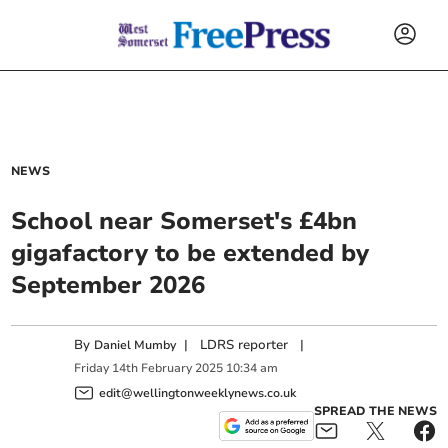
NEWS
School near Somerset's £4bn
gigafactory to be extended by
September 2026
By
|
LDRS reporter
|
Daniel Mumby
Friday
14
th
February
2025
10:34 am
edit@wellingtonweeklynews.co.uk
SPREAD THE NEWS