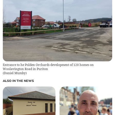
Entrance to he Polden Orchards development of 120 homes on
Woolavington Road in Puriton
(
Daniel Mumby
)
ALSO IN THE NEWS