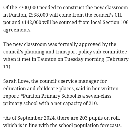
Of the £700,000 needed to construct the new classroom
in Puriton, £558,000 will come from the council’s CIL
pot and £142,000 will be sourced from local Section 106
agreements.
The new classroom was formally approved by the
council’s planning and transport policy sub-committee
when it met in Taunton on Tuesday morning (February
11).
Sarah Love, the council’s service manager for
education and childcare places, said in her written
report: “Puriton Primary School is a seven-class
primary school with a net capacity of 210.
“As of September 2024, there are 203 pupils on roll,
which is in line with the school population forecasts.