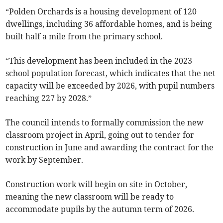
“Polden Orchards is a housing development of 120
dwellings, including 36 affordable homes, and is being
built half a mile from the primary school.
“This development has been included in the 2023
school population forecast, which indicates that the net
capacity will be exceeded by 2026, with pupil numbers
reaching 227 by 2028.”
The council intends to formally commission the new
classroom project in April, going out to tender for
construction in June and awarding the contract for the
work by September.
Construction work will begin on site in October,
meaning the new classroom will be ready to
accommodate pupils by the autumn term of 2026.