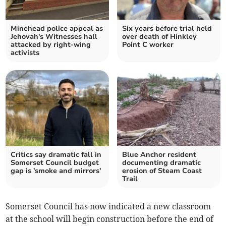
Minehead police appeal as
Six years before trial held
Jehovah's Witnesses hall
over death of Hinkley
attacked by right-wing
Point C worker
activists
Critics say dramatic fall in
Blue Anchor resident
Somerset Council budget
documenting dramatic
gap is 'smoke and mirrors'
erosion of Steam Coast
Trail
Somerset Council has now indicated a new classroom
at the school will begin construction before the end of