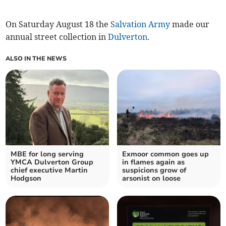
On Saturday August 18 the
Salvation Army
made our
annual street collection in
Dulverton
.
ALSO IN THE NEWS
MBE for long serving
Exmoor common goes up
YMCA Dulverton Group
in flames again as
chief executive Martin
suspicions grow of
Hodgson
arsonist on loose