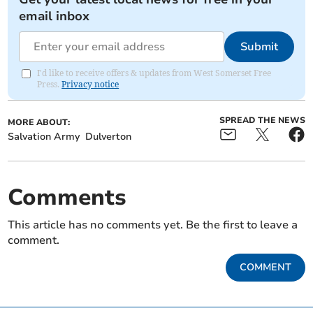
email inbox
Submit
I'd like to receive offers & updates from West Somerset Free
Press.
Privacy notice
SPREAD THE NEWS
MORE ABOUT:
Salvation Army
Dulverton
Comments
This article has no comments yet. Be the first to leave a
comment.
COMMENT