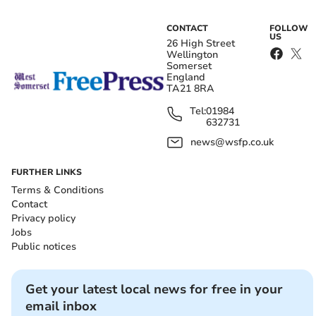
CONTACT
FOLLOW
US
26 High Street
Wellington
Somerset
England
TA21 8RA
Tel:
01984
632731
news@wsfp.co.uk
FURTHER LINKS
Terms & Conditions
Contact
Privacy policy
Jobs
Public notices
Get your latest local news for free in your
email inbox