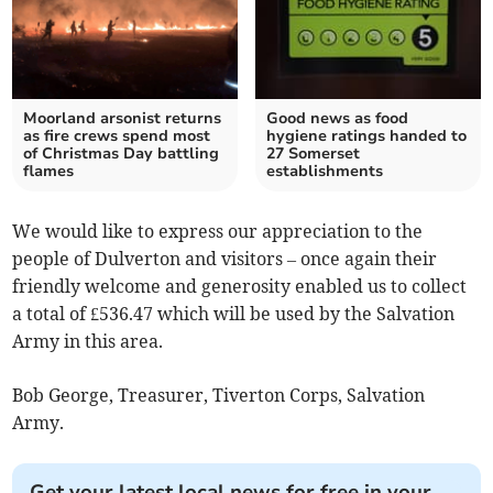
Moorland arsonist returns
Good news as food
as fire crews spend most
hygiene ratings handed to
of Christmas Day battling
27 Somerset
flames
establishments
We would like to express our appreciation to the
people of Dulverton and visitors – once again their
friendly welcome and generosity enabled us to collect
a total of £536.47 which will be used by the Salvation
Army in this area.
Bob George, Treasurer, Tiverton Corps, Salvation
Army.
Get your latest local news for free in your