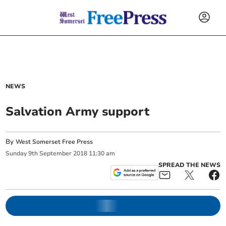
NEWS
Salvation Army support
By
West Somerset Free Press
Sunday
9
th
September
2018
11:30 am
SPREAD THE NEWS