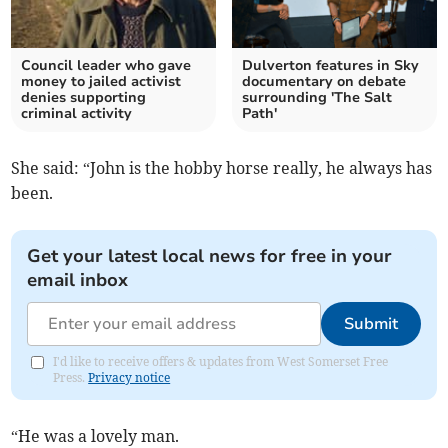
Council leader who gave
Dulverton features in Sky
money to jailed activist
documentary on debate
denies supporting
surrounding 'The Salt
criminal activity
Path'
She said: “John is the hobby horse really, he always has
been.
Get your latest local news for free in your
email inbox
Submit
I'd like to receive offers & updates from West Somerset Free
Press.
Privacy notice
“He was a lovely man.