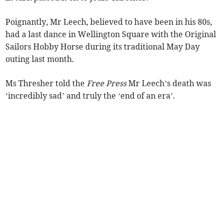
Poignantly, Mr Leech, believed to have been in his 80s,
had a last dance in Wellington Square with the Original
Sailors Hobby Horse during its traditional May Day
outing last month.
Ms Thresher told the
Free Press
Mr Leech’s death was
‘incredibly sad’ and truly the ‘end of an era’.