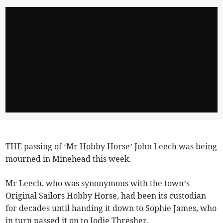
THE passing of ‘Mr Hobby Horse’ John Leech was being
mourned in Minehead this week.
Mr Leech, who was synonymous with the town’s
Original Sailors Hobby Horse, had been its custodian
for decades until handing it down to Sophie James, who
in turn passed it on to Jodie Thresher.