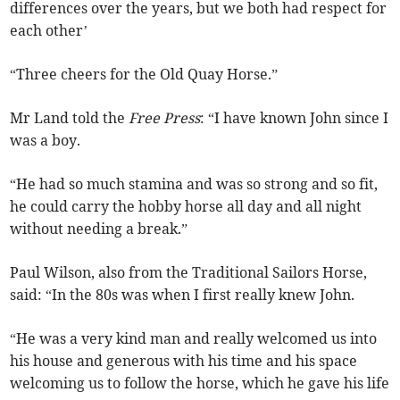
differences over the years, but we both had respect for
each other’
“Three cheers for the Old Quay Horse.”
Mr Land told the
Free Press
: “I have known John since I
was a boy.
“He had so much stamina and was so strong and so fit,
he could carry the hobby horse all day and all night
without needing a break.”
Paul Wilson, also from the Traditional Sailors Horse,
said: “In the 80s was when I first really knew John.
“He was a very kind man and really welcomed us into
his house and generous with his time and his space
welcoming us to follow the horse, which he gave his life