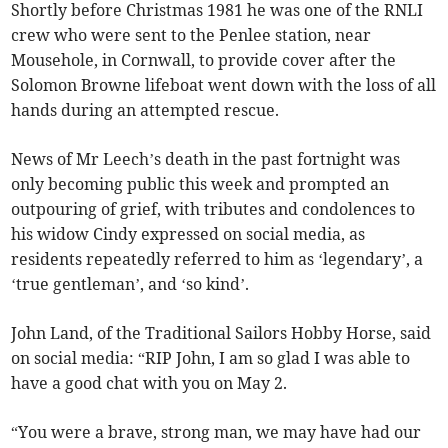
Shortly before Christmas 1981 he was one of the RNLI
crew who were sent to the Penlee station, near
Mousehole, in Cornwall, to provide cover after the
Solomon Browne lifeboat went down with the loss of all
hands during an attempted rescue.
News of Mr Leech’s death in the past fortnight was
only becoming public this week and prompted an
outpouring of grief, with tributes and condolences to
his widow Cindy expressed on social media, as
residents repeatedly referred to him as ‘legendary’, a
‘true gentleman’, and ‘so kind’.
John Land, of the Traditional Sailors Hobby Horse, said
on social media: “RIP John, I am so glad I was able to
have a good chat with you on May 2.
“You were a brave, strong man, we may have had our