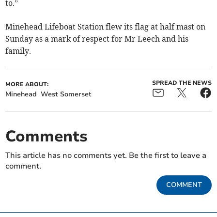
to.”
Minehead Lifeboat Station flew its flag at half mast on
Sunday as a mark of respect for Mr Leech and his
family.
SPREAD THE NEWS
MORE ABOUT:
Minehead
West Somerset
Comments
This article has no comments yet. Be the first to leave a
comment.
COMMENT