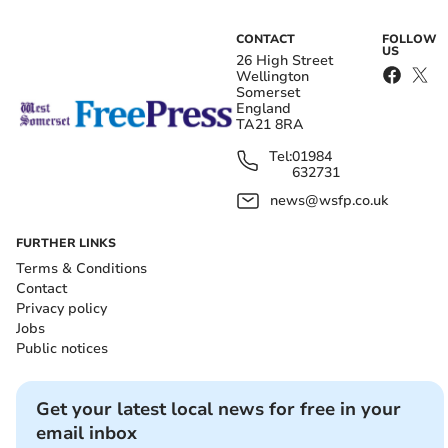
CONTACT
FOLLOW
US
26 High Street
Wellington
Somerset
England
TA21 8RA
Tel:
01984
632731
news@wsfp.co.uk
FURTHER LINKS
Terms & Conditions
Contact
Privacy policy
Jobs
Public notices
Get your latest local news for free in your
email inbox