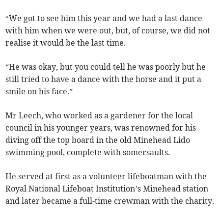
“We got to see him this year and we had a last dance
with him when we were out, but, of course, we did not
realise it would be the last time.
“He was okay, but you could tell he was poorly but he
still tried to have a dance with the horse and it put a
smile on his face.”
Mr Leech, who worked as a gardener for the local
council in his younger years, was renowned for his
diving off the top board in the old Minehead Lido
swimming pool, complete with somersaults.
He served at first as a volunteer lifeboatman with the
Royal National Lifeboat Institution’s Minehead station
and later became a full-time crewman with the charity.