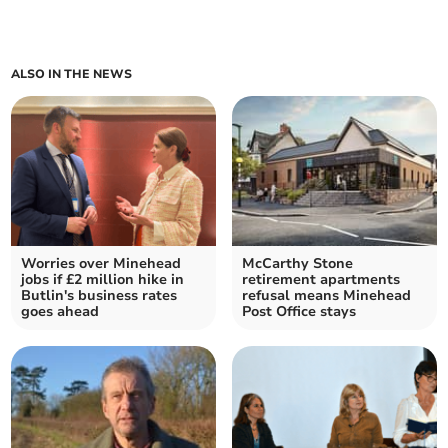
ALSO IN THE NEWS
Worries over Minehead
McCarthy Stone
jobs if £2 million hike in
retirement apartments
Butlin's business rates
refusal means Minehead
goes ahead
Post Office stays