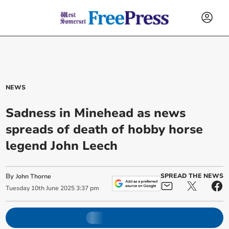
NEWS
Sadness in Minehead as news
spreads of death of hobby horse
legend John Leech
By
SPREAD THE NEWS
John Thorne
Tuesday
10
th
June
2025
3:37 pm