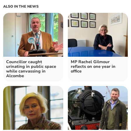
ALSO IN THE NEWS
Councillor caught
MP Rachel Gilmour
urinating in public space
reflects on one year in
while canvassing in
office
Alcombe