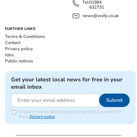
Tel:
01984
632731
news@wsfp.co.uk
FURTHER LINKS
Terms & Conditions
Contact
Privacy policy
Jobs
Public notices
Get your latest local news for free in your
email inbox
Submit
I'd like to receive offers & updates from West Somerset Free
Press.
Privacy notice