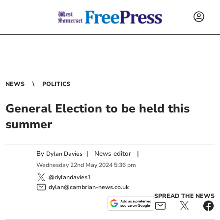
NEWS
POLITICS
General Election to be held this
summer
By
|
News editor
|
Dylan Davies
Wednesday
22
nd
May
2024
5:36 pm
@dylandavies1
dylan@cambrian-news.co.uk
SPREAD THE NEWS