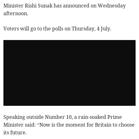
Minister Rishi Sunak has announced on Wednesday
afternoon.
Voters will go to the polls on Thursday, 4 July.
Speaking outside Number 10, a rain-soaked Prime
Minister said: “Now is the moment for Britain to choose
its future.