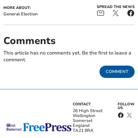
SPREAD THE NEWS
MORE ABOUT:
General Election
Comments
This article has no comments yet. Be the first to leave a
comment.
COMMENT
CONTACT
FOLLOW
US
26 High Street
Wellington
Somerset
England
TA21 8RA