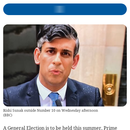
Rishi Sunak outside Number 10 on Wednesday afternoon
(
BBC
)
A General Election is to be held this summer, Prime