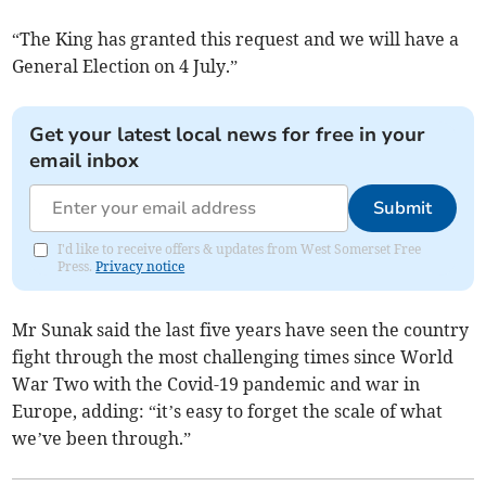
“The King has granted this request and we will have a
General Election on 4 July.”
Get your latest local news for free in your
email inbox
Submit
I'd like to receive offers & updates from West Somerset Free
Press.
Privacy notice
Mr Sunak said the last five years have seen the country
fight through the most challenging times since World
War Two with the Covid-19 pandemic and war in
Europe, adding: “it’s easy to forget the scale of what
we’ve been through.”