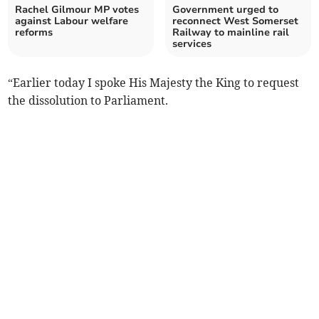
Rachel Gilmour MP votes
Government urged to
against Labour welfare
reconnect West Somerset
reforms
Railway to mainline rail
services
“Earlier today I spoke His Majesty the King to request
the dissolution to Parliament.