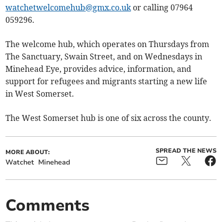
watchetwelcomehub@gmx.co.uk
or calling 07964
059296.
The welcome hub, which operates on Thursdays from
The Sanctuary, Swain Street, and on Wednesdays in
Minehead Eye, provides advice, information, and
support for refugees and migrants starting a new life
in West Somerset.
The West Somerset hub is one of six across the county.
SPREAD THE NEWS
MORE ABOUT:
Watchet
Minehead
Comments