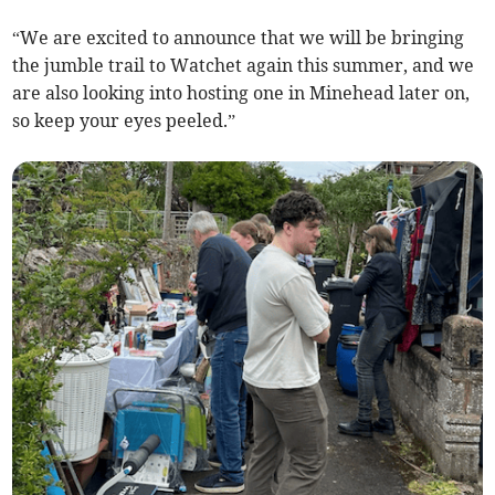
“We are excited to announce that we will be bringing
the jumble trail to Watchet again this summer, and we
are also looking into hosting one in Minehead later on,
so keep your eyes peeled.”