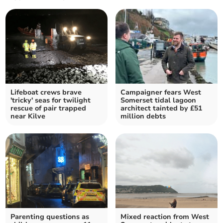
Lifeboat crews brave
Campaigner fears West
'tricky' seas for twilight
Somerset tidal lagoon
rescue of pair trapped
architect tainted by £51
near Kilve
million debts
Parenting questions as
Mixed reaction from West