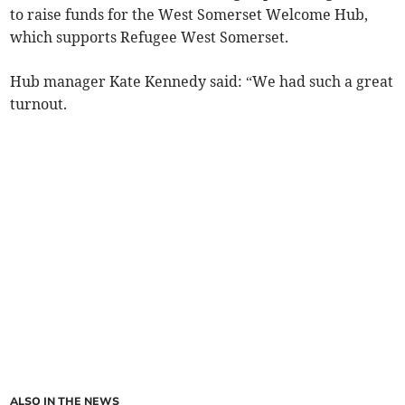
to raise funds for the West Somerset Welcome Hub,
which supports Refugee West Somerset.
Hub manager Kate Kennedy said: “We had such a great
turnout.
ALSO IN THE NEWS