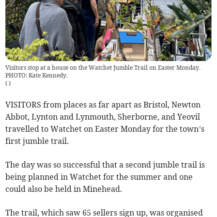
Visitors stop at a house on the Watchet Jumble Trail on Easter Monday.
PHOTO: Kate Kennedy.
(
)
VISITORS from places as far apart as Bristol, Newton
Abbot, Lynton and Lynmouth, Sherborne, and Yeovil
travelled to Watchet on Easter Monday for the town’s
first jumble trail.
The day was so successful that a second jumble trail is
being planned in Watchet for the summer and one
could also be held in Minehead.
The trail, which saw 65 sellers sign up, was organised