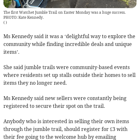
The first Watchet Jumble Trail on Easter Monday was a huge success.
PHOTO: Kate Kennedy.
(
)
Ms Kennedy said it was a ‘delightful way to explore the
community while finding incredible deals and unique
items’.
She said jumble trails were community-based events
where residents set up stalls outside their homes to sell
items they no longer need.
Ms Kennedy said new sellers were constantly being
registered to secure their spot on the trail.
Anybody who is interested in selling their own items
through the jumble trail, should register for £3 with
their fee going to the welcome hub by emailing