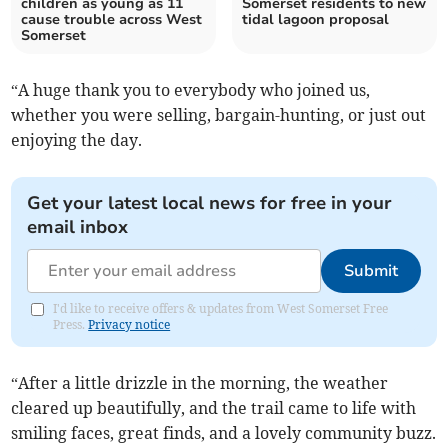
children as young as 11
Somerset residents to new
cause trouble across West
tidal lagoon proposal
Somerset
“A huge thank you to everybody who joined us,
whether you were selling, bargain-hunting, or just out
enjoying the day.
Get your latest local news for free in your
email inbox
Submit
I'd like to receive offers & updates from West Somerset Free
Press.
Privacy notice
“After a little drizzle in the morning, the weather
cleared up beautifully, and the trail came to life with
smiling faces, great finds, and a lovely community buzz.