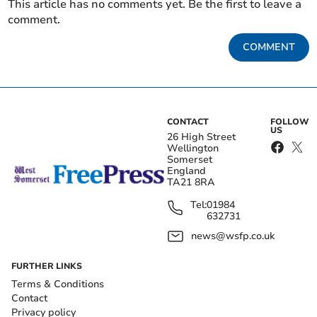
This article has no comments yet. Be the first to leave a
comment.
COMMENT
CONTACT
FOLLOW
US
26 High Street
Wellington
Somerset
England
TA21 8RA
Tel:
01984
632731
news@wsfp.co.uk
FURTHER LINKS
Terms & Conditions
Contact
Privacy policy