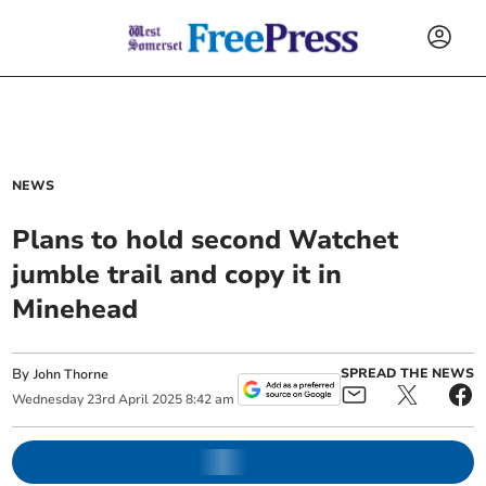
NEWS
Plans to hold second Watchet
jumble trail and copy it in
Minehead
By
SPREAD THE NEWS
John Thorne
Wednesday
23
rd
April
2025
8:42 am