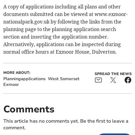
A copy of applications including all plans and other
documents submitted can be viewed at www.exmoor-
nationalpark.gov.uk by following the links from the
planning page to the planning application search
section and inserting the application number.
Alternatively, applications can be inspected during
normal office hours at Exmoor House, Dulverton.
MORE ABOUT:
SPREAD THE NEWS
Planningapplications
West Somerset
Exmoor
Comments
This article has no comments yet. Be the first to leave a
comment.