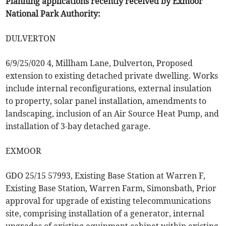
Planning applications recently received by Exmoor
National Park Authority:
DULVERTON
6/9/25/020 4, Millham Lane, Dulverton, Proposed
extension to existing detached private dwelling. Works
include internal reconfigurations, external insulation
to property, solar panel installation, amendments to
landscaping, inclusion of an Air Source Heat Pump, and
installation of 3-bay detached garage.
EXMOOR
GDO 25/15 57993, Existing Base Station at Warren F,
Existing Base Station, Warren Farm, Simonsbath, Prior
approval for upgrade of existing telecommunications
site, comprising installation of a generator, internal