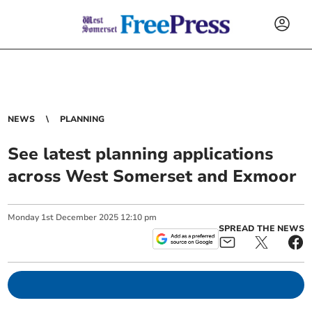
NEWS
PLANNING
See latest planning applications
across West Somerset and Exmoor
Monday
1
st
December
2025
12:10 pm
SPREAD THE NEWS