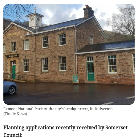
Exmoor National Park Authority's headquarters, in Dulverton.
(
Tindle News
)
Planning applications recently received by Somerset
Council: