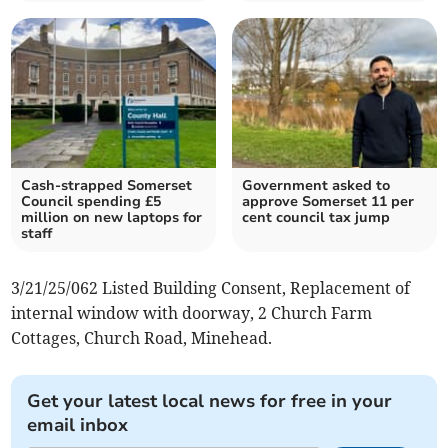
Cash-strapped Somerset
Government asked to
Council spending £5
approve Somerset 11 per
million on new laptops for
cent council tax jump
staff
3/21/25/062 Listed Building Consent, Replacement of
internal window with doorway, 2 Church Farm
Cottages, Church Road, Minehead.
Get your latest local news for free in your
email inbox