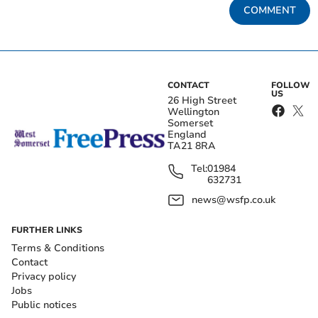
COMMENT
CONTACT
FOLLOW
US
26 High Street
Wellington
Somerset
England
TA21 8RA
Tel:
01984
632731
news@wsfp.co.uk
FURTHER LINKS
Terms & Conditions
Contact
Privacy policy
Jobs
Public notices