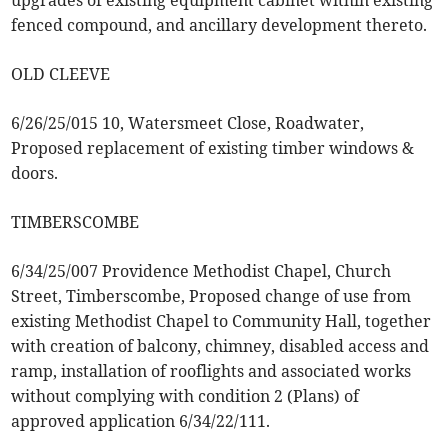
upgrades of existing equipment cabinet within existing
fenced compound, and ancillary development thereto.
OLD CLEEVE
6/26/25/015 10, Watersmeet Close, Roadwater,
Proposed replacement of existing timber windows &
doors.
TIMBERSCOMBE
6/34/25/007 Providence Methodist Chapel, Church
Street, Timberscombe, Proposed change of use from
existing Methodist Chapel to Community Hall, together
with creation of balcony, chimney, disabled access and
ramp, installation of rooflights and associated works
without complying with condition 2 (Plans) of
approved application 6/34/22/111.