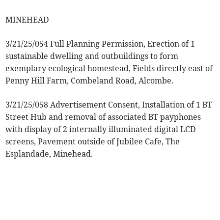
MINEHEAD
3/21/25/054 Full Planning Permission, Erection of 1
sustainable dwelling and outbuildings to form
exemplary ecological homestead, Fields directly east of
Penny Hill Farm, Combeland Road, Alcombe.
3/21/25/058 Advertisement Consent, Installation of 1 BT
Street Hub and removal of associated BT payphones
with display of 2 internally illuminated digital LCD
screens, Pavement outside of Jubilee Cafe, The
Esplandade, Minehead.