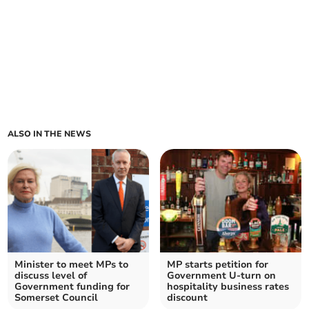
ALSO IN THE NEWS
Minister to meet MPs to
MP starts petition for
discuss level of
Government U-turn on
Government funding for
hospitality business rates
Somerset Council
discount