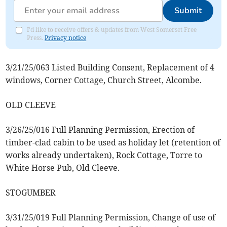
Submit
I'd like to receive offers & updates from West Somerset Free
Press.
Privacy notice
3/21/25/063 Listed Building Consent, Replacement of 4
windows, Corner Cottage, Church Street, Alcombe.
OLD CLEEVE
3/26/25/016 Full Planning Permission, Erection of
timber-clad cabin to be used as holiday let (retention of
works already undertaken), Rock Cottage, Torre to
White Horse Pub, Old Cleeve.
STOGUMBER
3/31/25/019 Full Planning Permission, Change of use of