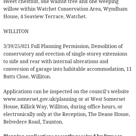
sweet chestnut, one walnut tree and one weeping
willow within Watchet Conservation Area, Wyndham
House, 4 Seaview Terrace, Watchet.
WILLITON
3/39/25/021 Full Planning Permission, Demolition of
conservatory and erection of single-storey extensions
to side and rear with internal alterations and
conversion of garage into habitable accommodation, 11
Butts Close, Williton.
Applications can be inspected on the council’s website
www.somerset.gov.uk/planning or at West Somerset
House, Killick Way, Williton, during office hours, or
electronically only at the Reception, The Deane House,
Belvedere Road, Taunton.