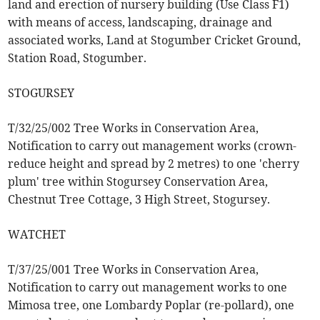
land and erection of nursery building (Use Class F1)
with means of access, landscaping, drainage and
associated works, Land at Stogumber Cricket Ground,
Station Road, Stogumber.
STOGURSEY
T/32/25/002 Tree Works in Conservation Area,
Notification to carry out management works (crown-
reduce height and spread by 2 metres) to one 'cherry
plum' tree within Stogursey Conservation Area,
Chestnut Tree Cottage, 3 High Street, Stogursey.
WATCHET
T/37/25/001 Tree Works in Conservation Area,
Notification to carry out management works to one
Mimosa tree, one Lombardy Poplar (re-pollard), one