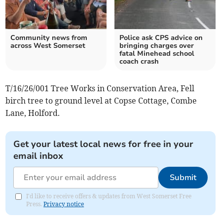
Community news from
Police ask CPS advice on
across West Somerset
bringing charges over
fatal Minehead school
coach crash
T/16/26/001 Tree Works in Conservation Area, Fell
birch tree to ground level at Copse Cottage, Combe
Lane, Holford.
Get your latest local news for free in your
email inbox
Submit
I'd like to receive offers & updates from West Somerset Free
Press.
Privacy notice