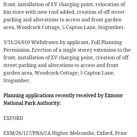
front, installation of EV charging point, relocation of
bin store with new roof added, creation of off street
parking and alterations to access and front garden
area, Woodcock Cottage, 5 Capton Lane, Stogumber.
3/31/26/010 Withdrawn by applicant, Full Planning
Permission, Erection of a single storey extension to the
front, installation of EV charging point, creation of off
street parking and alterations to access and front
garden area, Woodcock Cottage, 5 Capton Lane,
Stogumber.
Planning applications recently received by Exmoor
National Park Authority:
EXFORD
EXM/26/127/PNA/CA Higher Melcombe, Exford, Prior