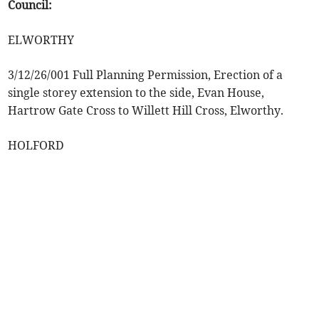
Council:
ELWORTHY
3/12/26/001 Full Planning Permission, Erection of a
single storey extension to the side, Evan House,
Hartrow Gate Cross to Willett Hill Cross, Elworthy.
HOLFORD