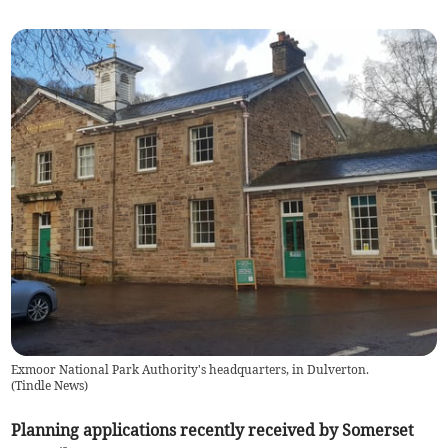
Exmoor National Park Authority's headquarters, in Dulverton.
(
Tindle News
)
Planning applications recently received by Somerset