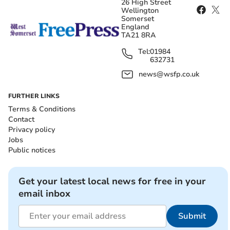
26 High Street
Wellington
Somerset
England
TA21 8RA
Tel:
01984
632731
news@wsfp.co.uk
FURTHER LINKS
Terms & Conditions
Contact
Privacy policy
Jobs
Public notices
Get your latest local news for free in your
email inbox
Submit