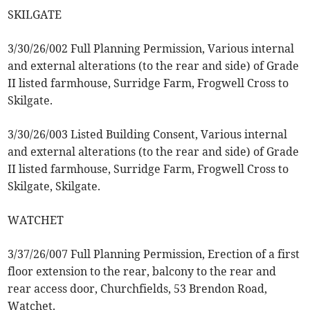
SKILGATE
3/30/26/002 Full Planning Permission, Various internal
and external alterations (to the rear and side) of Grade
II listed farmhouse, Surridge Farm, Frogwell Cross to
Skilgate.
3/30/26/003 Listed Building Consent, Various internal
and external alterations (to the rear and side) of Grade
II listed farmhouse, Surridge Farm, Frogwell Cross to
Skilgate, Skilgate.
WATCHET
3/37/26/007 Full Planning Permission, Erection of a first
floor extension to the rear, balcony to the rear and
rear access door, Churchfields, 53 Brendon Road,
Watchet.