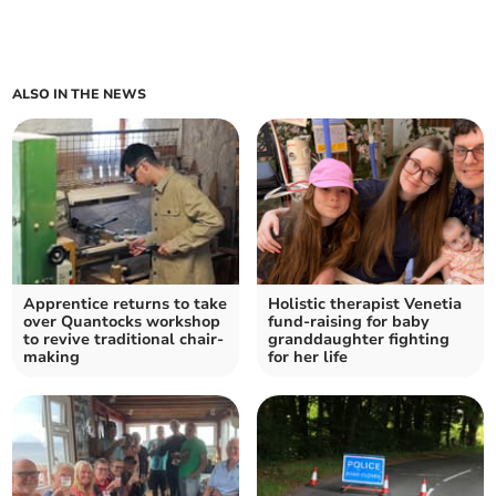
ALSO IN THE NEWS
Apprentice returns to take
Holistic therapist Venetia
over Quantocks workshop
fund-raising for baby
to revive traditional chair-
granddaughter fighting
making
for her life