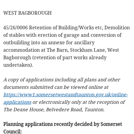
WEST BAGBOROUGH
45/26/0006 Retention of Building/Works etc, Demolition
of stables with erection of garage and conversion of
outbuilding into an annexe for ancillary
accommodation at The Barn, Stockham Lane, West
Bagborough (retention of part works already
undertaken).
A copy of applications including all plans and other
documents submitted can be viewed online at
https://www1.somersetwestandtaunton.gov.uk/online-
applications
or electronically only at the reception of
The Deane House, Belvedere Road, Taunton.
Planning applications recently decided by Somerset
Council: