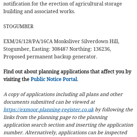
notification for the erection of agricultural storage
building and associated works.
STOGUMBER
EXM/26/128/PA/16CA Monksliver Silverdown Hill,
Stogumber, Easting: 308487 Northing: 136236,
Proposed permanent backup generator.
Find out about planning applications that affect you by
visiting the
Public Notice Portal
.
A copy of applications including all plans and other
documents submitted can be viewed at
https://exmoor.planning-register.co.uk
by following the
links from the planning page to the planning
application search section and inserting the application
number. Alternatively, applications can be inspected