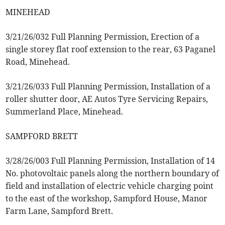
MINEHEAD
3/21/26/032 Full Planning Permission, Erection of a
single storey flat roof extension to the rear, 63 Paganel
Road, Minehead.
3/21/26/033 Full Planning Permission, Installation of a
roller shutter door, AE Autos Tyre Servicing Repairs,
Summerland Place, Minehead.
SAMPFORD BRETT
3/28/26/003 Full Planning Permission, Installation of 14
No. photovoltaic panels along the northern boundary of
field and installation of electric vehicle charging point
to the east of the workshop, Sampford House, Manor
Farm Lane, Sampford Brett.