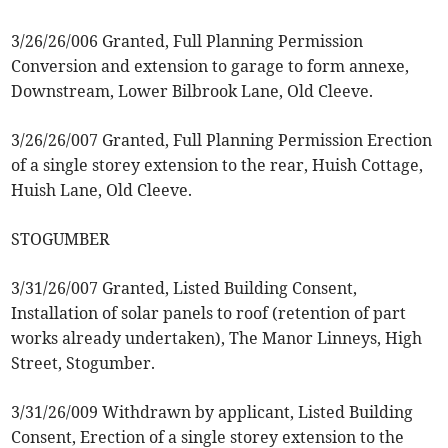
3/26/26/006 Granted, Full Planning Permission
Conversion and extension to garage to form annexe,
Downstream, Lower Bilbrook Lane, Old Cleeve.
3/26/26/007 Granted, Full Planning Permission Erection
of a single storey extension to the rear, Huish Cottage,
Huish Lane, Old Cleeve.
STOGUMBER
3/31/26/007 Granted, Listed Building Consent,
Installation of solar panels to roof (retention of part
works already undertaken), The Manor Linneys, High
Street, Stogumber.
3/31/26/009 Withdrawn by applicant, Listed Building
Consent, Erection of a single storey extension to the