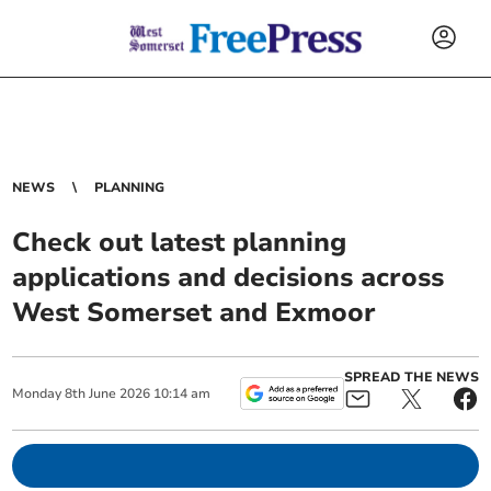
NEWS
PLANNING
Check out latest planning
applications and decisions across
West Somerset and Exmoor
SPREAD THE NEWS
Monday
8
th
June
2026
10:14 am