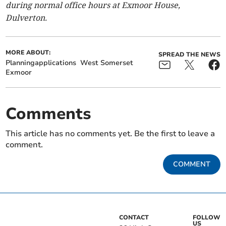
during normal office hours at Exmoor House,
Dulverton.
MORE ABOUT:
SPREAD THE NEWS
Planningapplications
West Somerset
Exmoor
Comments
This article has no comments yet. Be the first to leave a
comment.
COMMENT
CONTACT
FOLLOW
US