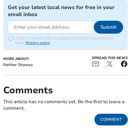
Get your latest local news for free in your
email inbox
Submit
I'd like to receive offers & updates from West Somerset Free
Press.
Privacy notice
SPREAD THE NEWS
MORE ABOUT:
Nether Stowey
Comments
This article has no comments yet. Be the first to leave a
comment.
COMMENT