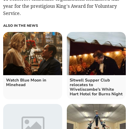
year for the prestigious King’s Award for Voluntary
Service.
ALSO IN THE NEWS
Watch Blue Moon in
Sitwell Supper Club
Minehead
relocates to
Wiveliscombe's White
Hart Hotel for Burns Night