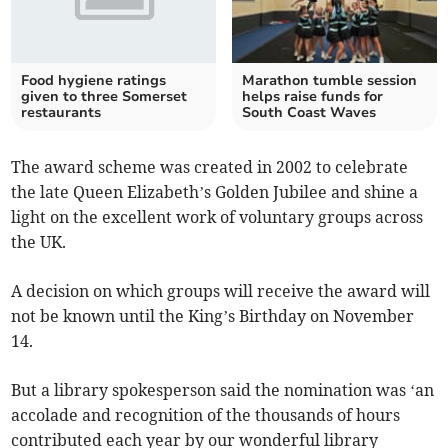
Food hygiene ratings
Marathon tumble session
given to three Somerset
helps raise funds for
restaurants
South Coast Waves
The award scheme was created in 2002 to celebrate
the late Queen Elizabeth’s Golden Jubilee and shine a
light on the excellent work of voluntary groups across
the UK.
A decision on which groups will receive the award will
not be known until the King’s Birthday on November
14.
But a library spokesperson said the nomination was ‘an
accolade and recognition of the thousands of hours
contributed each year by our wonderful library