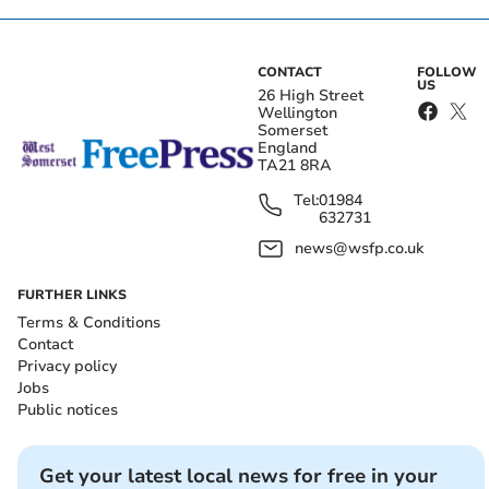
CONTACT
FOLLOW
US
26 High Street
Wellington
Somerset
England
TA21 8RA
Tel:
01984
632731
news@wsfp.co.uk
FURTHER LINKS
Terms & Conditions
Contact
Privacy policy
Jobs
Public notices
Get your latest local news for free in your