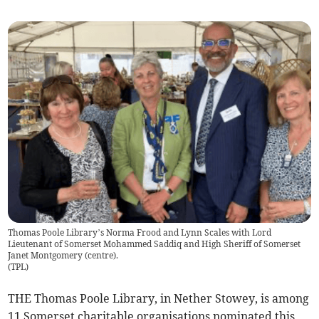
Thomas Poole Library’s Norma Frood and Lynn Scales with Lord
Lieutenant of Somerset Mohammed Saddiq and High Sheriff of Somerset
Janet Montgomery (centre).
(
TPL
)
THE Thomas Poole Library, in Nether Stowey, is among
11 Somerset charitable organisations nominated this