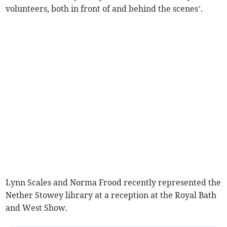
volunteers, both in front of and behind the scenes’.
Lynn Scales and Norma Frood recently represented the
Nether Stowey library at a reception at the Royal Bath
and West Show.