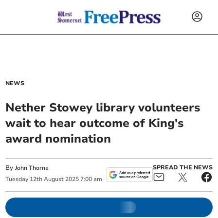
NEWS
Nether Stowey library volunteers
wait to hear outcome of King's
award nomination
By
SPREAD THE NEWS
John Thorne
Tuesday
12
th
August
2025
7:00 am