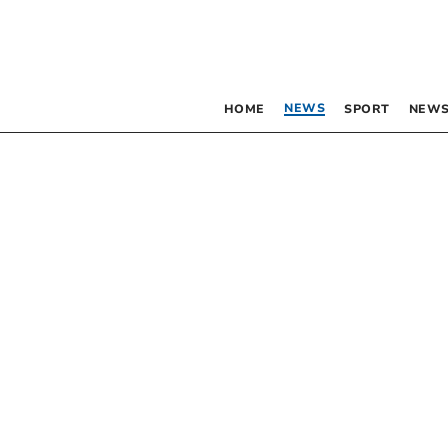
NEWS
HOME
SPORT
NEWS