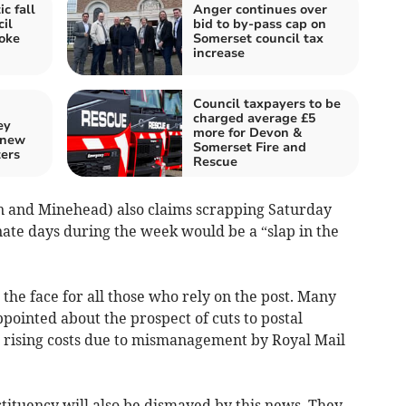
c fall
Anger continues over
il
bid to by-pass cap on
oke
Somerset council tax
increase
Council taxpayers to be
charged average £5
ey
more for Devon &
 new
Somerset Fire and
ters
Rescue
n and Minehead) also claims scrapping Saturday
nate days during the week would be a “slap in the
n the face for all those who rely on the post. Many
ppointed about the prospect of cuts to postal
er rising costs due to mismanagement by Royal Mail
tituency will also be dismayed by this news. They