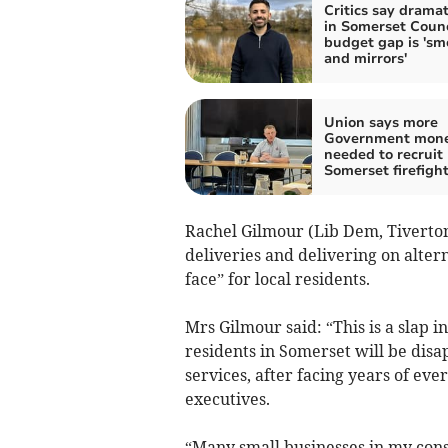
Critics say dramati
in Somerset Counc
budget gap is 'sm
and mirrors'
Union says more
Government mon
needed to recruit
Somerset firefigh
Rachel Gilmour (Lib Dem, Tiverto
deliveries and delivering on alter
face” for local residents.
Mrs Gilmour said: “This is a slap i
residents in Somerset will be disa
services, after facing years of ev
executives.
“Many small businesses in my cons