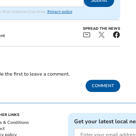
Submit
om West Somerset Free Press.
Privacy notice
SPREAD THE NEWS
ent
e the first to leave a comment.
COMMENT
HER LINKS
Get your latest local n
s & Conditions
act
cy policy