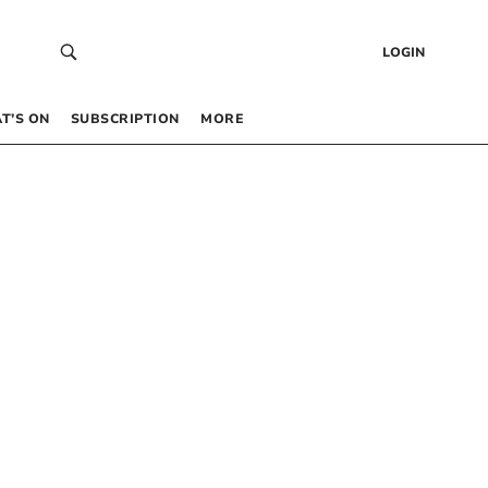
LOGIN
T’S ON
SUBSCRIPTION
MORE