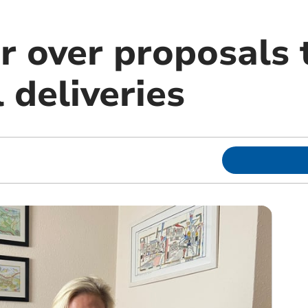
r over proposals 
 deliveries