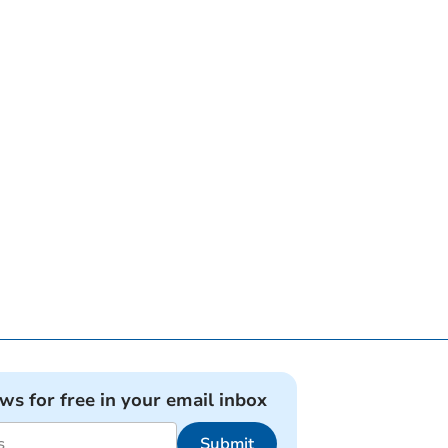
ews for free in your email inbox
Submit