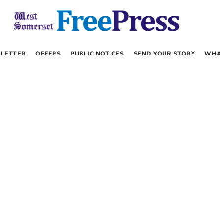
LETTER
OFFERS
PUBLIC NOTICES
SEND YOUR STORY
WHA