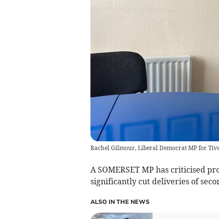
Rachel Gilmour, Liberal Democrat MP for Ti
A SOMERSET MP has criticised prop
significantly cut deliveries of seco
ALSO IN THE NEWS