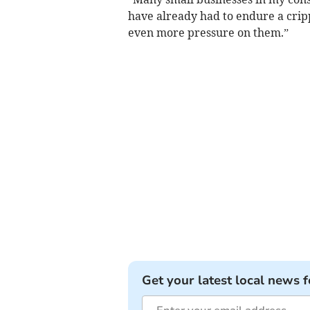
have already had to endure a crip
even more pressure on them.”
Get your latest local news f