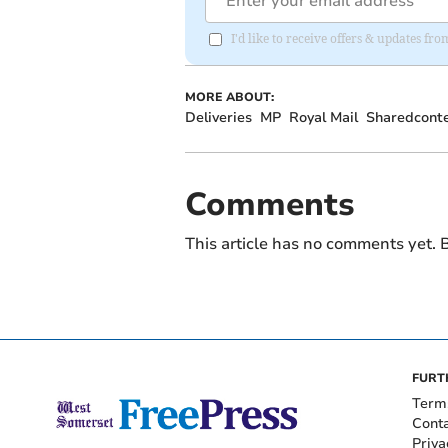
I'd like to receive offers & updates fr
MORE ABOUT:
Deliveries
MP
Royal Mail
Sharedcont
Comments
This article has no comments yet. B
FURT
Term
Cont
Priva