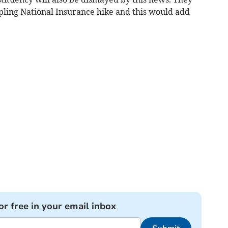
pling National Insurance hike and this would add
or free in your email inbox