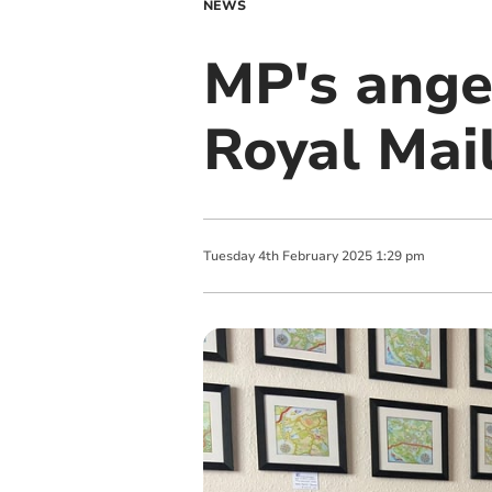
NEWS
MP's ange
Royal Mail
Tuesday
4
th
February
2025
1:29 pm