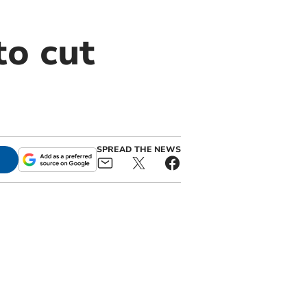
to cut
SPREAD THE NEWS