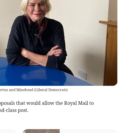
verton and Minehead
(
Liberal Democrats
)
osals that would allow the Royal Mail to
nd-class post.