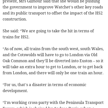
present, Mrs Gilmour said that she would be pushing
the government to improve Watchet’s other key roads
and its public transport to offset the impact of the HS2
construction.
She said: “We are going to take the hit in terms of
trains for HS2.
“As of now, all trains from the south west, south Wales,
and the Cotswolds will have to go to London via Old
Oak Common and they’ll be diverted into Euston – so it
will take an extra hour to get to London, or to get back
from London, and there will only be one train an hour.
“For us, that’s a disaster in terms of economic
development.
“I’m working cross-party with the Peninsula Transport