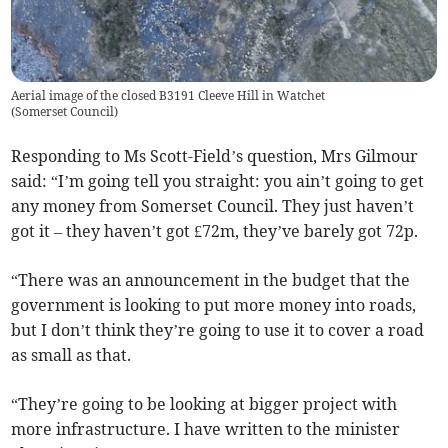
Aerial image of the closed B3191 Cleeve Hill in Watchet
(
Somerset Council
)
Responding to Ms Scott-Field’s question, Mrs Gilmour
said: “I’m going tell you straight: you ain’t going to get
any money from Somerset Council. They just haven’t
got it – they haven’t got £72m, they’ve barely got 72p.
“There was an announcement in the budget that the
government is looking to put more money into roads,
but I don’t think they’re going to use it to cover a road
as small as that.
“They’re going to be looking at bigger project with
more infrastructure. I have written to the minister