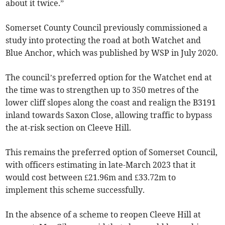
about it twice.”
Somerset County Council previously commissioned a
study into protecting the road at both Watchet and
Blue Anchor, which was published by WSP in July 2020.
The council’s preferred option for the Watchet end at
the time was to strengthen up to 350 metres of the
lower cliff slopes along the coast and realign the B3191
inland towards Saxon Close, allowing traffic to bypass
the at-risk section on Cleeve Hill.
This remains the preferred option of Somerset Council,
with officers estimating in late-March 2023 that it
would cost between £21.96m and £33.72m to
implement this scheme successfully.
In the absence of a scheme to reopen Cleeve Hill at