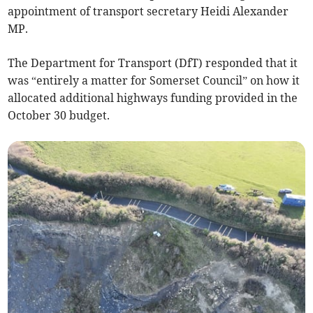
appointment of transport secretary Heidi Alexander
MP.
The Department for Transport (DfT) responded that it
was “entirely a matter for Somerset Council” on how it
allocated additional highways funding provided in the
October 30 budget.