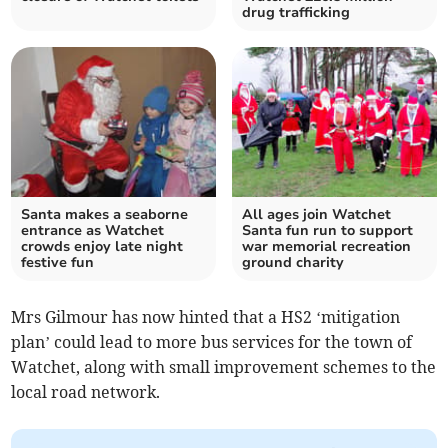
drug trafficking
Santa makes a seaborne
All ages join Watchet
entrance as Watchet
Santa fun run to support
crowds enjoy late night
war memorial recreation
festive fun
ground charity
Mrs Gilmour has now hinted that a HS2 ‘mitigation
plan’ could lead to more bus services for the town of
Watchet, along with small improvement schemes to the
local road network.