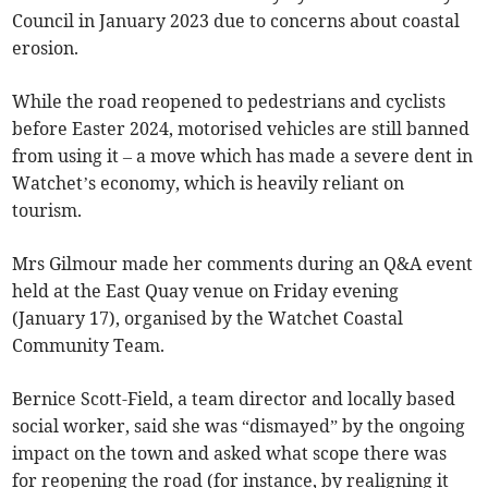
Council in January 2023 due to concerns about coastal
erosion.
While the road reopened to pedestrians and cyclists
before Easter 2024, motorised vehicles are still banned
from using it – a move which has made a severe dent in
Watchet’s economy, which is heavily reliant on
tourism.
Mrs Gilmour made her comments during an Q&A event
held at the East Quay venue on Friday evening
(January 17), organised by the Watchet Coastal
Community Team.
Bernice Scott-Field, a team director and locally based
social worker, said she was “dismayed” by the ongoing
impact on the town and asked what scope there was
for reopening the road (for instance, by realigning it