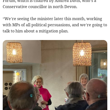
Forum, which is chaired by Andrea Davis, who’s a
Conservative councillor in north Devon.
“We’re seeing the minister later this month, working
with MPs of all political persuasions, and we’re going to
talk to him about a mitigation plan.