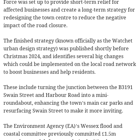
Force was set up to provide short-term relief for
affected businesses and create a long-term strategy for
redesigning the town centre to reduce the negative
impact of the road closure.
The finished strategy (known officially as the Watchet
urban design strategy) was published shortly before
Christmas 2024, and identifies several big changes
which could be implemented on the local road network
to boost businesses and help residents.
These include turning the junction between the B3191
Swain Street and Harbour Road into a mini-
roundabout, enhancing the town’s main car parks and
resurfacing Swain Street to make it more inviting.
The Environment Agency (EA)’s Wessex flood and
coastal committee previously committed £1.5m