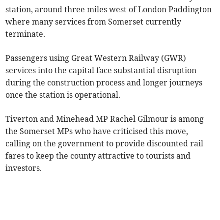
station, around three miles west of London Paddington
where many services from Somerset currently
terminate.
Passengers using Great Western Railway (GWR)
services into the capital face substantial disruption
during the construction process and longer journeys
once the station is operational.
Tiverton and Minehead MP Rachel Gilmour is among
the Somerset MPs who have criticised this move,
calling on the government to provide discounted rail
fares to keep the county attractive to tourists and
investors.