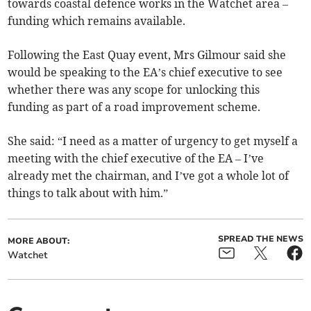
towards coastal defence works in the Watchet area –
funding which remains available.
Following the East Quay event, Mrs Gilmour said she
would be speaking to the EA’s chief executive to see
whether there was any scope for unlocking this
funding as part of a road improvement scheme.
She said: “I need as a matter of urgency to get myself a
meeting with the chief executive of the EA – I’ve
already met the chairman, and I’ve got a whole lot of
things to talk about with him.”
SPREAD THE NEWS
MORE ABOUT:
Watchet