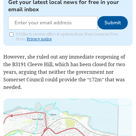
Get your latest local news for free in your
email inbox
Submit
I'd like to receive offers & updates from West Somerset Free
Press.
Privacy notice
However, she ruled out any immediate reopening of
the B3191 Cleeve Hill, which has been closed for two
years, arguing that neither the government nor
Somerset Council could provide the “£72m” that was
needed.