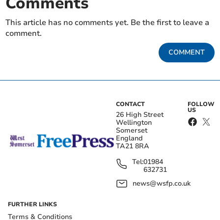
Comments
This article has no comments yet. Be the first to leave a
comment.
COMMENT
CONTACT
FOLLOW
US
26 High Street
Wellington
Somerset
England
TA21 8RA
Tel:
01984
632731
news@wsfp.co.uk
FURTHER LINKS
Terms & Conditions