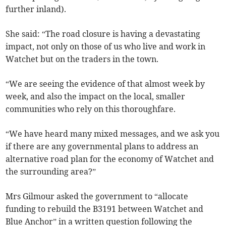
further inland).
She said: “The road closure is having a devastating
impact, not only on those of us who live and work in
Watchet but on the traders in the town.
“We are seeing the evidence of that almost week by
week, and also the impact on the local, smaller
communities who rely on this thoroughfare.
“We have heard many mixed messages, and we ask you
if there are any governmental plans to address an
alternative road plan for the economy of Watchet and
the surrounding area?”
Mrs Gilmour asked the government to “allocate
funding to rebuild the B3191 between Watchet and
Blue Anchor” in a written question following the