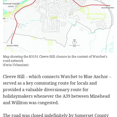
Map showing the B3191 Cleeve Hill closure in the context of Watchet's
road network
(
Feria Urbanism
)
Cleeve Hill – which connects Watchet to Blue Anchor –
served as a key commuting route for locals and
provided a valuable diversionary route for
holidaymakers whenever the A39 between Minehead
and Williton was congested.
The road was closed indefinitely by Somerset County