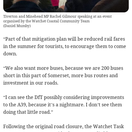
Tiverton and Minehead MP Rachel Gilmour speaking at an event
organised by the Watchet Coastal Community Team
(
Daniel Mumby
)
“Part of that mitigation plan will be reduced rail fares
in the summer for tourists, to encourage them to come
down.
“We also want more buses, because we are 200 buses
short in this part of Somerset, more bus routes and
investment in our roads.
“I can see the DfT possibly considering improvements
to the A39, because it’s a nightmare. I don’t see them
doing that little road.”
Following the original road closure, the Watchet Task