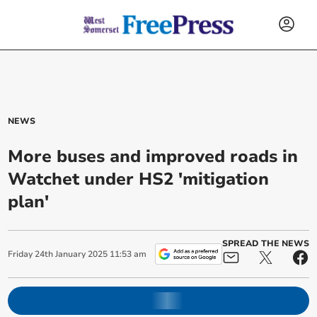
NEWS
More buses and improved roads in
Watchet under HS2 'mitigation
plan'
SPREAD THE NEWS
Friday
24
th
January
2025
11:53 am