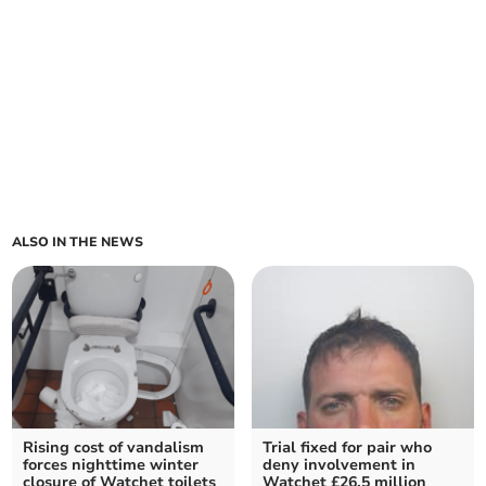
ALSO IN THE NEWS
Rising cost of vandalism
Trial fixed for pair who
forces nighttime winter
deny involvement in
closure of Watchet toilets
Watchet £26.5 million