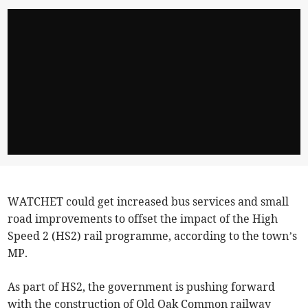
WATCHET could get increased bus services and small
road improvements to offset the impact of the High
Speed 2 (HS2) rail programme, according to the town’s
MP.
As part of HS2, the government is pushing forward
with the construction of Old Oak Common railway