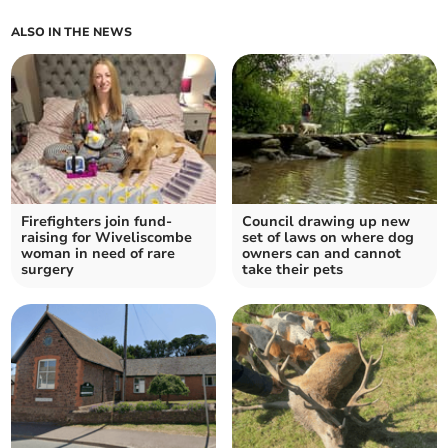
ALSO IN THE NEWS
Firefighters join fund-
Council drawing up new
raising for Wiveliscombe
set of laws on where dog
woman in need of rare
owners can and cannot
surgery
take their pets