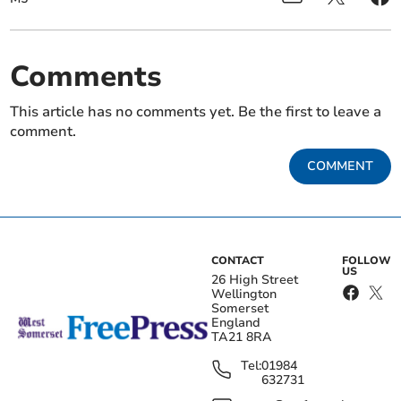
Comments
This article has no comments yet. Be the first to leave a
comment.
COMMENT
CONTACT
FOLLOW
US
26 High Street
Wellington
Somerset
England
TA21 8RA
Tel:
01984
632731