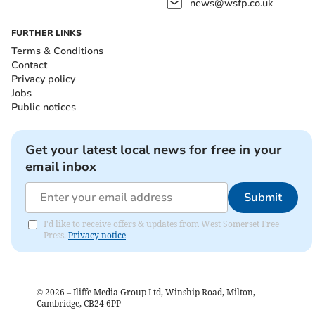
news@wsfp.co.uk
FURTHER LINKS
Terms & Conditions
Contact
Privacy policy
Jobs
Public notices
Get your latest local news for free in your
email inbox
Submit
I'd like to receive offers & updates from West Somerset Free
Press.
Privacy notice
©
2026
– Iliffe Media Group Ltd, Winship Road, Milton,
Cambridge, CB24 6PP