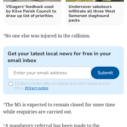
Villagers' feedback used
Undercover saboteurs
by Kilve Parish Council to
infiltrate all three West
draw up list of priorities
Somerset staghound
packs
“No one else was injured in the collision.
Get your latest local news for free in your
email inbox
Submit
I'd like to receive offers & updates from West Somerset Free
Press.
Privacy notice
“The M5 is expected to remain closed for some time
while enquiries are carried out.
“A mandatory referral has been made to the