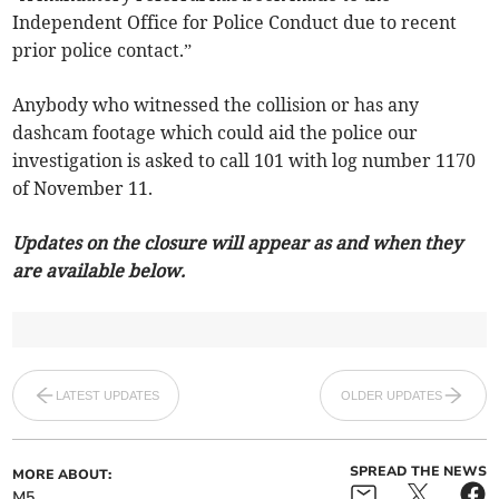
Independent Office for Police Conduct due to recent
prior police contact.”
Anybody who witnessed the collision or has any
dashcam footage which could aid the police our
investigation is asked to call 101 with log number 1170
of November 11.
Updates on the closure will appear as and when they
are available below.
LATEST UPDATES
OLDER UPDATES
SPREAD THE NEWS
MORE ABOUT:
M5