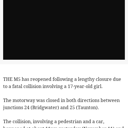
THE M5 has reopened following a lengthy closure due
to a fatal collision involving a 17-year-old girl.
The motorway was closed in both directions between
junctions 24 (Bridgwater) and 25 (Taunton).
The collision, involving a pedestrian and a car,