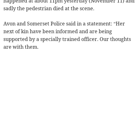
happened at about 11pm yesterday (November 11) and
sadly the pedestrian died at the scene.
Avon and Somerset Police said in a statement: “Her
next of kin have been informed and are being
supported by a specially trained officer. Our thoughts
are with them.