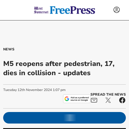
NEWS
M5 reopens after pedestrian, 17,
dies in collision - updates
Tuesday
12
th
November
2024
1:07 pm
SPREAD THE NEWS