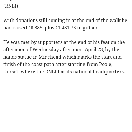
(RNLI).
With donations still coming in at the end of the walk he
had raised £6,385, plus £1,481.75 in gift aid.
He was met by supporters at the end of his feat on the
afternoon of Wednesday afternoon, April 23, by the
hands statue in Minehead which marks the start and
finish of the coast path after starting from Poole,
Dorset, where the RNLI has its national headquarters.