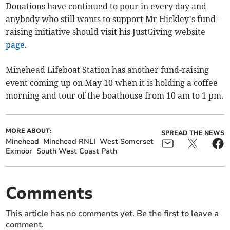
Donations have continued to pour in every day and
anybody who still wants to support Mr Hickley’s fund-
raising initiative should visit his JustGiving website
page
.
Minehead Lifeboat Station has another fund-raising
event coming up on May 10 when it is holding a coffee
morning and tour of the boathouse from 10 am to 1 pm.
MORE ABOUT:
SPREAD THE NEWS
Minehead
Minehead RNLI
West Somerset
Exmoor
South West Coast Path
Comments
This article has no comments yet. Be the first to leave a
comment.