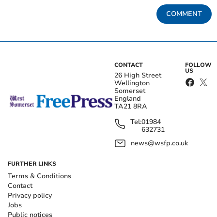
COMMENT
CONTACT
FOLLOW
US
26 High Street
Wellington
Somerset
England
TA21 8RA
Tel:
01984
632731
news@wsfp.co.uk
FURTHER LINKS
Terms & Conditions
Contact
Privacy policy
Jobs
Public notices