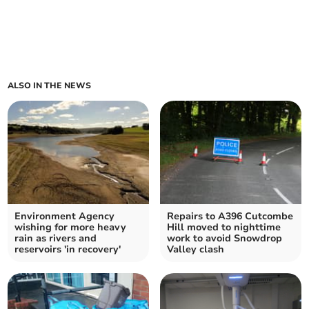
ALSO IN THE NEWS
Environment Agency
Repairs to A396 Cutcombe
wishing for more heavy
Hill moved to nighttime
rain as rivers and
work to avoid Snowdrop
reservoirs 'in recovery'
Valley clash