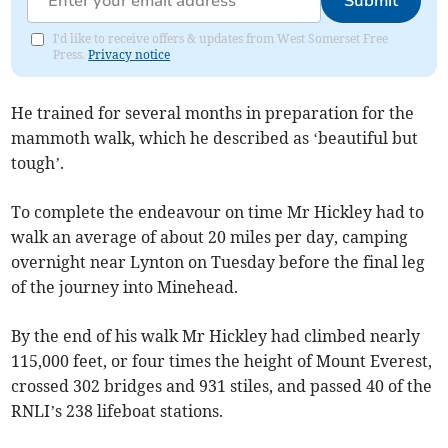
Submit
I'd like to receive offers & updates from West Somerset Free
Press.
Privacy notice
He trained for several months in preparation for the
mammoth walk, which he described as ‘beautiful but
tough’.
To complete the endeavour on time Mr Hickley had to
walk an average of about 20 miles per day, camping
overnight near Lynton on Tuesday before the final leg
of the journey into Minehead.
By the end of his walk Mr Hickley had climbed nearly
115,000 feet, or four times the height of Mount Everest,
crossed 302 bridges and 931 stiles, and passed 40 of the
RNLI’s 238 lifeboat stations.