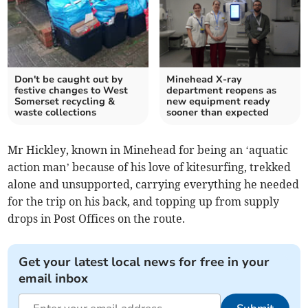
Don't be caught out by
Minehead X-ray
festive changes to West
department reopens as
Somerset recycling &
new equipment ready
waste collections
sooner than expected
Mr Hickley, known in Minehead for being an ‘aquatic
action man’ because of his love of kitesurfing, trekked
alone and unsupported, carrying everything he needed
for the trip on his back, and topping up from supply
drops in Post Offices on the route.
Get your latest local news for free in your
email inbox