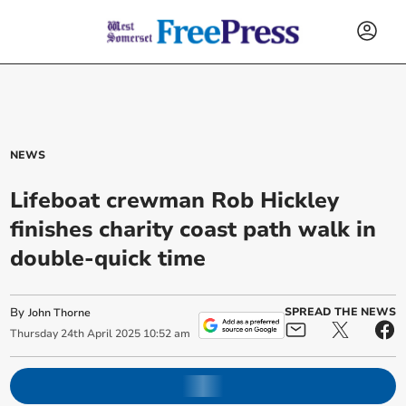
NEWS
Lifeboat crewman Rob Hickley
finishes charity coast path walk in
double-quick time
By
SPREAD THE NEWS
John Thorne
Thursday
24
th
April
2025
10:52 am