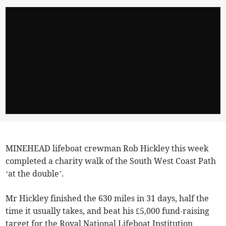
MINEHEAD lifeboat crewman Rob Hickley this week
completed a charity walk of the South West Coast Path
‘at the double’.
Mr Hickley finished the 630 miles in 31 days, half the
time it usually takes, and beat his £5,000 fund-raising
target for the Royal National Lifeboat Institution