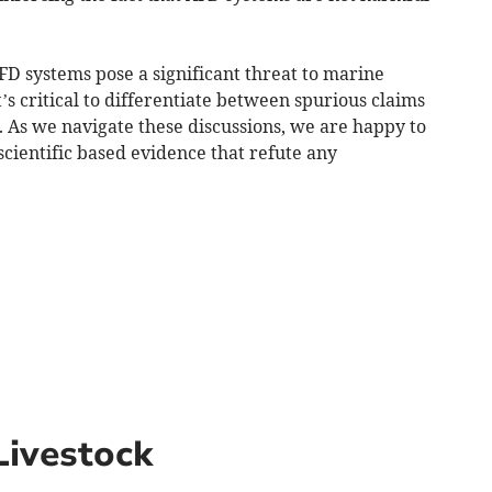
AFD systems pose a significant threat to marine
t’s critical to differentiate between spurious claims
. As we navigate these discussions, we are happy to
cientific based evidence that refute any
Livestock