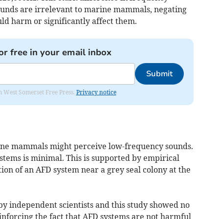
ounds are irrelevant to marine mammals, negating
ld harm or significantly affect them.
or free in your email inbox
Submit
om West Somerset Free Press.
Privacy notice
ine mammals might perceive low-frequency sounds.
tems is minimal. This is supported by empirical
tion of an AFD system near a grey seal colony at the
by independent scientists and this study showed no
einforcing the fact that AFD systems are not harmful