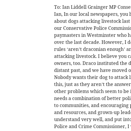
To: Ian Liddell Grainger MP Cons
Ian, In our local newspapers, you b
about dogs attacking livestock las
our Conservative Police Commissio
paymasters in Westminster who ha
over the last decade. However, I d
rules ‘aren’t draconian enough’ an
attacking livestock. I believe you
owners, too. Draco instituted the 
distant past, and we have moved on.
Nobody wants their dog to attack li
this, just as they aren’t the answe
other problems which seem to be 
needs a combination of better poli
to communities, and encouraging p
and resources, and grown-up leade
understand very well, and put into
Police and Crime Commissioner, I 