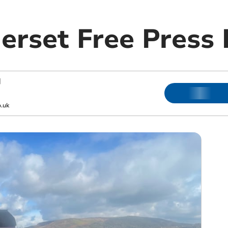
rset Free Press 
|
.uk