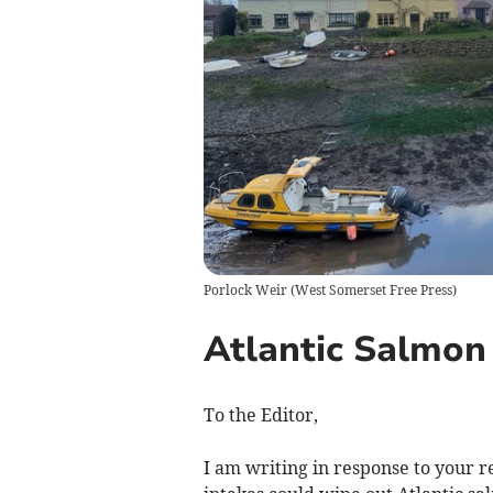
Porlock Weir
(
West Somerset Free Press
)
Atlantic Salmon
To the Editor,
I am writing in response to your r