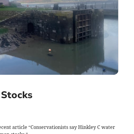
 Stocks
ecent article “Conservationists say Hinkley C water