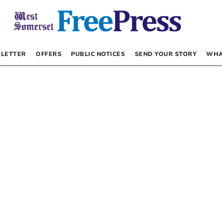
LETTER
OFFERS
PUBLIC NOTICES
SEND YOUR STORY
WHA