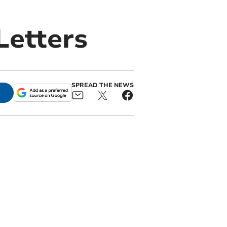
Letters
SPREAD THE NEWS