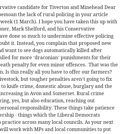
ervative candidate for Tiverton and Minehead Dear
emoan the lack of rural policing in your article
t week (1 March). I hope you have taken this up with
ner, Mark Shelford, and his Conservative
ve done so much to undermine effective policing
oubt it. Instead, you complain that proposed new
d want to see dogs automatically killed after
 called for more ‘draconian’ punishments for their
death penalty for even minor offences. That was the
 Is this really all you have to offer our farmers?
vestock, but tougher penalties aren’t going to fix
r to knife crime, domestic abuse, burglary and the
increasing in Avon and Somerset. Rural crime
cing, yes, but also education, reaching out
ersonal responsibility. These things take patience
rship - things which the Liberal Democrats
 practice across many local councils. As your next
will work with MPs and local communities to put