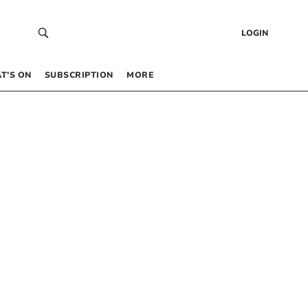
LOGIN
T’S ON
SUBSCRIPTION
MORE