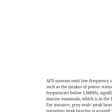
AFD systems emit low-frequency so
such as the intakes of power stati
frequencies below 1,000Hz, signifi
marine mammals, which is in the h
For instance, grey seals’ peak hea
porpoises peak hearing is around 