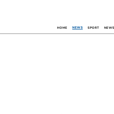
NEWS
HOME
SPORT
NEWS