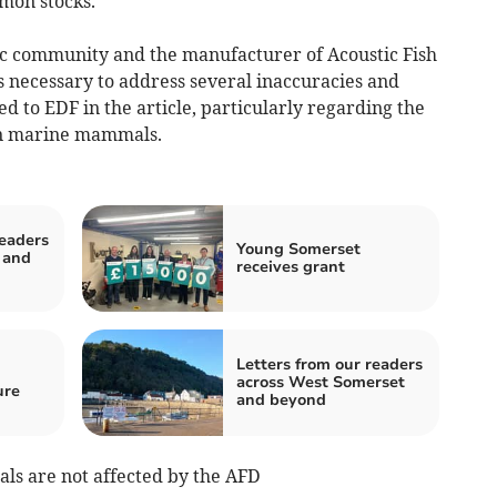
lmon stocks.”
fic community and the manufacturer of Acoustic Fish
is necessary to address several inaccuracies and
d to EDF in the article, particularly regarding the
 on marine mammals.
readers
Young Somerset
 and
receives grant
Letters from our readers
across West Somerset
ure
and beyond
s are not affected by the AFD