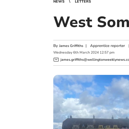
NEWS
LETTERS
West Some
By
|
Apprentice reporter
James Griffiths
Wednesday
6
th
March
2024
12:57 pm
james.griffiths@wellingtonweeklynews.co