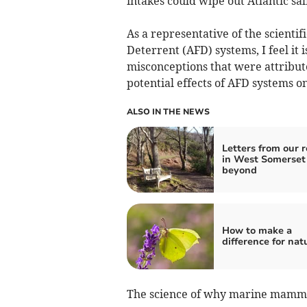
intakes could wipe out Atlantic sa
As a representative of the scienti
Deterrent (AFD) systems, I feel it 
misconceptions that were attribute
potential effects of AFD systems
ALSO IN THE NEWS
Letters from our 
in West Somerset
beyond
How to make a
difference for nat
The science of why marine mammal