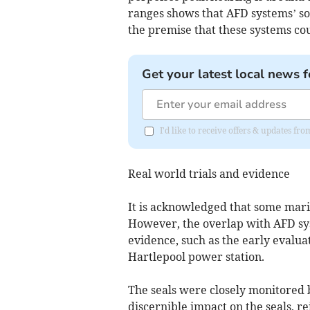
ranges shows that AFD systems’ s
the premise that these systems cou
Get your latest local news f
I'd like to receive offers & updates fr
Real world trials and evidence
It is acknowledged that some mar
However, the overlap with AFD sys
evidence, such as the early evalua
Hartlepool power station.
The seals were closely monitored 
discernible impact on the seals, r