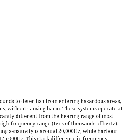
unds to deter fish from entering hazardous areas,
ons, without causing harm. These systems operate at
cantly different from the hearing range of most
igh-frequency range (tens of thousands of hertz).
ring sensitivity is around 20,000Hz, while harbour
125,000Hz. This stark difference in frequency