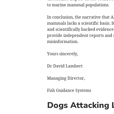
to marine mammal populations.
In conclusion, the narrative that 
mammals lacks a scientific basis. I
and scientifically backed evidence
provide independent reports and s
misinformation.
Yours sincerely,
Dr David Lambert
Managing Director,
Fish Guidance Systems
Dogs Attacking 